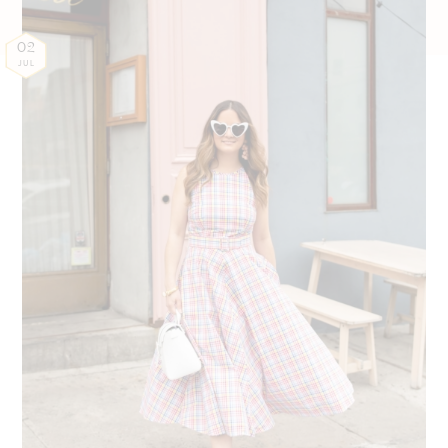
02
JUL