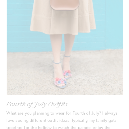
Fourth of July Outfits
What are you planning to wear for Fourth of July? I always
love seeing different outfit ideas. Typically, my family gets
together for the holiday to watch the parade, enjoy the