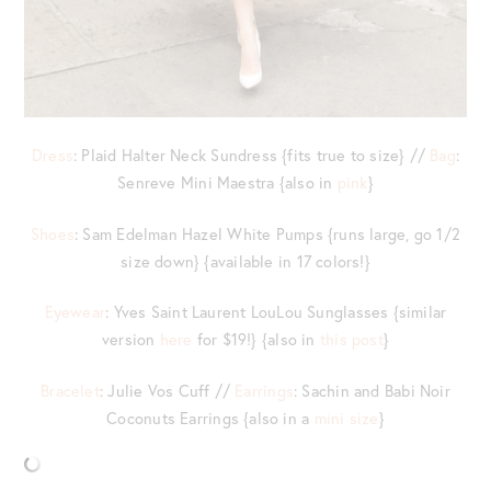
Dress
: Plaid Halter Neck Sundress {fits true to size} //
Bag
:
Senreve Mini Maestra {also in
pink
}
Shoes
: Sam Edelman Hazel White Pumps {runs large, go 1/2
size down} {available in 17 colors!}
Eyewear
: Yves Saint Laurent LouLou Sunglasses {similar
version
here
for $19!} {also in
this post
}
Bracelet
: Julie Vos Cuff //
Earrings
: Sachin and Babi Noir
Coconuts Earrings {also in a
mini size
}