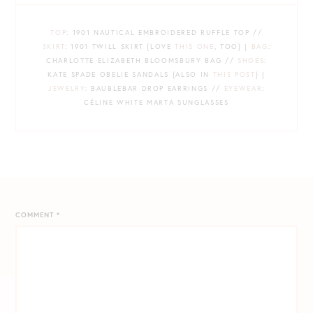
TOP
: 1901 NAUTICAL EMBROIDERED RUFFLE TOP //
SKIRT
: 1901 TWILL SKIRT {LOVE
THIS ONE
, TOO} |
BAG
:
CHARLOTTE ELIZABETH BLOOMSBURY BAG //
SHOES
:
KATE SPADE OBELIE SANDALS {ALSO IN
THIS POST
} |
JEWELRY
: BAUBLEBAR DROP EARRINGS //
EYEWEAR
:
CÉLINE WHITE MARTA SUNGLASSES
COMMENT
*