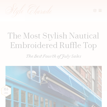
Skip
to
content
The Most Stylish Nautical
Embroidered Ruffle Top
The Best Fourth of July Sales
03
JUL