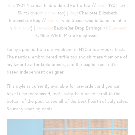
Top
: 1901 Nautical Embroidered Ruffle Top //
Skirt
: 1901 Twill
Skirt {love
this one
, too} |
Bag
: Charlotte Elizabeth
Bloomsbury Bag //
Shoes
: Kate Spade Obelie Sandals {also
in
this post
} |
Jewelry
: BaubleBar Drop Earrings //
Eyewear
:
Céline White Marta Sunglasses
Today’s post is from our weekend in NYC a few weeks back.
The nautical embroidered ruffle top and skirt are from one of
my favorite affordable brands, and the bag is from a UK-
based independent designer.
This style is currently available for pre-order, and you can
have it monogrammed, too! Lastly, be sure to scroll to the
bottom of the post to see all of the best Fourth of July sales.
So many amazing deals!