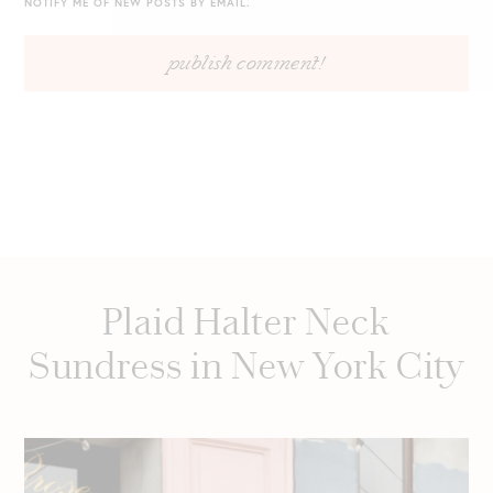
NOTIFY ME OF NEW POSTS BY EMAIL.
Plaid Halter Neck
Sundress in New York City