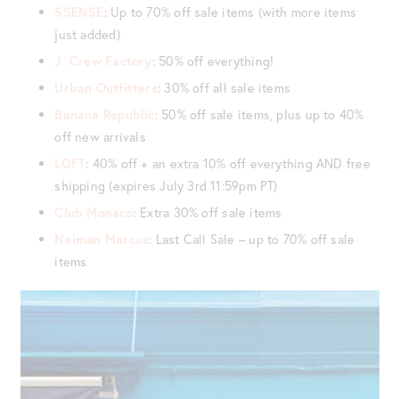
SSENSE
: Up to 70% off sale items (with more items
just added)
J. Crew Factory
: 50% off everything!
Urban Outfitters
: 30% off all sale items
Banana Republic
: 50% off sale items, plus up to 40%
off new arrivals
LOFT
: 40% off + an extra 10% off everything AND free
shipping (expires July 3rd 11:59pm PT)
Club Monaco
: Extra 30% off sale items
Neiman Marcus
: Last Call Sale – up to 70% off sale
items