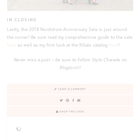
IN CLOSING
Lastly, the 2018 Nordstrom Anniversary Sale is just around
the corner! Be sure read my comprehensive guide to the sale
here
as well as my first look at the NSale catalog
here
!
Never miss a post – be sure to follow Style Charade on
Bloglovin’!
LEAVE A COMMENT
SHOP THE LOOK