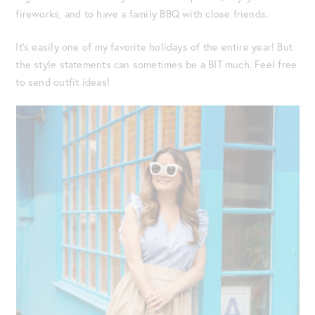
fireworks, and to have a family BBQ with close friends.
It’s easily one of my favorite holidays of the entire year! But
the style statements can sometimes be a BIT much. Feel free
to send outfit ideas!