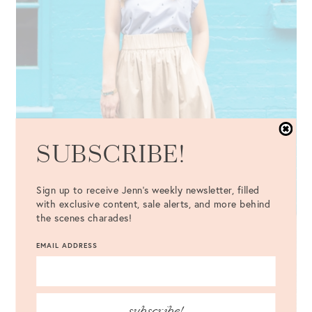
SUBSCRIBE!
Sign up to receive Jenn's weekly newsletter, filled
with exclusive content, sale alerts, and more behind
the scenes charades!
EMAIL ADDRESS
subscribe!