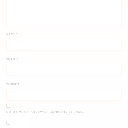
NAME
*
EMAIL
*
WEBSITE
NOTIFY ME OF FOLLOW-UP COMMENTS BY EMAIL.