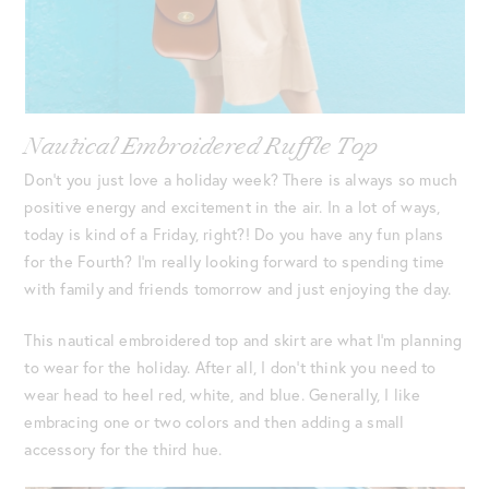
Nautical Embroidered Ruffle Top
Don’t you just love a holiday week? There is always so much
positive energy and excitement in the air. In a lot of ways,
today is kind of a Friday, right?! Do you have any fun plans
for the Fourth? I’m really looking forward to spending time
with family and friends tomorrow and just enjoying the day.
This nautical embroidered top and skirt are what I’m planning
to wear for the holiday. After all, I don’t think you need to
wear head to heel red, white, and blue. Generally, I like
embracing one or two colors and then adding a small
accessory for the third hue.