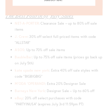
The Best Fourth of July Sales
NET-A-PORTER
: Clearance Sale – up to 80% off sale
items
J. Crew
: 30% off select full-priced items with code
“ALLSTAR”
ASOS
: Up to 70% off sale items
BaubleBar
: Up to 75% off sale items (prices go back up
on July 5th)
kate spade new york
: Extra 40% off sale styles with
code “BIGBIGBIG”
M’ODA ‘OPERANDI
: Extra 20% Designer Sale
Barneys New York
: Designer Sale – Up to 60% off
eBay
: 20% off select purchases with code
“PARTYINUSA” (expires July 3rd 11:59pm PT)