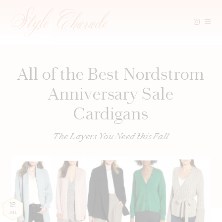
Skip
to
content
All of the Best Nordstrom
Anniversary Sale
Cardigans
The Layers You Need this Fall
12
JUL