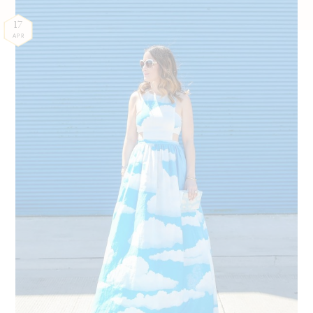
17
APR