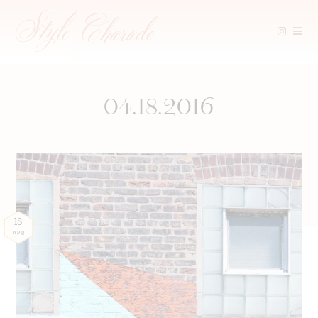
Skip
to
content
04.18.2016
18
APR