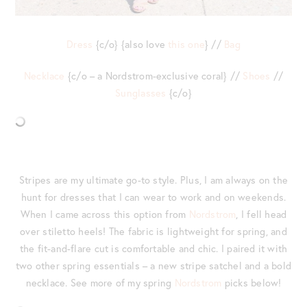
Dress
{c/o} {also love
this one
} //
Bag
Necklace
{c/o – a Nordstrom-exclusive coral} //
Shoes
//
Sunglasses
{c/o}
Stripes are my ultimate go-to style. Plus, I am always on the
hunt for dresses that I can wear to work and on weekends.
When I came across this option from
Nordstrom
, I fell head
over stiletto heels! The fabric is lightweight for spring, and
the fit-and-flare cut is comfortable and chic. I paired it with
two other spring essentials – a new stripe satchel and a bold
necklace. See more of my spring
Nordstrom
picks below!