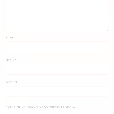
NAME
*
EMAIL
*
WEBSITE
NOTIFY ME OF FOLLOW-UP COMMENTS BY EMAIL.