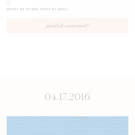
NOTIFY ME OF NEW POSTS BY EMAIL.
04.17.2016