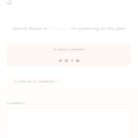
Special thanks to
Nordstrom
for partnering on this post.
LEAVE A COMMENT
VIEW ALL 21 COMMENTS
COMMENT
*