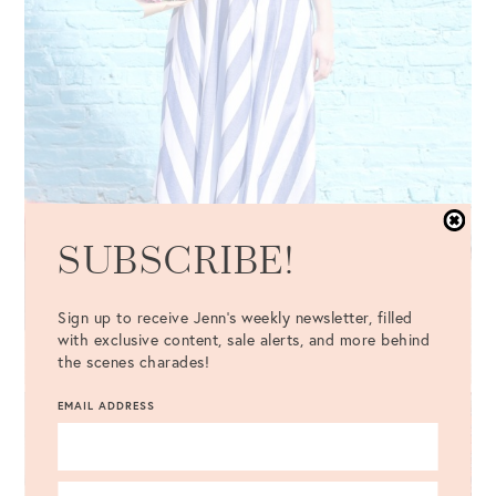
SUBSCRIBE!
Sign up to receive Jenn's weekly newsletter, filled
with exclusive content, sale alerts, and more behind
the scenes charades!
EMAIL ADDRESS