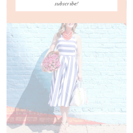
subscribe!