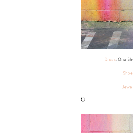
Dress
: One Sh
Shoe
Jewel