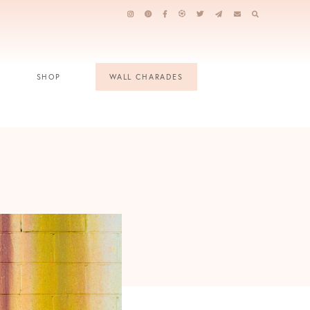
SHOP
WALL CHARADES