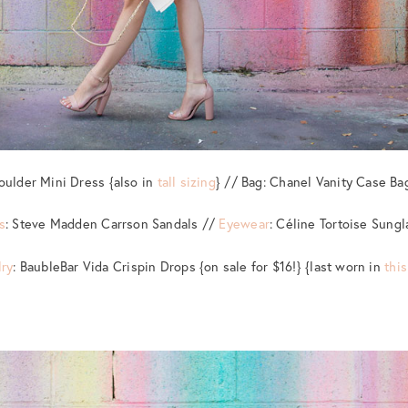
oulder Mini Dress {also in
tall sizing
} // Bag: Chanel Vanity Case Ba
s
: Steve Madden Carrson Sandals //
Eyewear
: Céline Tortoise Sung
ry
: BaubleBar Vida Crispin Drops {on sale for $16!} {last worn in
this