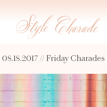
08.18.2017 // Friday Charades