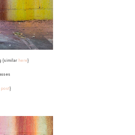
g {similar
here
}
lasses
 post
}