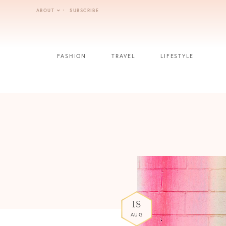
Skip
ABOUT
SUBSCRIBE
to
content
FASHION
TRAVEL
LIFESTYLE
18
AUG