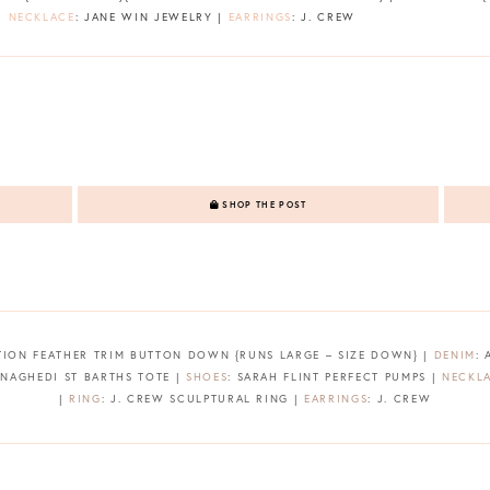
 |
NECKLACE
: JANE WIN JEWELRY |
EARRINGS
: J. CREW
SHOP THE POST
TION FEATHER TRIM BUTTON DOWN {RUNS LARGE – SIZE DOWN} |
DENIM
:
 NAGHEDI ST BARTHS TOTE |
SHOES
: SARAH FLINT PERFECT PUMPS |
NECKL
|
RING
: J. CREW SCULPTURAL RING |
EARRINGS
: J. CREW