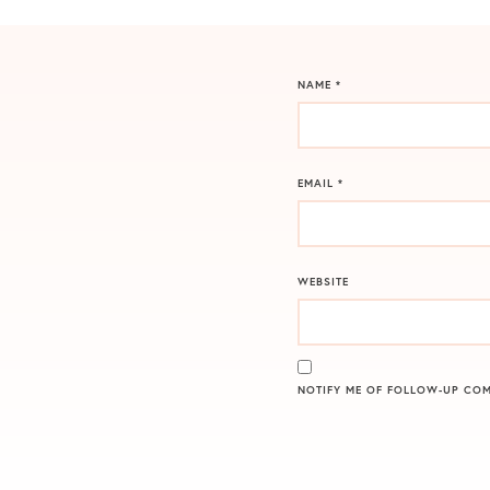
NAME
*
EMAIL
*
WEBSITE
NOTIFY ME OF FOLLOW-UP COM