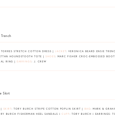
D TORRES STRETCH COTTON DRESS |
JACKET
: VERONICA BEARD ENSIE TREN
ATTAN HOUNDSTOOTH TOTE |
SHOES
: MARC FISHER CROC-EMBOSSED BOOT
RAL RING |
EARRINGS
: J. CREW
 |
SKIRT
: TORY BURCH STRIPE COTTON POPLIN SKIRT |
BAG
: MARK & GRA
ORY BURCH FISHERMAN HEEL SANDALS |
CUFF
: TORY BURCH | EARRINGS: 