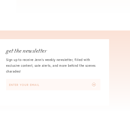
get the newsletter
Sign up to receive Jenn's weekly newsletter, filled with
exclusive content, sale alerts, and more behind the scenes
charades!