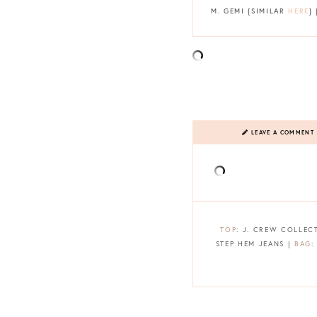
M. GEMI {SIMILAR
HERE
}
LEAVE A COMMENT
TOP
: J. CREW COLLEC
STEP HEM JEANS |
BAG
: