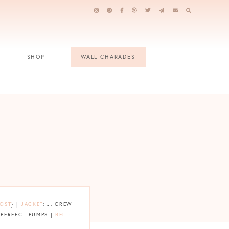
SHOP
WALL CHARADES
POST
} |
JACKET
: J. CREW
 PERFECT PUMPS |
BELT
: