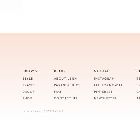
BROWSE
BLOG
SOCIAL
L
STYLE
ABOUT JENN
INSTAGRAM
T
TRAVEL
PARTNERSHIPS
LIKETOKNOW.IT
P
DECOR
FAQ
PINTEREST
C
SHOP
CONTACT US
NEWSLETTER
A
CODE BY LMB
SITE BY VMS