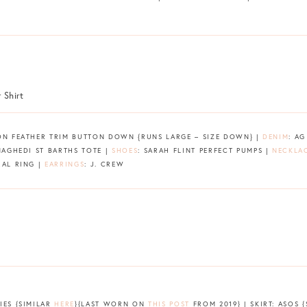
ION FEATHER TRIM BUTTON DOWN {RUNS LARGE – SIZE DOWN} |
DENIM
: A
NAGHEDI ST BARTHS TOTE |
SHOES
: SARAH FLINT PERFECT PUMPS |
NECKLA
RAL RING |
EARRINGS
: J. CREW
IES {SIMILAR
HERE
}{LAST WORN ON
THIS POST
FROM 2019} | SKIRT: ASOS 