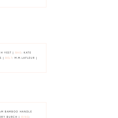
CH VEST |
BAG
: KATE
S |
BELT
: M.M.LAFLEUR |
HAM BAMBOO HANDLE
TORY BURCH |
RING
: