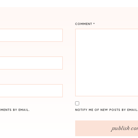
COMMENT
*
MENTS BY EMAIL.
NOTIFY ME OF NEW POSTS BY EMAIL