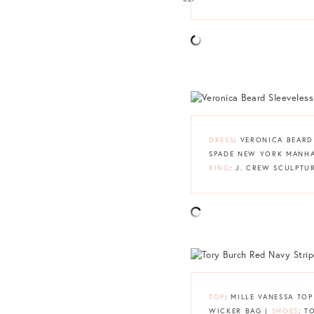
DRESS
: VERONICA BEAR
SPADE NEW YORK MANH
RING
: J. CREW SCULPTU
TOP
: MILLE VANESSA TOP
WICKER BAG |
SHOES
: T