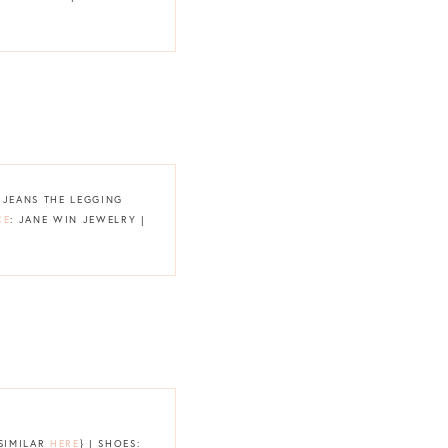
G JEANS THE LEGGING
CE
: JANE WIN JEWELRY |
{SIMILAR
HERE
} | SHOES: