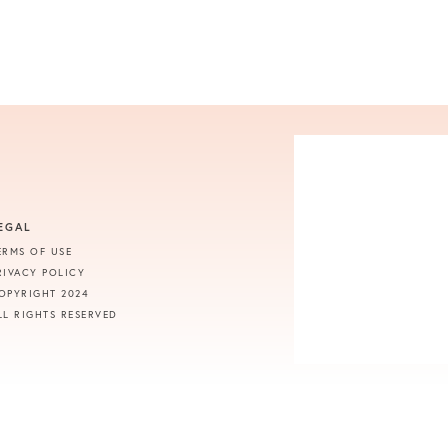
EGAL
ERMS OF USE
RIVACY POLICY
OPYRIGHT 2024
LL RIGHTS RESERVED