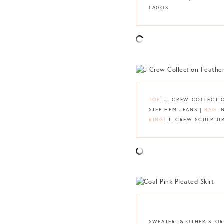
LAGOS
TOP
: J. CREW COLLECT
STEP HEM JEANS |
BAG
: 
RING
: J. CREW SCULPTU
SWEATER: & OTHER STOR