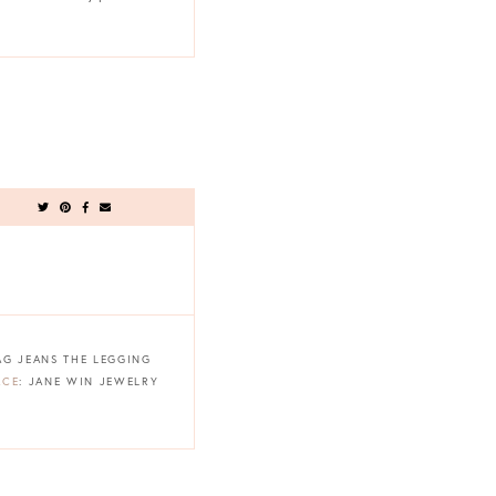
 AG JEANS THE LEGGING
ACE
: JANE WIN JEWELRY