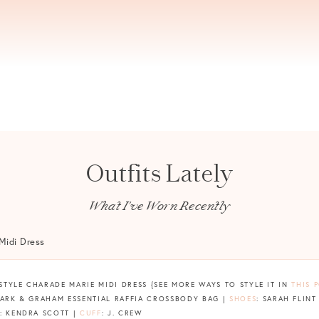
Outfits Lately
What I've Worn Recently
X STYLE CHARADE MARIE MIDI DRESS {SEE MORE WAYS TO STYLE IT IN
THIS 
MARK & GRAHAM ESSENTIAL RAFFIA CROSSBODY BAG |
SHOES
: SARAH FLINT
: KENDRA SCOTT |
CUFF
: J. CREW