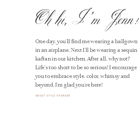
Oh hi, I’m Jenn
One day, you’ll find me wearing a ballgown
in an airplane. Next I’ll be wearing a sequin
kaftan in our kitchen. After all, why not?
Life's too short to be so serious! I encourage
you to embrace style, color, whimsy and
beyond. I’m glad you’re here!
ABOUT STYLE CHARADE