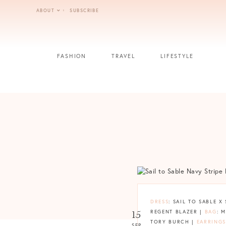
Skip
ABOUT
SUBSCRIBE
to
content
FASHION
TRAVEL
LIFESTYLE
DRESS
: SAIL TO SABLE 
15
REGENT BLAZER |
BAG
: 
TORY BURCH |
EARRINGS
SEP