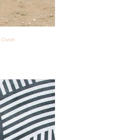
e Clutch