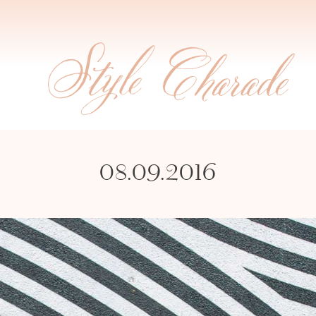
08.09.2016