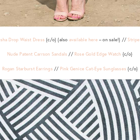
risha Drop Waist Dress
{c/o} {also
available here
– on sale!} //
Strip
Nude Patent Carrson Sandals
//
Rose Gold Edge Watch
{c/o}
Rogan Starburst Earrings
//
Pink Genice Cat-Eye Sunglasses
{c/o}