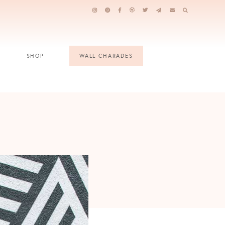
SHOP
WALL CHARADES