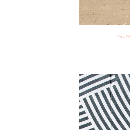
Pink T