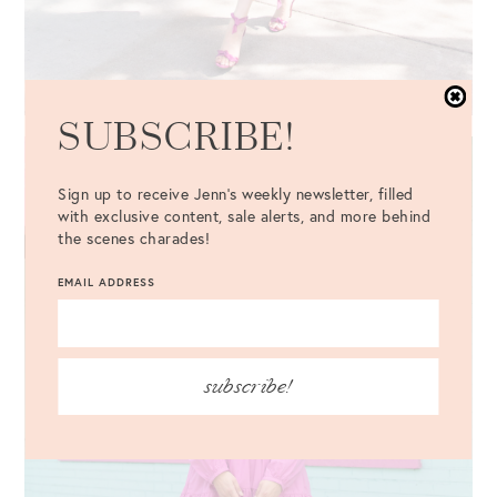
SUBSCRIBE!
Sign up to receive Jenn's weekly newsletter, filled
with exclusive content, sale alerts, and more behind
the scenes charades!
EMAIL ADDRESS
subscribe!