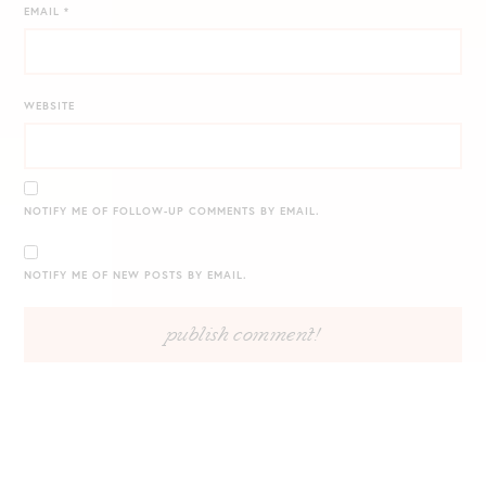
EMAIL
*
WEBSITE
NOTIFY ME OF FOLLOW-UP COMMENTS BY EMAIL.
NOTIFY ME OF NEW POSTS BY EMAIL.