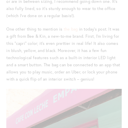
or are in between sizing, I recommend going down one. It’s
also fully lined, so it’s sturdy enough to wear to the office
(which I’ve done on a regular basis!).
One other thing to mention is
the bag
in today’s post. It was
a gift from Bee & Kin, a new-to-me brand. First, I’m living for
this “capri” color; it’s even prettier in real life! It also comes
in blush, yellow, and black. Moreover, it has a few fun
technological features such as a built-in interior LED light
and a smart button. The bag can be connected to an app that
allows you to play music, order an Uber, or lock your phone
with a quick flip of an interior switch – genius!