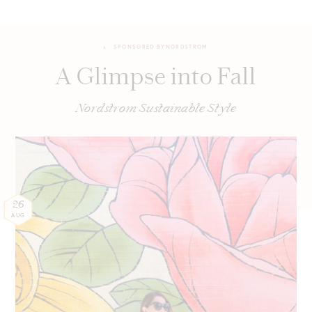
SPONSORED BY
NORDSTROM
A Glimpse into Fall
Nordstrom Sustainable Style
26
AUG