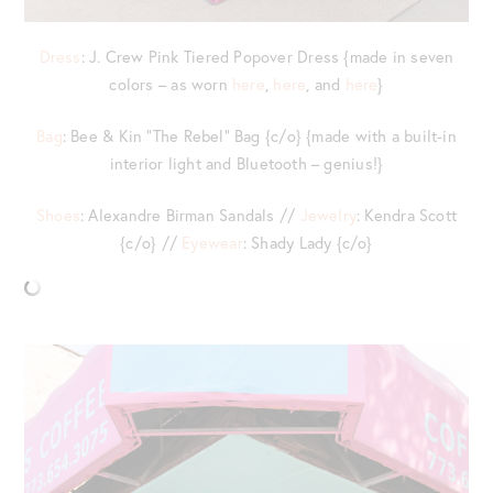
Dress
: J. Crew Pink Tiered Popover Dress {made in seven
colors – as worn
here
,
here
, and
here
}
Bag
: Bee & Kin “The Rebel” Bag {c/o} {made with a built-in
interior light and Bluetooth – genius!}
Shoes
: Alexandre Birman Sandals //
Jewelry
: Kendra Scott
{c/o} //
Eyewear
: Shady Lady {c/o}