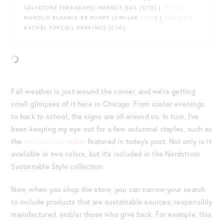
SALVATORE FERRAGAMO MARGOT BAG {C/O} |
SHOES
:
MANOLO BLAHNIK BB PUMPS {SIMILAR
HERE
} |
JEWELRY
:
RACHEL PARCELL EARRINGS {C/O}
Fall weather is just around the corner, and we’re getting
small glimpses of it here in Chicago. From cooler evenings
to back to school, the signs are all around us. In turn, I’ve
been keeping my eye out for a few autumnal staples, such as
the
cowl neck sweater
featured in today’s post. Not only is it
available in two colors, but it’s included in the Nordstrom
Sustainable Style collection.
Now, when you shop the store, you can narrow your search
to include products that are sustainable sources, responsibly
manufactured, and/or those who give back. For example, this