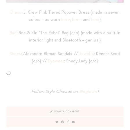
Dress
: J. Crew Pink Tiered Popover Dress {made in seven
colors – as worn
here
,
here
, and
here
}
Bag
: Bee & Kin “The Rebel” Bag {c/o} {made with a built-in
interior light and Bluetooth – genius!}
Shoes
: Alexandre Birman Sandals //
Jewelry
: Kendra Scott
{c/o} //
Eyewear
: Shady Lady {c/o}
Follow Style Charade on
Bloglovin’
!
LEAVE A COMMENT