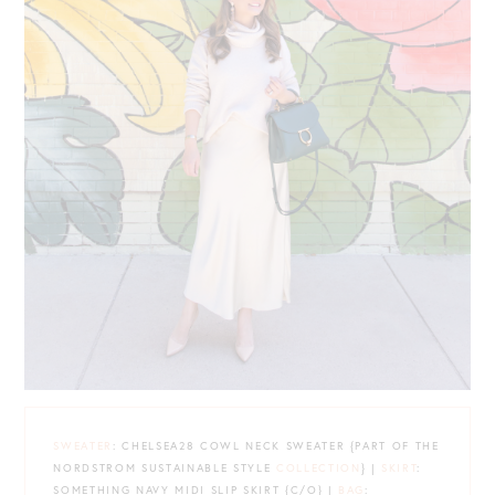
SWEATER
: CHELSEA28 COWL NECK SWEATER {PART OF THE
NORDSTROM SUSTAINABLE STYLE
COLLECTION
} |
SKIRT
:
SOMETHING NAVY MIDI SLIP SKIRT {C/O} |
BAG
: