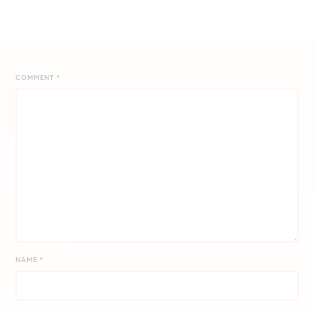
COMMENT
*
NAME
*