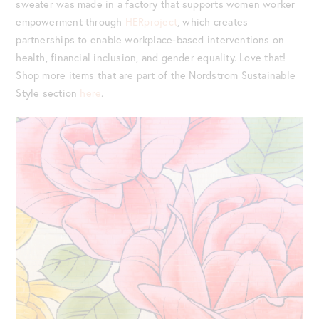
sweater was made in a factory that supports women worker
empowerment through
HERproject
, which creates
partnerships to enable workplace-based interventions on
health, financial inclusion, and gender equality. Love that!
Shop more items that are part of the Nordstrom Sustainable
Style section
here
.