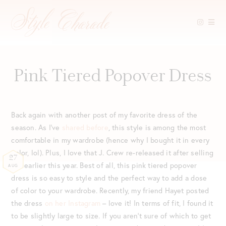
Skip
to
content
Pink Tiered Popover Dress
Back again with another post of my favorite dress of the
season. As I’ve
shared before
, this style is among the most
comfortable in my wardrobe (hence why I bought it in every
color, lol). Plus, I love that J. Crew re-released it after selling
27
out earlier this year. Best of all, this pink tiered popover
AUG
dress is so easy to style and the perfect way to add a dose
of color to your wardrobe. Recently, my friend Hayet posted
the dress
on her Instagram
– love it! In terms of fit, I found it
to be slightly large to size. If you aren’t sure of which to get