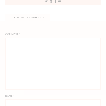
VIEW ALL 10 COMMENTS
COMMENT
*
NAME
*