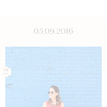
05.09.2016
09
MAY