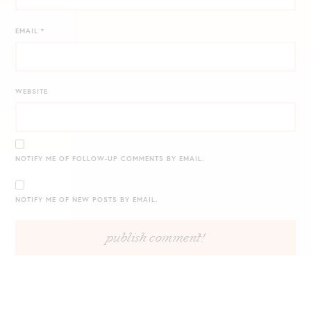
EMAIL
*
WEBSITE
NOTIFY ME OF FOLLOW-UP COMMENTS BY EMAIL.
NOTIFY ME OF NEW POSTS BY EMAIL.