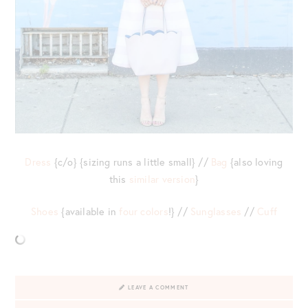
Dress
{c/o} {sizing runs a little small} //
Bag
{also loving
this
similar version
}
Shoes
{available in
four colors
!} //
Sunglasses
//
Cuff
LEAVE A COMMENT