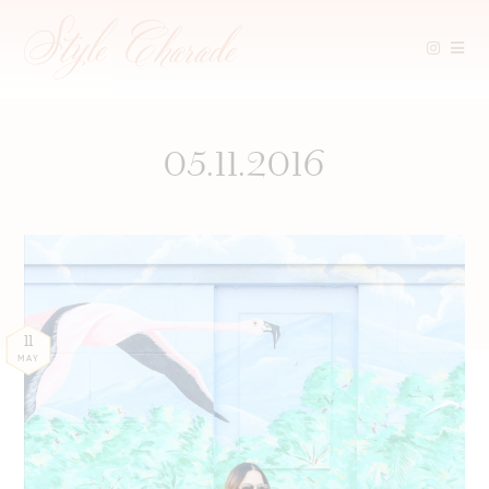
Skip
to
content
05.11.2016
11
MAY