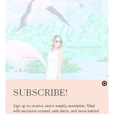
SUBSCRIBE!
Sign up to receive Jenn's weekly newsletter, filled
with exclusive content, sale alerts, and more behind