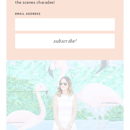
the scenes charades!
EMAIL ADDRESS
subscribe!