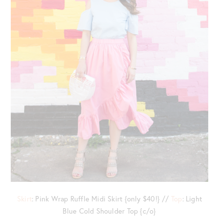
Skirt
: Pink Wrap Ruffle Midi Skirt {only $40!} //
Top
: Light
Blue Cold Shoulder Top {c/o}