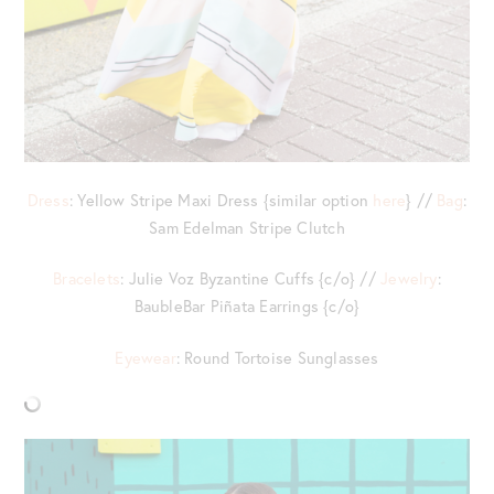
Dress
: Yellow Stripe Maxi Dress {similar option
here
} //
Bag
:
Sam Edelman Stripe Clutch
Bracelets
: Julie Voz Byzantine Cuffs {c/o} //
Jewelry
:
BaubleBar Piñata Earrings {c/o}
Eyewear
: Round Tortoise Sunglasses