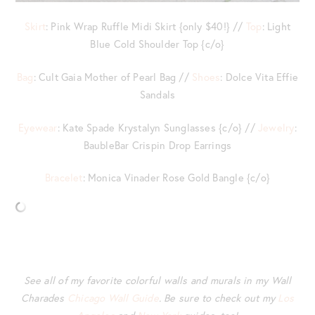
Skirt
: Pink Wrap Ruffle Midi Skirt {only $40!} //
Top
: Light
Blue Cold Shoulder Top {c/o}
Bag
: Cult Gaia Mother of Pearl Bag //
Shoes
: Dolce Vita Effie
Sandals
Eyewear
: Kate Spade Krystalyn Sunglasses {c/o} //
Jewelry
:
BaubleBar Crispin Drop Earrings
Bracelet
: Monica Vinader Rose Gold Bangle {c/o}
See all of my favorite colorful walls and murals in my Wall
Charades
Chicago Wall Guide
. Be sure to check out my
Los