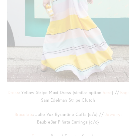
Dress
: Yellow Stripe Maxi Dress {similar option
here
} //
Bag
:
Sam Edelman Stripe Clutch
Bracelets
: Julie Voz Byzantine Cuffs {c/o} //
Jewelry
:
BaubleBar Piñata Earrings {c/o}