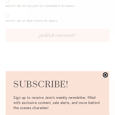
NOTIFY ME OF FOLLOW-UP COMMENTS BY EMAIL.
NOTIFY ME OF NEW POSTS BY EMAIL.
SUBSCRIBE!
04.25.2017
Sign up to receive Jenn's weekly newsletter, filled
with exclusive content, sale alerts, and more behind
the scenes charades!