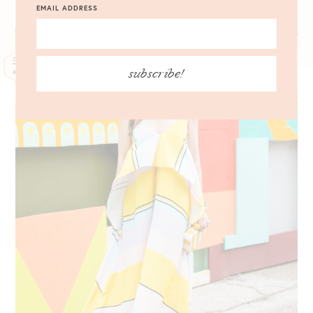
EMAIL ADDRESS
25
subscribe!
APR