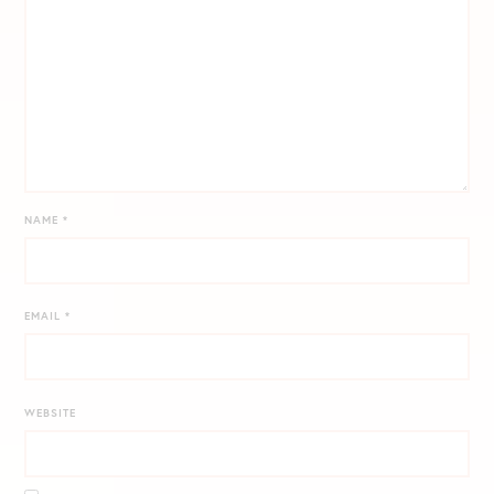
NAME
*
EMAIL
*
WEBSITE