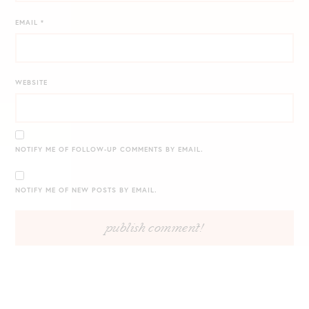
EMAIL
*
WEBSITE
NOTIFY ME OF FOLLOW-UP COMMENTS BY EMAIL.
NOTIFY ME OF NEW POSTS BY EMAIL.