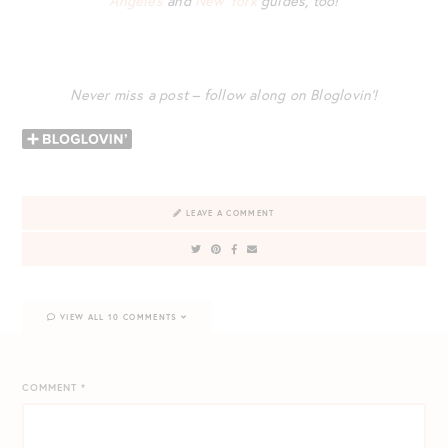
Angeles
and
New York
guides, too!
Never miss a post – follow along on Bloglovin’!
LEAVE A COMMENT
VIEW ALL 10 COMMENTS
COMMENT
*