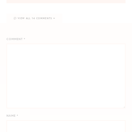
VIEW ALL 14 COMMENTS
COMMENT
*
NAME
*