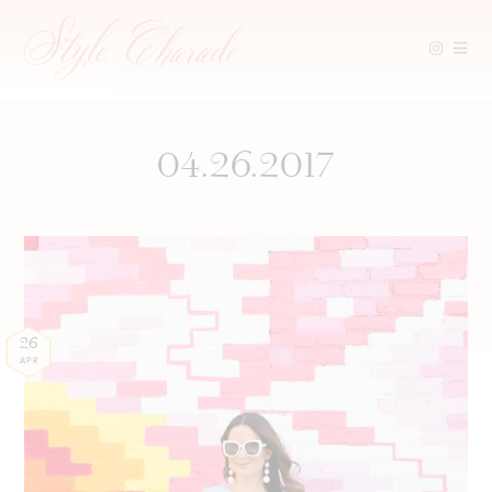
Skip
to
content
04.26.2017
26
APR