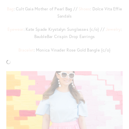
Bag
: Cult Gaia Mother of Pearl Bag //
Shoes
: Dolce Vita Effie
Sandals
Eyewear
: Kate Spade Krystalyn Sunglasses {c/o} //
Jewelry
:
BaubleBar Crispin Drop Earrings
Bracelet
: Monica Vinader Rose Gold Bangle {c/o}