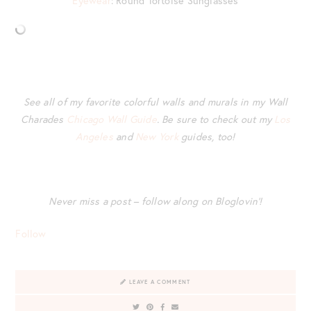
Eyewear
: Round Tortoise Sunglasses
See all of my favorite colorful walls and murals in my Wall
Charades
Chicago Wall Guide
. Be sure to check out my
Los
Angeles
and
New York
guides, too!
Never miss a post – follow along on Bloglovin’!
Follow
LEAVE A COMMENT