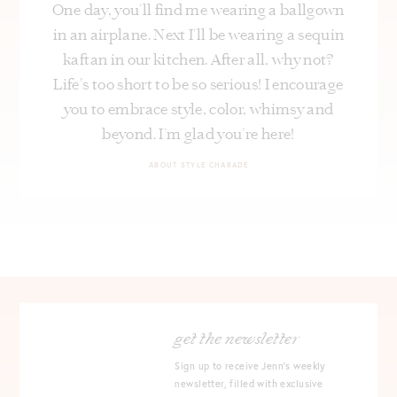
One day, you’ll find me wearing a ballgown
in an airplane. Next I’ll be wearing a sequin
kaftan in our kitchen. After all, why not?
Life's too short to be so serious! I encourage
you to embrace style, color, whimsy and
beyond. I’m glad you’re here!
ABOUT STYLE CHARADE
get the newsletter
Sign up to receive Jenn's weekly
newsletter, filled with exclusive