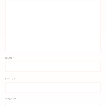
NAME
*
EMAIL
*
WEBSITE