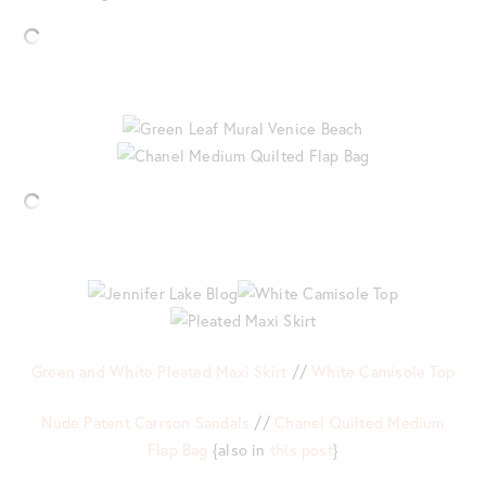
Green and White Pleated Maxi Skirt
//
White Camisole Top
Nude Patent Carrson Sandals
//
Chanel Quilted Medium
Flap Bag
{also in
this post
}