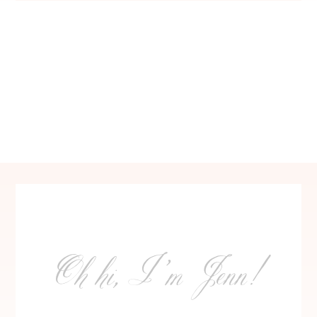
Oh hi, I’m Jenn!