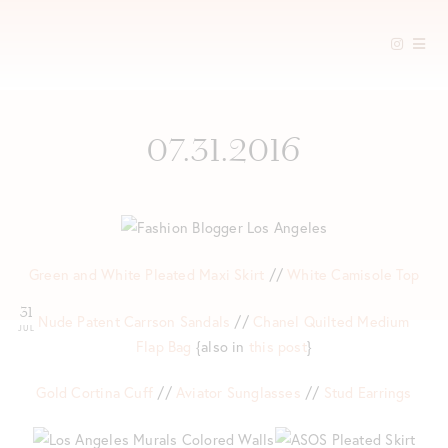
Skip
to
content
07.31.2016
Green and White Pleated Maxi Skirt
//
White Camisole Top
31
Nude Patent Carrson Sandals
//
Chanel Quilted Medium
JUL
Flap Bag
{also in
this post
}
Gold Cortina Cuff
//
Aviator Sunglasses
//
Stud Earrings