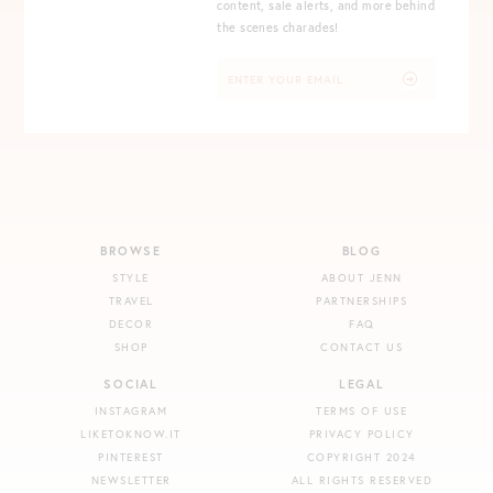
content, sale alerts, and more behind
the scenes charades!
BROWSE
BLOG
STYLE
ABOUT JENN
TRAVEL
PARTNERSHIPS
DECOR
FAQ
SHOP
CONTACT US
SOCIAL
LEGAL
INSTAGRAM
TERMS OF USE
LIKETOKNOW.IT
PRIVACY POLICY
PINTEREST
COPYRIGHT 2024
NEWSLETTER
ALL RIGHTS RESERVED