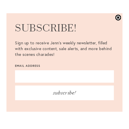
SUBSCRIBE!
Sign up to receive Jenn's weekly newsletter, filled
with exclusive content, sale alerts, and more behind
the scenes charades!
EMAIL ADDRESS
subscribe!