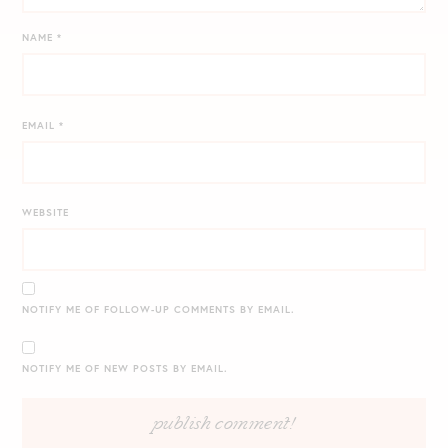
NAME
*
EMAIL
*
WEBSITE
NOTIFY ME OF FOLLOW-UP COMMENTS BY EMAIL.
NOTIFY ME OF NEW POSTS BY EMAIL.