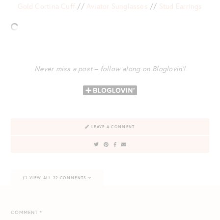
Gold Cortina Cuff
//
Aviator Sunglasses
//
Stud Earrings
Never miss a post – follow along on Bloglovin’!
LEAVE A COMMENT
VIEW ALL 22 COMMENTS
COMMENT
*