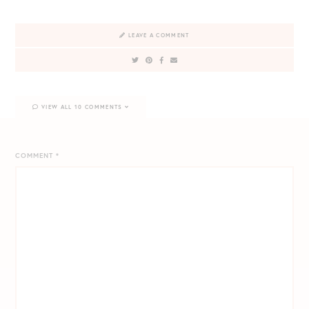
LEAVE A COMMENT
VIEW ALL 10 COMMENTS
COMMENT
*