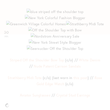
30
JUL
Striped Off the Shoulder Bow Top
{c/o} //
White Denim
//
Nude Patent Carrson Sandals
Strathberry Midi Tote
{c/o} {last worn in
this post
} //
Rose
Gold Edge Watch
{c/o}
Aviator Sunglasses
//
Crystal Stud Earrings