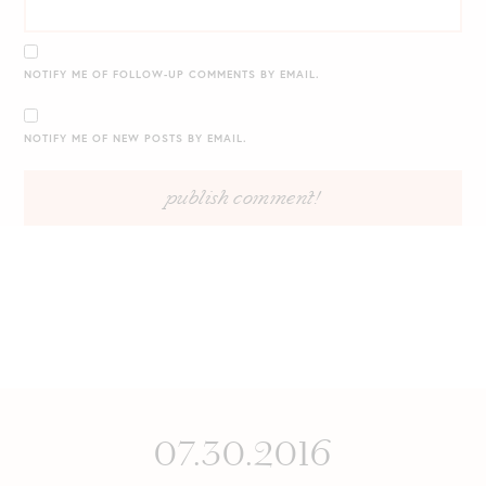
NOTIFY ME OF FOLLOW-UP COMMENTS BY EMAIL.
NOTIFY ME OF NEW POSTS BY EMAIL.
07.30.2016