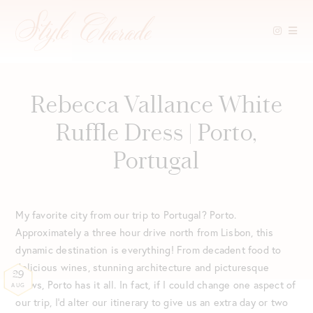
Skip
to
content
Rebecca Vallance White
Ruffle Dress | Porto,
Portugal
My favorite city from our trip to Portugal? Porto.
Approximately a three hour drive north from Lisbon, this
dynamic destination is everything! From decadent food to
delicious wines, stunning architecture and picturesque
29
views, Porto has it all. In fact, if I could change one aspect of
AUG
our trip, I’d alter our itinerary to give us an extra day or two