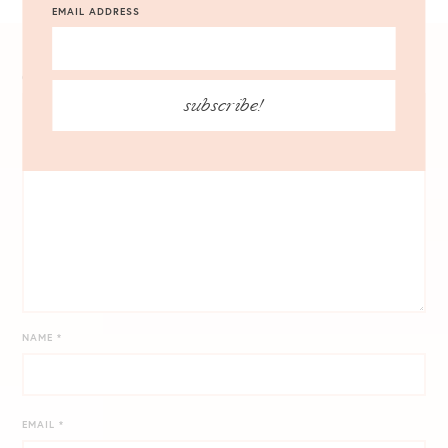
VIEW ALL 4 COMMENTS
EMAIL ADDRESS
COMMENT
*
subscribe!
NAME
*
EMAIL
*