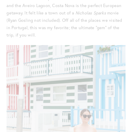
and the Aveiro Lagoon, Costa Nova is the perfect European
getaway. It felt like a town out of a
Nicholas Sparks
movie
(Ryan Gosling not included). Off all of the places we visited
in Portugal, this was my favorite; the ultimate “gem” of the
trip, if you will.