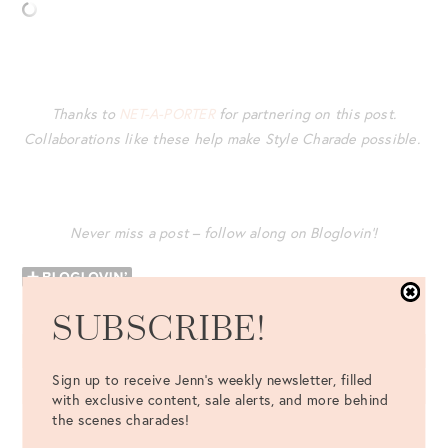
Thanks to
NET-A-PORTER
for partnering on this post.
Collaborations like these help make Style Charade possible.
Never miss a post – follow along on Bloglovin’!
SUBSCRIBE!
LEAVE A COMMENT
Sign up to receive Jenn's weekly newsletter, filled
with exclusive content, sale alerts, and more behind
the scenes charades!