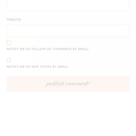
WEBSITE
NOTIFY ME OF FOLLOW-UP COMMENTS BY EMAIL.
NOTIFY ME OF NEW POSTS BY EMAIL.