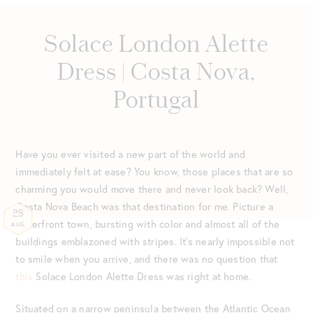
Solace London Alette
Dress | Costa Nova,
Portugal
Have you ever visited a new part of the world and
immediately felt at ease? You know, those places that are so
charming you would move there and never look back? Well,
Costa Nova Beach was that destination for me. Picture a
28
waterfront town, bursting with color and almost all of the
AUG
buildings emblazoned with stripes. It’s nearly impossible not
to smile when you arrive, and there was no question that
this
Solace London Alette Dress was right at home.
Situated on a narrow peninsula between the Atlantic Ocean