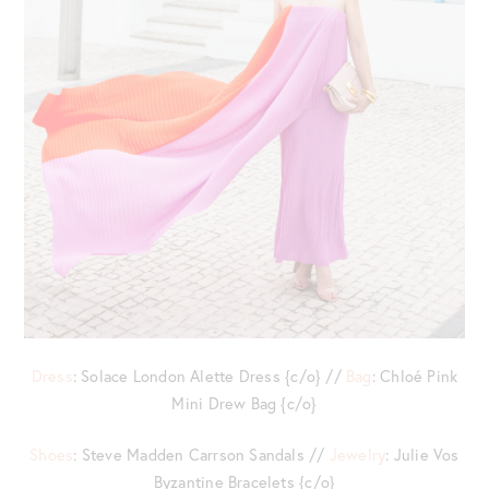
Dress
: Solace London Alette Dress {c/o} //
Bag
: Chloé Pink
Mini Drew Bag {c/o}
Shoes
: Steve Madden Carrson Sandals //
Jewelry
: Julie Vos
Byzantine Bracelets {c/o}