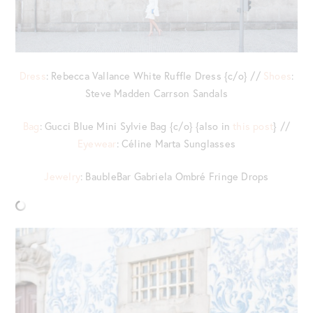
Dress
: Rebecca Vallance White Ruffle Dress {c/o} //
Shoes
:
Steve Madden Carrson Sandals
Bag
: Gucci Blue Mini Sylvie Bag {c/o} {also in
this post
} //
Eyewear
: Céline Marta Sunglasses
Jewelry
: BaubleBar Gabriela Ombré Fringe Drops