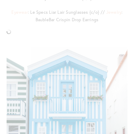
Eyewear
: Le Specs Liar Lair Sunglasses {c/o} //
Jewelry
:
BaubleBar Crispin Drop Earrings