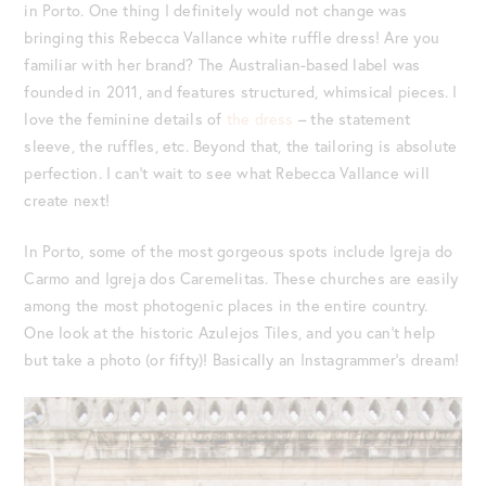
in Porto. One thing I definitely would not change was
bringing this Rebecca Vallance white ruffle dress! Are you
familiar with her brand? The Australian-based label was
founded in 2011, and features structured, whimsical pieces. I
love the feminine details of
the dress
– the statement
sleeve, the ruffles, etc. Beyond that, the tailoring is absolute
perfection. I can’t wait to see what Rebecca Vallance will
create next!
In Porto, some of the most gorgeous spots include Igreja do
Carmo and Igreja dos Caremelitas. These churches are easily
among the most photogenic places in the entire country.
One look at the historic Azulejos Tiles, and you can’t help
but take a photo (or fifty)! Basically an Instagrammer’s dream!