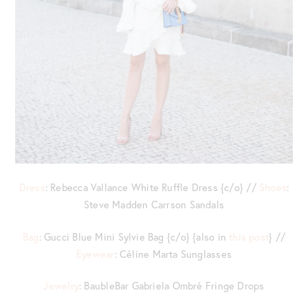
Dress
: Rebecca Vallance White Ruffle Dress {c/o} //
Shoes
:
Steve Madden Carrson Sandals
Bag
: Gucci Blue Mini Sylvie Bag {c/o} {also in
this post
} //
Eyewear
: Céline Marta Sunglasses
Jewelry
: BaubleBar Gabriela Ombré Fringe Drops