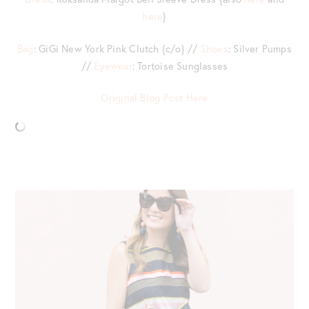
here
}
Bag
: GiGi New York Pink Clutch {c/o} //
Shoes
: Silver Pumps
//
Eyewear
: Tortoise Sunglasses
Original Blog Post Here