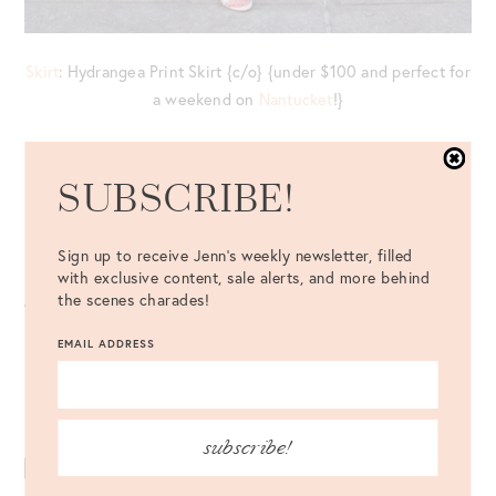
Skirt
: Hydrangea Print Skirt {c/o} {under $100 and perfect for
a weekend on
Nantucket
!}
Top
: White Collared Shirt //
Bag
: Cult Gaia Ark Bag //
Shoes
:
Via Spiga Gardenia Sandal {c/o}
SUBSCRIBE!
Eyewear
: Céline White Sunglasses {c/o} //
Earrings
: Club
Sign up to receive Jenn's weekly newsletter, filled
Monaco {c/o} //
Cuff
: Giles and Brother
with exclusive content, sale alerts, and more behind
the scenes charades!
EMAIL ADDRESS
Never miss a post – follow along on Bloglovin’!
subscribe!