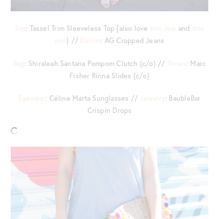
Top
: Tassel Trim Sleeveless Top {also love
this one
and
this
one
} //
Denim
: AG Cropped Jeans
Bag
: Shiraleah Santana Pompom Clutch {c/o} //
Shoes
: Marc
Fisher Rinna Slides {c/o}
Eyewear
: Céline Marta Sunglasses //
Jewelry
: BaubleBar
Crispin Drops