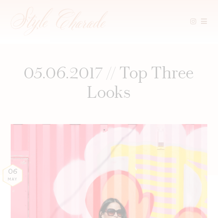
Skip
to
content
05.06.2017 // Top Three
Looks
06
MAY