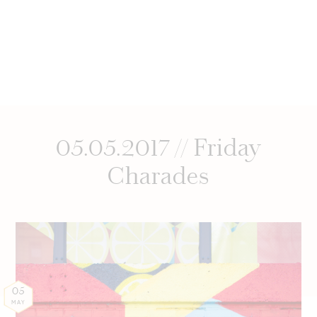
05.05.2017 // Friday
Charades
05
MAY