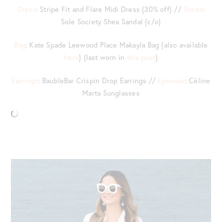
Dress
: Stripe Fit and Flare Midi Dress {30% off} //
Shoes
:
Sole Society Shea Sandal {c/o}
Bag
: Kate Spade Leewood Place Makayla Bag {also available
here
} {last worn in
this post
}
Earrings
: BaubleBar Crispin Drop Earrings //
Eyewear
: Céline
Marta Sunglasses