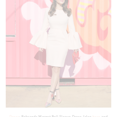
Dress
: Roksanda Margot Bell Sleeve Dress {also
here
and