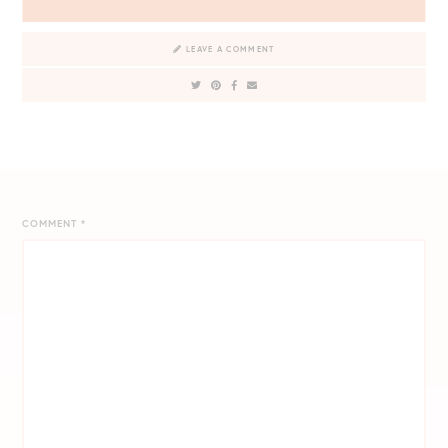
LEAVE A COMMENT
COMMENT
*