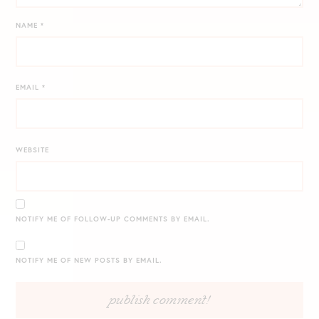
NAME
*
EMAIL
*
WEBSITE
NOTIFY ME OF FOLLOW-UP COMMENTS BY EMAIL.
NOTIFY ME OF NEW POSTS BY EMAIL.