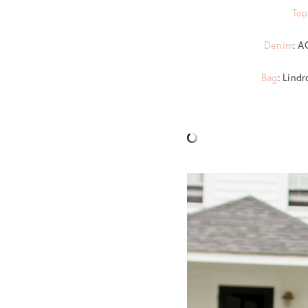
Top
Denim
: A
Bag
: Lind