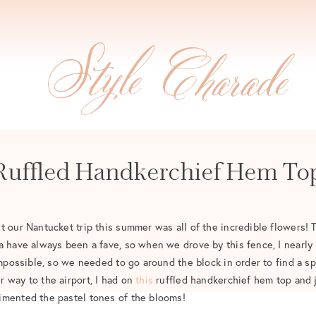
Ruffled Handkerchief Hem To
t our Nantucket trip this summer was all of the incredible flowers! 
a have always been a fave, so when we drove by this fence, I nearly 
impossible, so we needed to go around the block in order to find a spo
 way to the airport, I had on
this
ruffled handkerchief hem top and j
imented the pastel tones of the blooms!