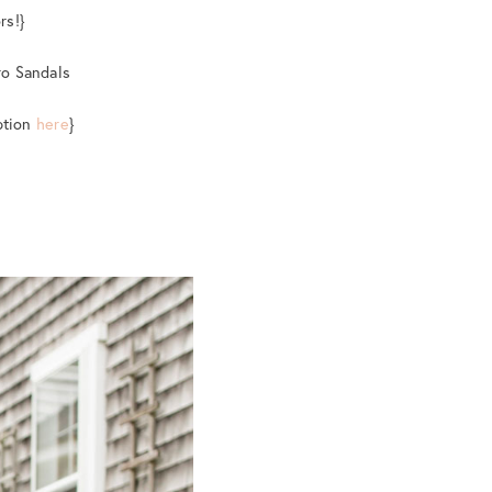
rs!}
ro Sandals
option
here
}