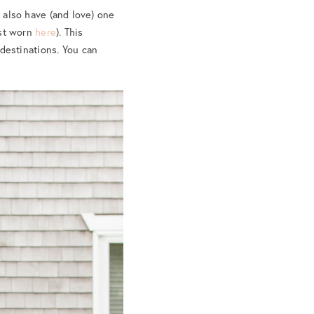
 also have (and love) one
ast worn
here
). This
 destinations. You can