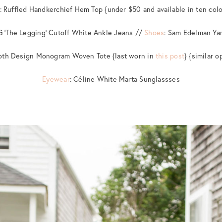
: Ruffled Handkerchief Hem Top {under $50 and available in ten colo
G ‘The Legging’ Cutoff White Ankle Jeans //
Shoes
: Sam Edelman Ya
roth Design Monogram Woven Tote {last worn in
this post
} {similar 
Eyewear
: Céline White Marta Sunglassses