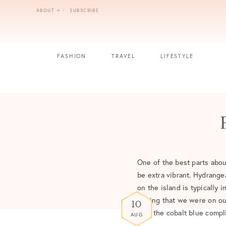
Skip
ABOUT
SUBSCRIBE
to
content
FASHION
TRAVEL
LIFESTYLE
One of the best parts abou
be extra vibrant. Hydrange
on the island is typically 
Seeing that we were on our
10
how the cobalt blue compl
AUG