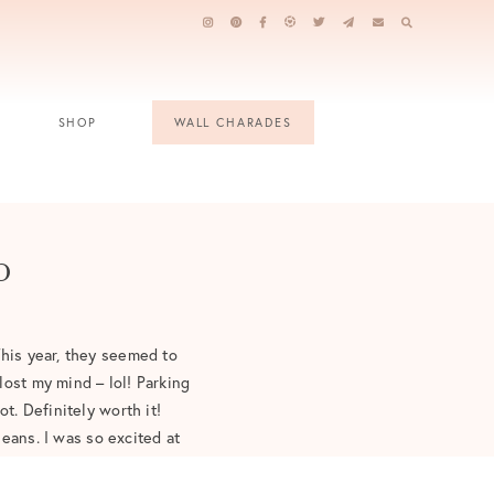
SHOP
WALL CHARADES
p
This year, they seemed to
lost my mind – lol! Parking
t. Definitely worth it!
eans. I was so excited at