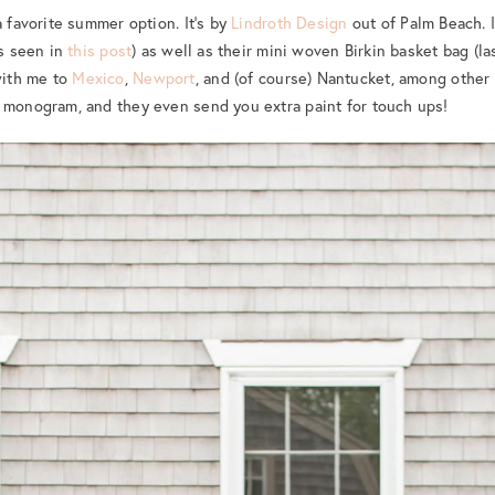
a favorite summer option. It’s by
Lindroth Design
out of Palm Beach. I
as seen in
this post
) as well as their mini woven Birkin basket bag (l
ith me to
Mexico
,
Newport
, and (of course) Nantucket, among other
 monogram, and they even send you extra paint for touch ups!