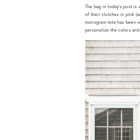
The bag in today’s post is 
of their clutches in pink (
monogram tote has been w
personalize the colors and