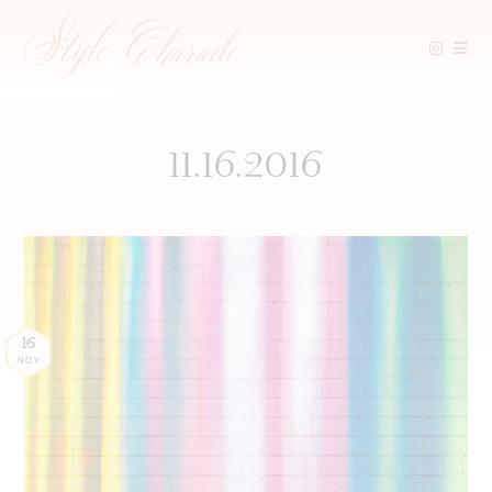
Skip
to
content
11.16.2016
16
NOV