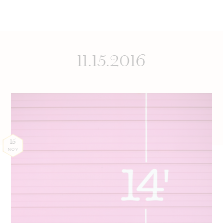
11.15.2016
15
NOV