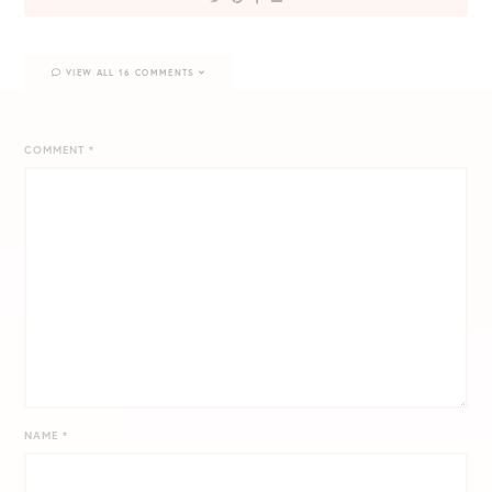
VIEW ALL 16 COMMENTS
COMMENT
*
NAME
*