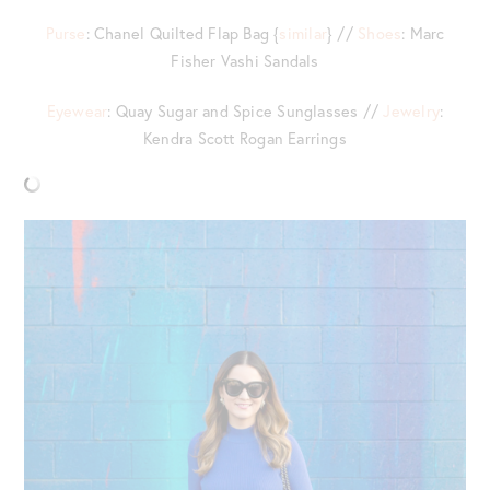
Purse
: Chanel Quilted Flap Bag {
similar
} //
Shoes
: Marc
Fisher Vashi Sandals
Eyewear
: Quay Sugar and Spice Sunglasses //
Jewelry
:
Kendra Scott Rogan Earrings