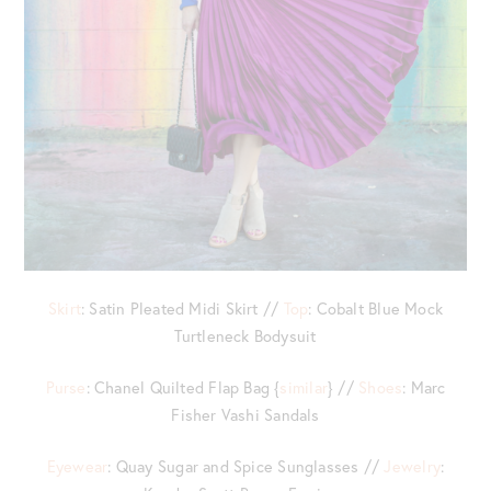
Skirt
: Satin Pleated Midi Skirt //
Top
: Cobalt Blue Mock
Turtleneck Bodysuit
Purse
: Chanel Quilted Flap Bag {
similar
} //
Shoes
: Marc
Fisher Vashi Sandals
Eyewear
: Quay Sugar and Spice Sunglasses //
Jewelry
: