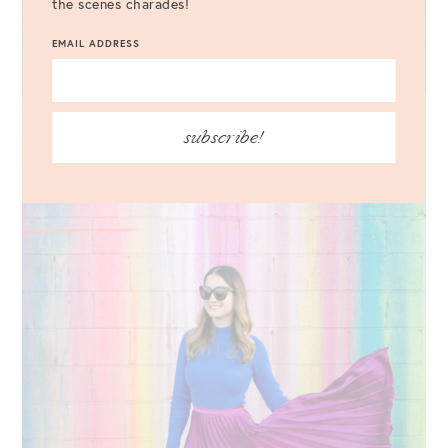
the scenes charades!
EMAIL ADDRESS
subscribe!