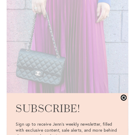
SUBSCRIBE!
Sign up to receive Jenn's weekly newsletter, filled
with exclusive content, sale alerts, and more behind