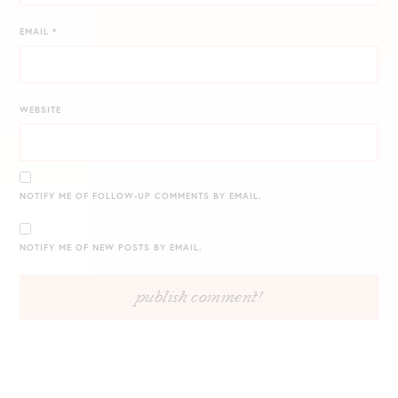
EMAIL
*
WEBSITE
NOTIFY ME OF FOLLOW-UP COMMENTS BY EMAIL.
NOTIFY ME OF NEW POSTS BY EMAIL.