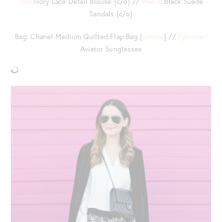
Top
: Ivory Lace Detail Blouse {c/o} //
Heels
: Black Suede
Sandals {c/o}
Bag: Chanel Medium Quilted Flap Bag {
similar
} //
Eyewear
:
Aviator Sunglasses