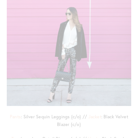
Pants
: Silver Sequin Leggings {c/o} //
Jacket
: Black Velvet
Blazer {c/o}