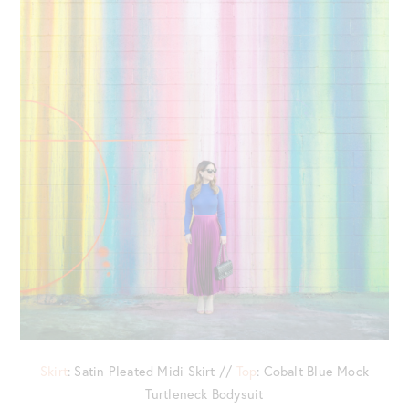
Skirt
: Satin Pleated Midi Skirt //
Top
: Cobalt Blue Mock
Turtleneck Bodysuit