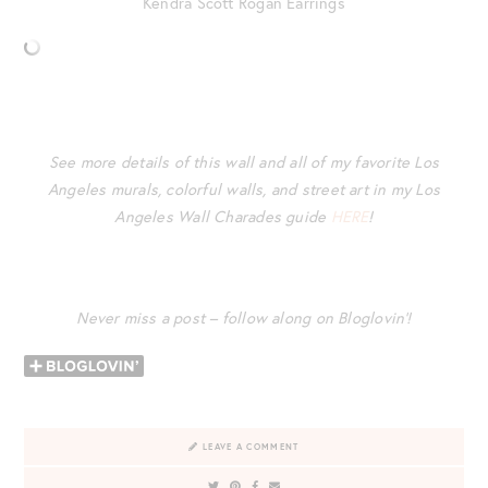
Kendra Scott Rogan Earrings
See more details of this wall and all of my favorite Los
Angeles murals, colorful walls, and street art in my Los
Angeles Wall Charades guide
HERE
!
Never miss a post – follow along on Bloglovin’!
LEAVE A COMMENT