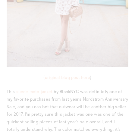
{
original blog post here
}
This
suede moto jacket
by BlankNYC was definitely one of
my favorite purchases from last year’s Nordstrom Anniversary
Sale, and you can bet that outwear will be another big seller
for 2017. I’m pretty sure this jacket was one was one of the
quickest selling pieces of last year’s sale overall, and I
totally understand why. The color matches everything, it’s