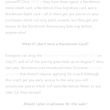
yourself? Click
HERE
– they have three types: a Nordstrom
store credit card, a Nordstrom Visa Signature card, and a
Nordstrom Debit card – all of them get you points on your
purchases which not only yield rewards, but they get you
access to the Nordstrom Anniversary Sale way before
anyone else!
What if I don’t have a Nordstrom Card?
Everyone can shop the
Nordstrom Anniversary Sale 2017
on
July 21, and all of the pricing goes back up on August 7. Also,
last year, Nordstrom just introduced their first-ever
rewards
program
that doesn’t require applying for a card. Although
this won’t get you early access to the sale, you will
accumulate points which will yield Nordstrom Notes to use
later (i.e. free money!)
Should I plan in advance for this sale?