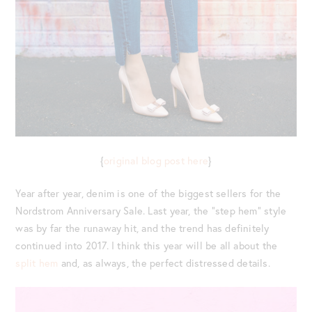
{
original blog post here
}
Year after year, denim is one of the biggest sellers for the
Nordstrom Anniversary Sale. Last year, the “step hem” style
was by far the runaway hit, and the trend has definitely
continued into 2017. I think this year will be all about the
split hem
and, as always, the perfect distressed details.