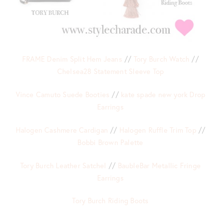
FRAME Denim Split Hem Jeans
//
Tory Burch Watch
//
Chelsea28 Statement Sleeve Top
Vince Camuto Suede Booties
//
kate spade new york Drop
Earrings
Halogen Cashmere Cardigan
//
Halogen Ruffle Trim Top
//
Bobbi Brown Palette
Tory Burch Leather Satchel
//
BaubleBar Metallic Fringe
Earrings
Tory Burch Riding Boots