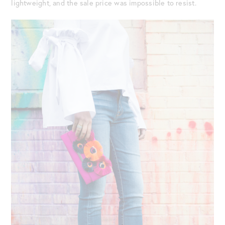
lightweight, and the sale price was impossible to resist.