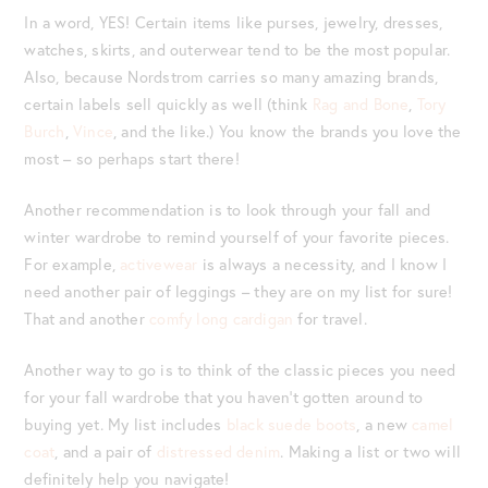
In a word, YES! Certain items like purses, jewelry, dresses,
watches, skirts, and outerwear tend to be the most popular.
Also, because Nordstrom carries so many amazing brands,
certain labels sell quickly as well (think
Rag and Bone
,
Tory
Burch
,
Vince
, and the like.) You know the brands you love the
most – so perhaps start there!
Another recommendation is to look through your fall and
winter wardrobe to remind yourself of your favorite pieces.
For example,
activewear
is always a necessity, and I know I
need another pair of leggings – they are on my list for sure!
That and another
comfy long cardigan
for travel.
Another way to go is to think of the classic pieces you need
for your fall wardrobe that you haven’t gotten around to
buying yet. My list includes
black suede boots
, a new
camel
coat
, and a pair of
distressed denim
. Making a list or two will
definitely help you navigate!