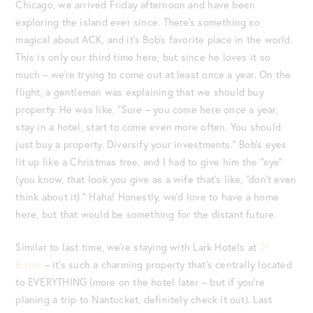
Chicago, we arrived Friday afternoon and have been
exploring the island ever since. There’s something so
magical about ACK, and it’s Bob’s favorite place in the world.
This is only our third time here, but since he loves it so
much – we’re trying to come out at least once a year. On the
flight, a gentleman was explaining that we should buy
property. He was like, “Sure – you come here once a year,
stay in a hotel, start to come even more often. You should
just buy a property. Diversify your investments.” Bob’s eyes
lit up like a Christmas tree, and I had to give him the “eye”
(you know, that look you give as a wife that’s like, “don’t even
think about it).” Haha! Honestly, we’d love to have a home
here, but that would be something for the distant future.
Similar to last time, we’re staying with Lark Hotels at
21
Broad
– it’s such a charming property that’s centrally located
to EVERYTHING (more on the hotel later – but if you’re
planing a trip to Nantucket, definitely check it out). Last