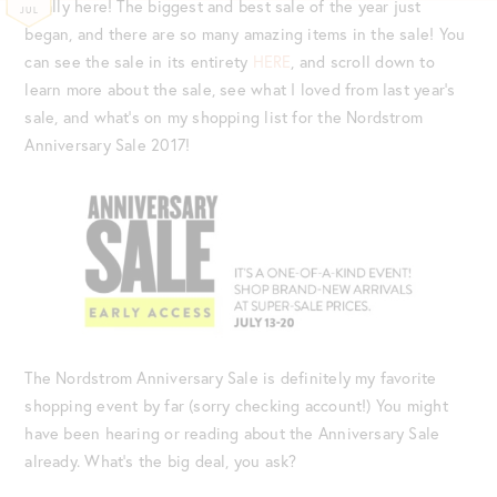
finally here! The biggest and best sale of the year just
JUL
began, and there are so many amazing items in the sale! You
can see the sale in its entirety
HERE
, and scroll down to
learn more about the sale, see what I loved from last year’s
sale, and what’s on my shopping list for the Nordstrom
Anniversary Sale 2017!
The Nordstrom Anniversary Sale is definitely my favorite
shopping event by far (sorry checking account!) You might
have been hearing or reading about the Anniversary Sale
already. What’s the big deal, you ask?