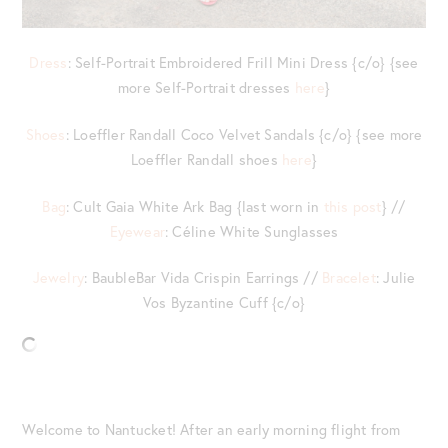
Dress
: Self-Portrait Embroidered Frill Mini Dress {c/o} {see
more Self-Portrait dresses
here
}
Shoes
: Loeffler Randall Coco Velvet Sandals {c/o} {see more
Loeffler Randall shoes
here
}
Bag
: Cult Gaia White Ark Bag {last worn in
this post
} //
Eyewear
: Céline White Sunglasses
Jewelry
: BaubleBar Vida Crispin Earrings //
Bracelet
: Julie
Vos Byzantine Cuff {c/o}
Welcome to Nantucket! After an early morning flight from