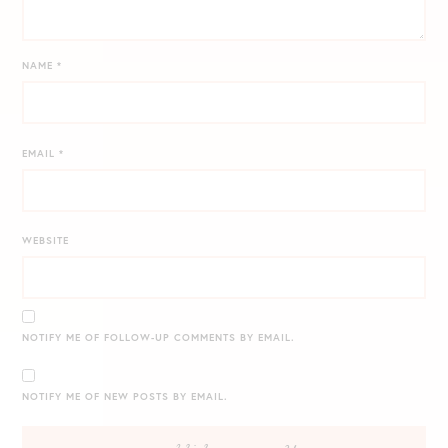
NAME
*
EMAIL
*
WEBSITE
NOTIFY ME OF FOLLOW-UP COMMENTS BY EMAIL.
NOTIFY ME OF NEW POSTS BY EMAIL.