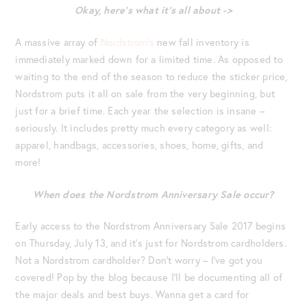
Okay, here’s what it’s all about ->
A massive array of
Nordstrom’s
new fall inventory is
immediately marked down for a limited time. As opposed to
waiting to the end of the season to reduce the sticker price,
Nordstrom puts it all on sale from the very beginning, but
just for a brief time. Each year the selection is insane –
seriously. It includes pretty much every category as well:
apparel, handbags, accessories, shoes, home, gifts, and
more!
When does the Nordstrom Anniversary Sale occur?
Early access to the Nordstrom Anniversary Sale 2017 begins
on Thursday, July 13, and it’s just for Nordstrom cardholders.
Not a Nordstrom cardholder? Don’t worry – I’ve got you
covered! Pop by the blog because I’ll be documenting all of
the major deals and best buys. Wanna get a card for