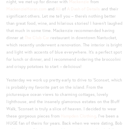
night, we met up for dinner with
Mackenzie
from
MackenzieHoran.com
and
Ali
of
A Dash of Details
and their
significant others. Let me tell you – there’s nothing better
than great food, wine, and hilarious stories! I haven’t laughed
that much in some time. Mackenzie recommended having
dinner at
The Club Car
restaurant in downtown Nantucket,
which recently underwent a renovation. The interior is bright
and light with accents of blue everywhere. It’s a perfect spot
for lunch or dinner, and I recommend ordering the broccolini
and crispy potatoes to start – delicious!
Yesterday we work up pretty early to drive to ‘Sconset, which
is probably my favorite part on the island. From the
picturesque ocean views to charming cottages, lovely
lighthouse, and the insanely glamorous estates on the Bluff
Walk, ‘Sconset is truly a slice of heaven. I decided to wear
these gorgeous pieces from
Hampden Clothing
. I’ve been a
HUGE fan of theirs for years. Back when we were dating, Bob