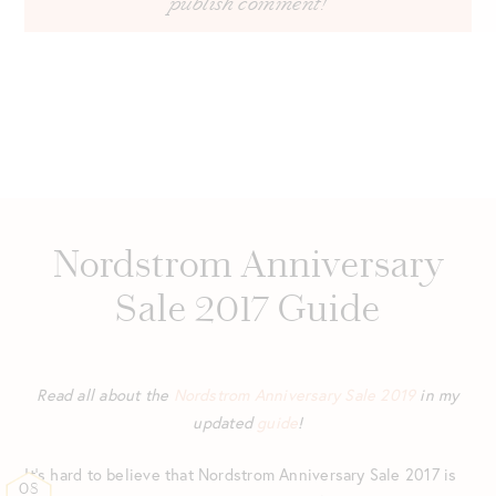
Nordstrom Anniversary
Sale 2017 Guide
Read all about the
Nordstrom Anniversary Sale 2019
in my
updated
guide
!
It’s hard to believe that Nordstrom Anniversary Sale 2017 is
08