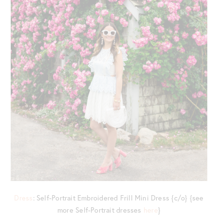
Dress
: Self-Portrait Embroidered Frill Mini Dress {c/o} {see
more Self-Portrait dresses
here
}