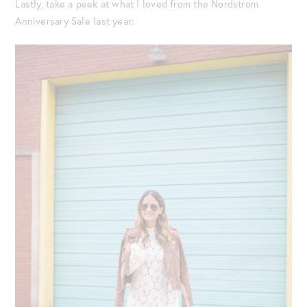
Lastly, take a peek at what I loved from the Nordstrom
Anniversary Sale last year: