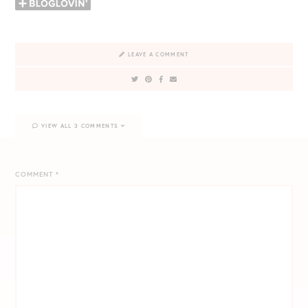
LEAVE A COMMENT
VIEW ALL 3 COMMENTS
COMMENT
*