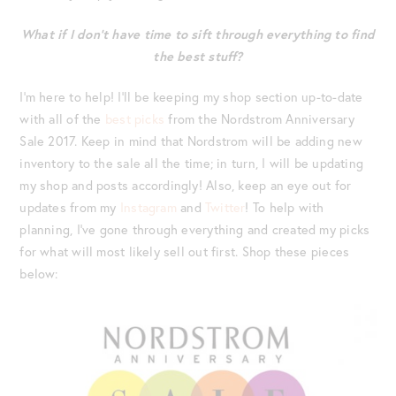
What if I don’t have time to sift through everything to find
the best stuff?
I’m here to help! I’ll be keeping my shop section up-to-date
with all of the
best picks
from the Nordstrom Anniversary
Sale 2017. Keep in mind that Nordstrom will be adding new
inventory to the sale all the time; in turn, I will be updating
my shop and posts accordingly! Also, keep an eye out for
updates from my
Instagram
and
Twitter
! To help with
planning, I’ve gone through everything and created my picks
for what will most likely sell out first. Shop these pieces
below: