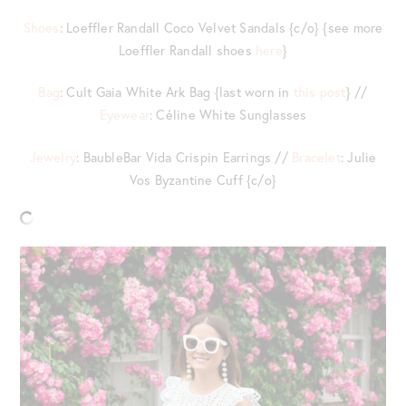
Shoes
: Loeffler Randall Coco Velvet Sandals {c/o} {see more
Loeffler Randall shoes
here
}
Bag
: Cult Gaia White Ark Bag {last worn in
this post
} //
Eyewear
: Céline White Sunglasses
Jewelry
: BaubleBar Vida Crispin Earrings //
Bracelet
: Julie
Vos Byzantine Cuff {c/o}