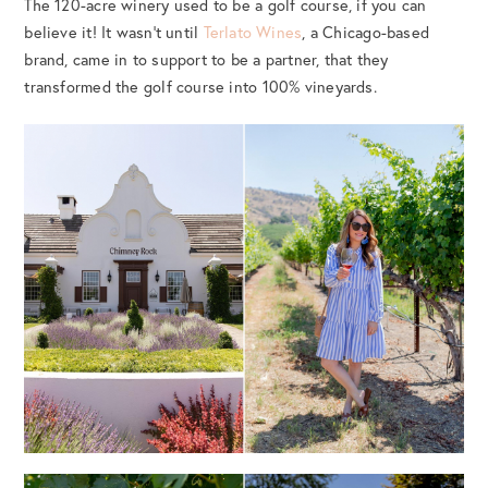
The 120-acre winery used to be a golf course, if you can
believe it! It wasn’t until
Terlato Wines
, a Chicago-based
brand, came in to support to be a partner, that they
transformed the golf course into 100% vineyards.