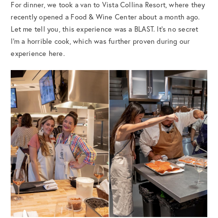
For dinner, we took a van to Vista Collina Resort, where they
recently opened a Food & Wine Center about a month ago.
Let me tell you, this experience was a BLAST. It’s no secret
I’m a horrible cook, which was further proven during our
experience here.