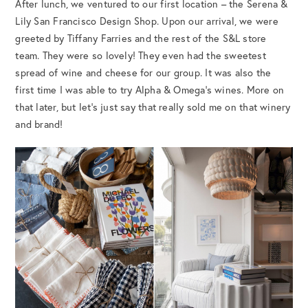
After lunch, we ventured to our first location – the Serena &
Lily San Francisco Design Shop. Upon our arrival, we were
greeted by Tiffany Farries and the rest of the S&L store
team. They were so lovely! They even had the sweetest
spread of wine and cheese for our group. It was also the
first time I was able to try Alpha & Omega’s wines. More on
that later, but let’s just say that really sold me on that winery
and brand!