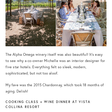
The Alpha Omega winery itself was also beautiful! It’s easy
to see why a co-owner Michelle was an interior designer for
five star hotels. Everything felt so sleek, modern,
sophisticated, but not too aloof.
My fave was the 2015 Chardonnay, which took 18 months of
aging. Delish!
COOKING CLASS + WINE DINNER AT VISTA
COLLINA RESORT