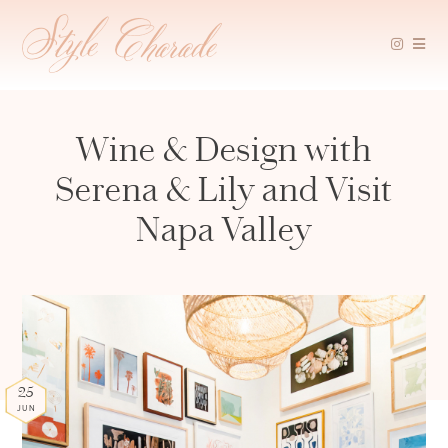
Skip
to
content
Wine & Design with
Serena & Lily and Visit
Napa Valley
25
JUN