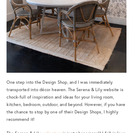
One step into the Design Shop, and I was immediately
transported into décor heaven. The Serena & Lily website is
chock-full of inspiration and ideas for your living room,
kitchen, bedroom, outdoor, and beyond. However, if you have
the chance to stop by one of their Design Shops, I highly
recommend it!