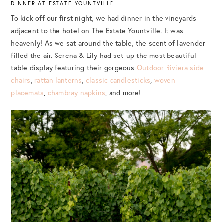
DINNER AT ESTATE YOUNTVILLE
To kick off our first night, we had dinner in the vineyards
adjacent to the hotel on The Estate Yountville. It was
heavenly! As we sat around the table, the scent of lavender
filled the air. Serena & Lily had set-up the most beautiful
table display featuring their gorgeous
Outdoor Riviera side
chairs
,
rattan lanterns
,
classic candlesticks
,
woven
placemats
,
chambray napkins
, and more!