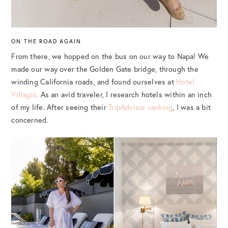
ON THE ROAD AGAIN
From there, we hopped on the bus on our way to Napa! We
made our way over the Golden Gate bridge, through the
winding California roads, and found ourselves at
Hotel
Villagio.
As an avid traveler, I research hotels within an inch
of my life. After seeing their
TripAdvisor ranking
, I was a bit
concerned.