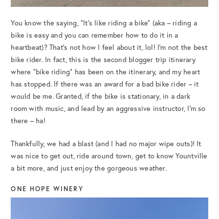
You know the saying, “It’s like riding a bike” (aka – riding a
bike is easy and you can remember how to do it in a
heartbeat)? That’s not how I feel about it, lol! I’m not the best
bike rider. In fact, this is the second blogger trip itinerary
where “bike riding” has been on the itinerary, and my heart
has stopped. If there was an award for a bad bike rider – it
would be me. Granted, if the bike is stationary, in a dark
room with music, and lead by an aggressive instructor, I’m so
there – ha!
Thankfully, we had a blast (and I had no major wipe outs)! It
was nice to get out, ride around town, get to know Yountville
a bit more, and just enjoy the gorgeous weather.
ONE HOPE WINERY