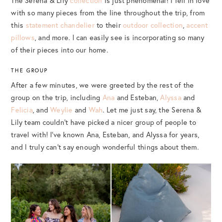
The Serena & Lily
collection
is just phenomenal! I fell in love
with so many pieces from the line throughout the trip, from
this
statement chandelier
to their
outdoor collection
,
accent
pillows
, and more. I can easily see is incorporating so many
of their pieces into our home.
THE GROUP
After a few minutes, we were greeted by the rest of the
group on the trip, including
Ana
and Esteban,
Alyssa
and
Felicia
, and
Weylie
and
Wah
. Let me just say, the Serena &
Lily team couldn’t have picked a nicer group of people to
travel with! I’ve known Ana, Esteban, and Alyssa for years,
and I truly can’t say enough wonderful things about them.