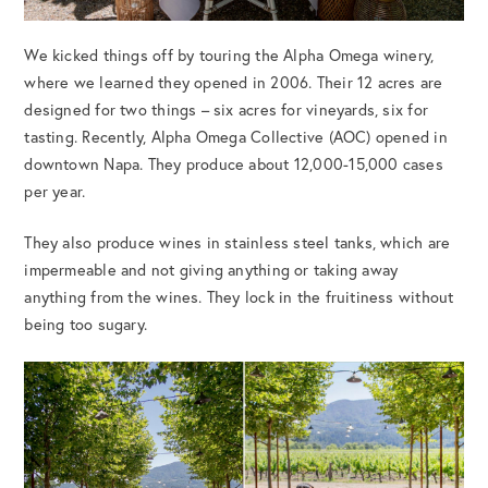
We kicked things off by touring the Alpha Omega winery,
where we learned they opened in 2006. Their 12 acres are
designed for two things – six acres for vineyards, six for
tasting. Recently, Alpha Omega Collective (AOC) opened in
downtown Napa. They produce about 12,000-15,000 cases
per year.
They also produce wines in stainless steel tanks, which are
impermeable and not giving anything or taking away
anything from the wines. They lock in the fruitiness without
being too sugary.