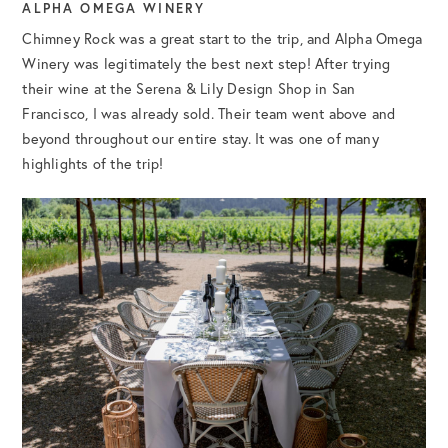
ALPHA OMEGA WINERY
Chimney Rock was a great start to the trip, and Alpha Omega
Winery was legitimately the best next step! After trying
their wine at the Serena & Lily Design Shop in San
Francisco, I was already sold. Their team went above and
beyond throughout our entire stay. It was one of many
highlights of the trip!