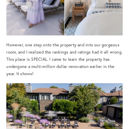
However, one step onto the property and into our gorgeous
room, and I realized the rankings and ratings had it all wrong.
This place is SPECIAL. I came to learn the property has
undergone a multi-million dollar renovation earlier in the
year. It shows!