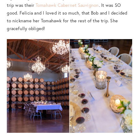
trip was their
Tomahawk Cabernet Sauvignon
. It was SO
good. Felicia and I loved it so much, that Bob and I decided
to nickname her Tomahawk for the rest of the trip. She
gracefully obliged!