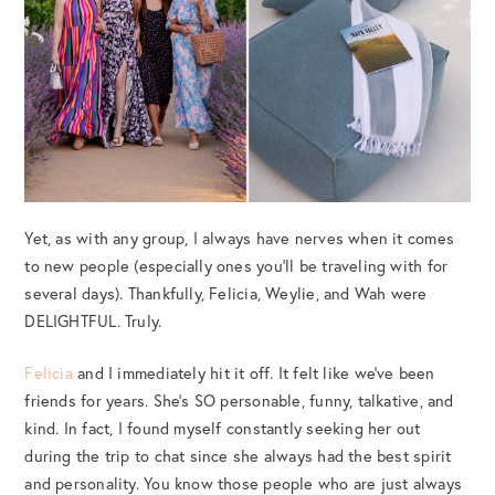
Yet, as with any group, I always have nerves when it comes
to new people (especially ones you’ll be traveling with for
several days). Thankfully, Felicia, Weylie, and Wah were
DELIGHTFUL. Truly.
Felicia
and I immediately hit it off. It felt like we’ve been
friends for years. She’s SO personable, funny, talkative, and
kind. In fact, I found myself constantly seeking her out
during the trip to chat since she always had the best spirit
and personality. You know those people who are just always