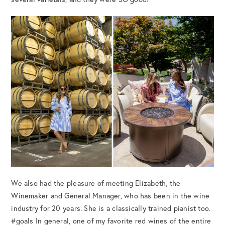
We also had the pleasure of meeting Elizabeth, the
Winemaker and General Manager, who has been in the wine
industry for 20 years. She is a classically trained pianist too.
#goals In general, one of my favorite red wines of the entire