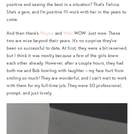
positive and seeing the best in a situation? That’s Felicia.
She’s a gem, and I’m positive I’ll work with her in the years to
come.
And then there’s
Weylie
and
Wah
. WOW. Just wow. These
two are wise beyond their years. It’s no surprise they’ve
been so successful to date. At first, they were a bit reserved,
but I think it was mostly because a few of the girls knew
each other already. However, after a couple hours, they had
both me and Bob howling with laughter – my face hurt from
smiling so much! They are wonderful, and I can’t wait to work
with them for my full-time job. They were SO professional,
prompt, and just lovely.