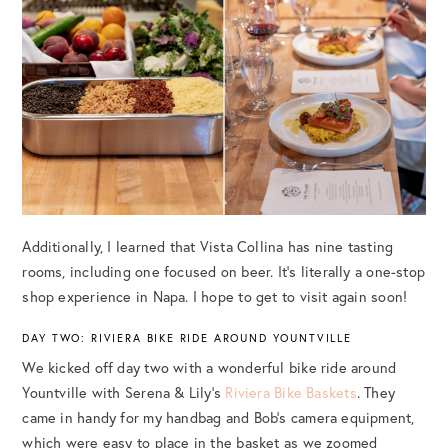
Additionally, I learned that Vista Collina has nine tasting
rooms, including one focused on beer. It’s literally a one-stop
shop experience in Napa. I hope to get to visit again soon!
DAY TWO: RIVIERA BIKE RIDE AROUND YOUNTVILLE
We kicked off day two with a wonderful bike ride around
Yountville with Serena & Lily’s
Riviera Bike Baskets
. They
came in handy for my handbag and Bob’s camera equipment,
which were easy to place in the basket as we zoomed