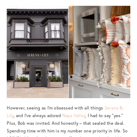
However, seeing as I’m obsessed with all things
Serena &
Lily
, and I’ve always adored
Napa Valley
, I had to say “yes.”
Plus, Bob was invited. And honestly – that sealed the deal.
Spending time with him is my number one priority in life. So