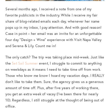
Several months ago, I received a note from one of my
favorite publicists in the industry. While I receive my fair
share of blog-related emails each day, whenever her name
pops up in my inbox, I pay attention. And with good reason!
Case in point – her email was an invite for an unforgettable
four day “Design + Wine” experience with Visit Napa Valley
and Serena & Lily. Count me in!
The only catch? The trip was taking place mid-week. Just like
the
Set Sail Summer
event, I struggle to commit to anything
on weekdays as it means I need to take time off from work.
Those who know me know I hoard my vacation days. I REALLY
don’t like to take them. Sure, the agency gives us a generous
amount of time off. Plus, after five years of working there,
you get an extra week of vacay (I’ve been there for nearly
10). Regardless, I still struggle at the thought of being out of
office.