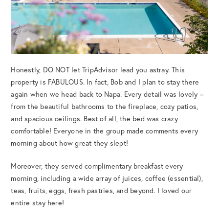
Honestly, DO NOT let TripAdvisor lead you astray. This
property is FABULOUS. In fact, Bob and I plan to stay there
again when we head back to Napa. Every detail was lovely –
from the beautiful bathrooms to the fireplace, cozy patios,
and spacious ceilings. Best of all, the bed was crazy
comfortable! Everyone in the group made comments every
morning about how great they slept!
Moreover, they served complimentary breakfast every
morning, including a wide array of juices, coffee (essential),
teas, fruits, eggs, fresh pastries, and beyond. I loved our
entire stay here!