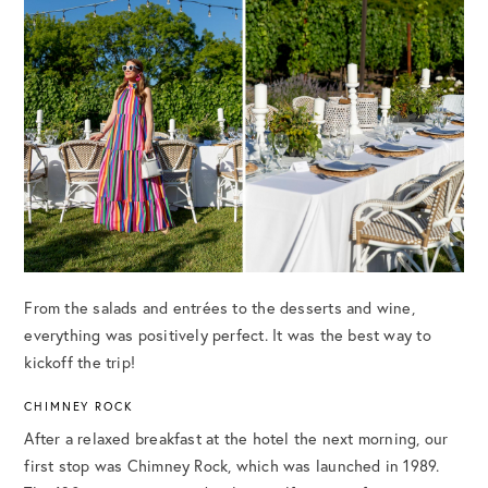
From the salads and entrées to the desserts and wine,
everything was positively perfect. It was the best way to
kickoff the trip!
CHIMNEY ROCK
After a relaxed breakfast at the hotel the next morning, our
first stop was Chimney Rock, which was launched in 1989.