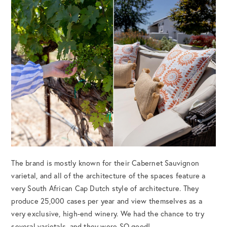
The brand is mostly known for their Cabernet Sauvignon
varietal, and all of the architecture of the spaces feature a
very South African Cap Dutch style of architecture. They
produce 25,000 cases per year and view themselves as a
very exclusive, high-end winery. We had the chance to try
several varietals, and they were SO good!