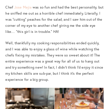
Chef
Jose Mejia
was so fun and had the best personality, but
he sniffed me out as a horrible chef immediately. Literally, I
was “cutting” peaches for the salad, and I saw him out of the
corner of my eye to another chef giving me the side eye
like… “this girl is in trouble.” HA!
Well, thankfully my cooking responsibilities ended quickly,
and I was able to enjoy a glass of wine while watching the
chefs fixing my mistakes. They were so sweet about it! The
entire experience was a great way for all of us to hang out
and try something new! In fact, I didn’t think I’d enjoy it since
my kitchen skills are sub-par, but I think it’s the perfect
experience for a big group.