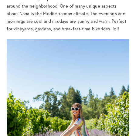
around the neighborhood. One of many unique aspects
about Napa is the Mediterranean climate. The evenings and
mornings are cool and middays are sunny and warm. Perfect
for vineyards, gardens, and breakfast-time bikerides, lol!