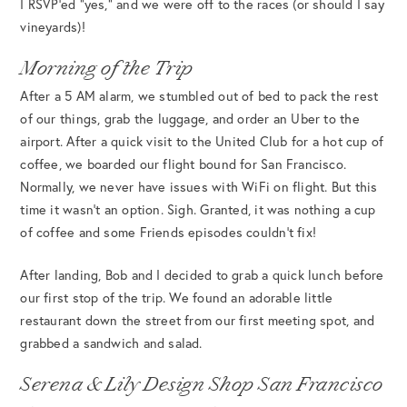
I RSVP’ed “yes,” and we were off to the races (or should I say
vineyards)!
Morning of the Trip
After a 5 AM alarm, we stumbled out of bed to pack the rest
of our things, grab the luggage, and order an Uber to the
airport. After a quick visit to the United Club for a hot cup of
coffee, we boarded our flight bound for San Francisco.
Normally, we never have issues with WiFi on flight. But this
time it wasn’t an option. Sigh. Granted, it was nothing a cup
of coffee and some Friends episodes couldn’t fix!
After landing, Bob and I decided to grab a quick lunch before
our first stop of the trip. We found an adorable little
restaurant down the street from our first meeting spot, and
grabbed a sandwich and salad.
Serena & Lily Design Shop San Francisco