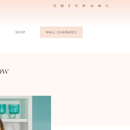
SHOP
WALL CHARADES
ow