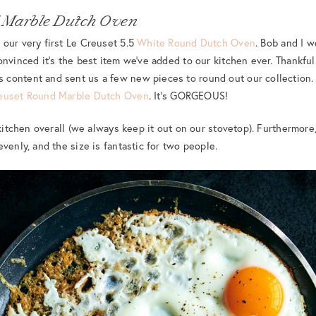
 Marble Dutch Oven
our very first Le Creuset 5.5
White Round Dutch Oven
. Bob and I w
onvinced it’s the best item we’ve added to our kitchen ever. Thankful
ontent and sent us a few new pieces to round out our collection. S
euset Round Marble Dutch Oven
. It’s GORGEOUS!
 kitchen overall (we always keep it out on our stovetop). Furthermore
venly, and the size is fantastic for two people.