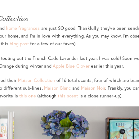
Collection
nd
home fragrances
are just SO good. Thankfully, they’ve been sen
 our home, and I’m in love with everything. As you may know, I’m ob
 this
blog post
for a few of our faves).
testing out the French Cade Lavender last year. I was sold! Soon we
i Orange during winter and
Apple Blue Clover
earlier this year.
sed their
Maison Collection
of 16 total scents, four of which are bra
wo different sub-lines,
Maison Blanc
and
Maison Noir
. Frankly, you c
avorite is
this one
(although
this scent
is a close runner-up).