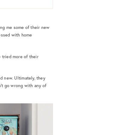
ding me some of their new
sessed with home
 tried more of their
nd new. Ultimately, they
an’t go wrong with any of