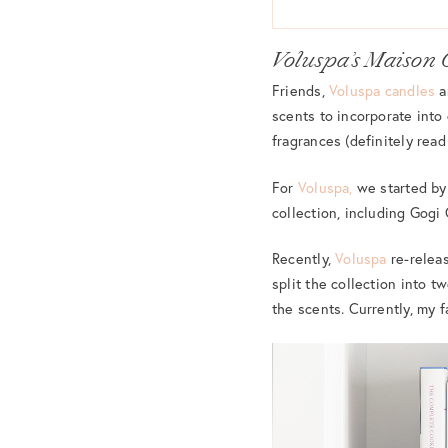
Voluspa’s Maison 
Friends,
Voluspa candles
a
scents to incorporate into
fragrances (definitely read
For
Voluspa,
we started by 
collection, including Gog
Recently,
Voluspa
re-relea
split the collection into t
the scents. Currently, my f