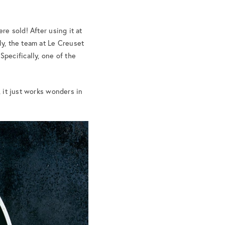
ere sold! After using it at
ly, the team at Le Creuset
pecifically, one of the
, it just works wonders in