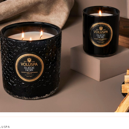
LUSPA