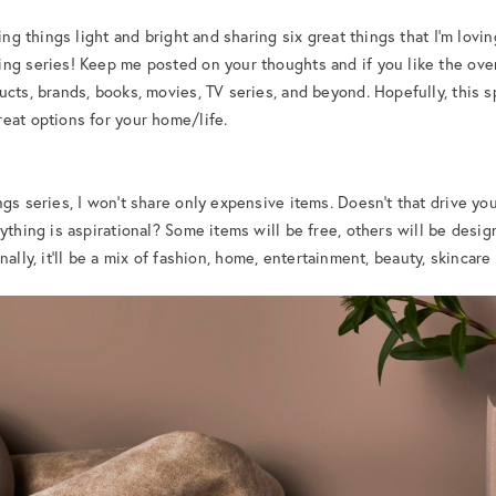
ing things light and bright and sharing six great things that I’m lovin
ng series! Keep me posted on your thoughts and if you like the overal
ucts, brands, books, movies, TV series, and beyond. Hopefully, this 
eat options for your home/life.
ngs series, I won’t share only expensive items. Doesn’t that drive y
thing is aspirational? Some items will be free, others will be designer.
ally, it’ll be a mix of fashion, home, entertainment, beauty, skincare