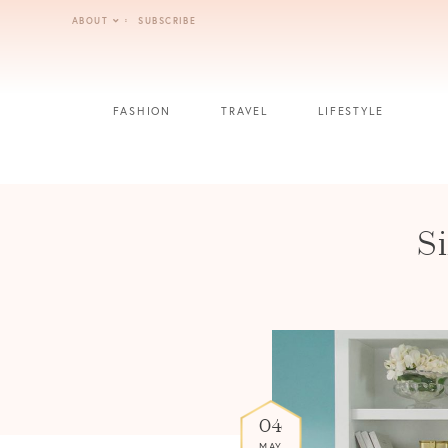
Skip
ABOUT
SUBSCRIBE
to
content
FASHION
TRAVEL
LIFESTYLE
S
04
MAY