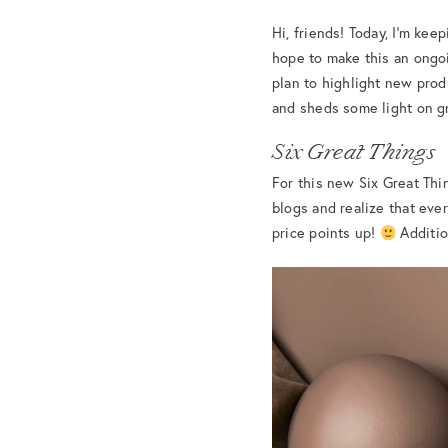
Hi, friends! Today, I’m keep
hope to make this an ongoi
plan to highlight new prod
and sheds some light on gr
Six Great Things
For this new Six Great Thi
blogs and realize that every
price points up!
Addition