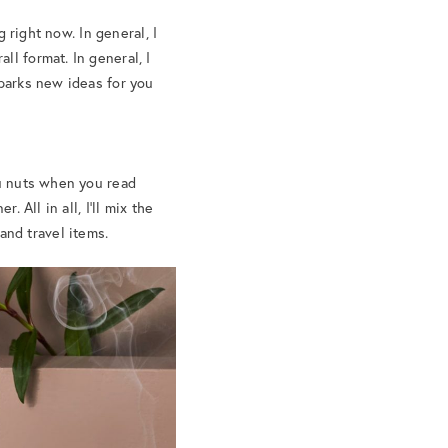
g right now. In general, I
l format. In general, I
sparks new ideas for you
ou nuts when you read
 All in all, I’ll mix the
 and travel items.