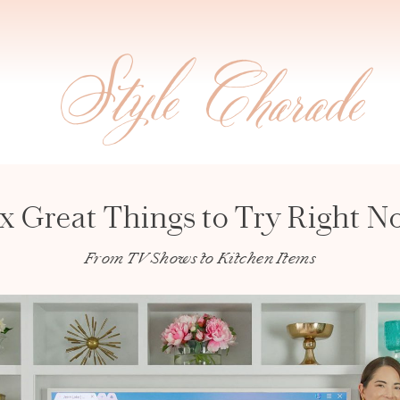
ix Great Things to Try Right N
From TV Shows to Kitchen Items