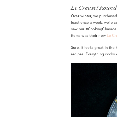
Le Creuset Round
Over winter, we purchased 
least once a week, we’re c
saw our #CookingCharades c
items was their new
Le Cr
Sure, it looks great in the
recipes. Everything cooks e