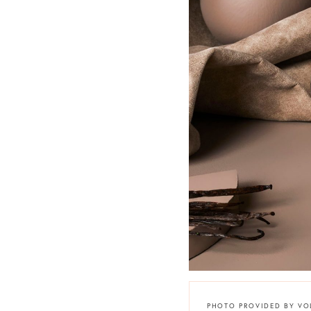
PHOTO PROVIDED BY VO