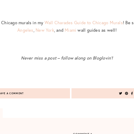
t Chicago murals in my
Wall Charades Guide to Chicago Murals
! Be 
Angeles
,
New York
, and
Miami
wall guides as well!
Never miss a post – follow along on Bloglovin’!
AVE A COMMENT