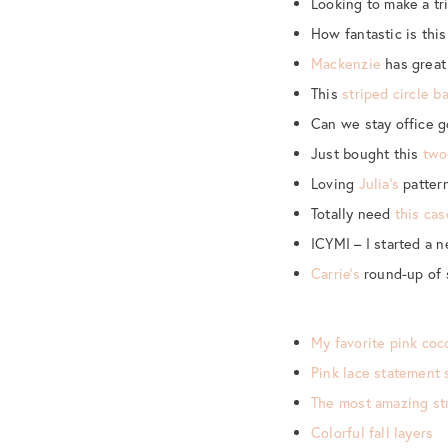
Looking to make a tr
How fantastic is thi
Mackenzie
has great 
This
striped circle b
Can we stay office 
Just bought this
two
Loving
Julia’s
pattern
Totally need
this cas
ICYMI – I started a 
Carrie’s
round-up of 
My favorite pink coc
Pink lace statement 
The most amazing str
Colorful fall layers