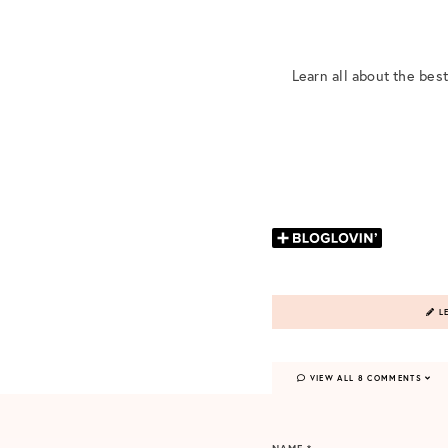
Learn all about the bes
LE
VIEW ALL 8 COMMENTS