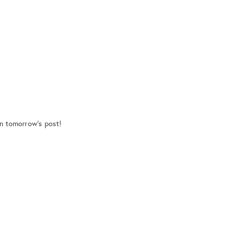
on tomorrow’s post!