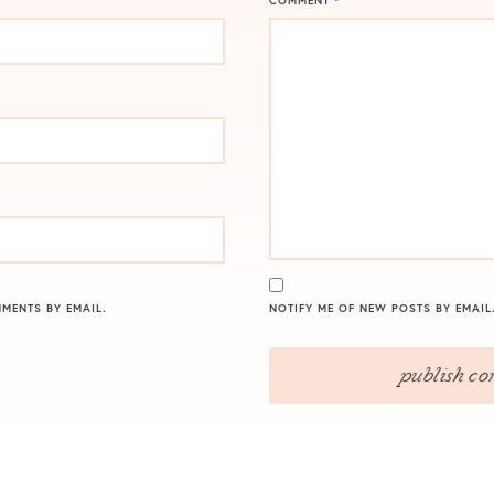
COMMENT
*
MENTS BY EMAIL.
NOTIFY ME OF NEW POSTS BY EMAIL