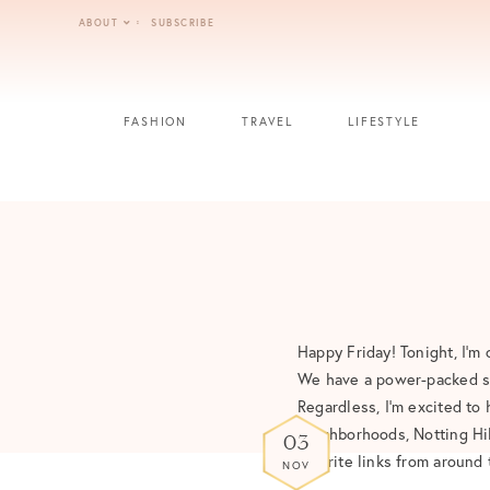
Skip
ABOUT
SUBSCRIBE
to
content
FASHION
TRAVEL
LIFESTYLE
Happy Friday! Tonight, I’m 
We have a power-packed sc
Regardless, I’m excited to
neighborhoods, Notting Hil
03
favorite links from around
NOV