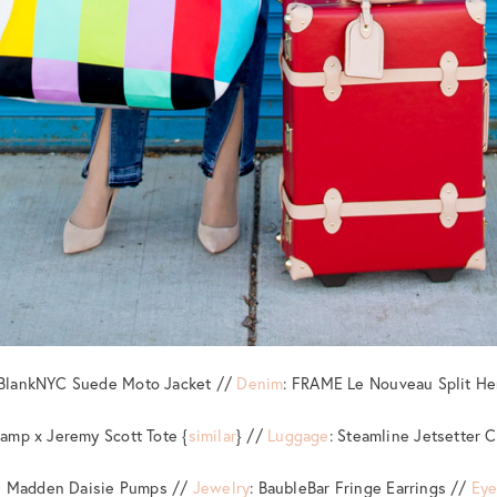
 BlankNYC Suede Moto Jacket //
Denim
: FRAME Le Nouveau Split H
amp x Jeremy Scott Tote {
similar
} //
Luggage
: Steamline Jetsetter C
ve Madden Daisie Pumps //
Jewelry
: BaubleBar Fringe Earrings //
Ey