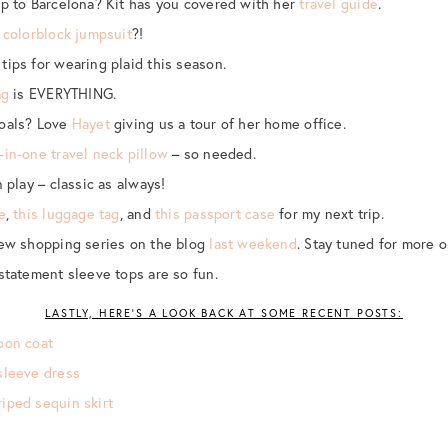
ip to Barcelona? Kit has you covered with her
travel guide
.
s
colorblock jumpsuit
?!
tips for wearing plaid this season.
ag
is EVERYTHING.
goals? Love
Hayet
giving us a tour of her home office.
-in-one travel neck pillow
– so needed.
 play – classic as always!
e
,
this luggage tag
, and
this passport case
for my next trip.
new shopping series on the blog
last weekend
. Stay tuned for more 
statement sleeve tops are so fun.
LASTLY, HERE’S A LOOK BACK AT SOME RECENT POSTS:
oon coat
sleeve dress
iped sequin skirt