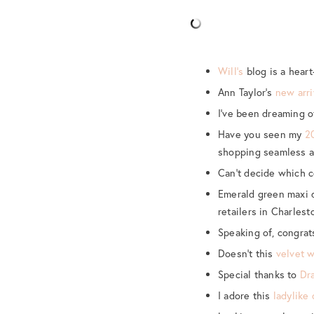
Will’s
blog is a heart
Ann Taylor’s
new arri
I’ve been dreaming o
Have you seen my
2
shopping seamless a
Can’t decide which co
Emerald green maxi 
retailers in Charlest
Speaking of, congrat
Doesn’t this
velvet 
Special thanks to
Dr
I adore this
ladylike 