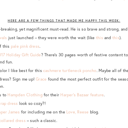
HERE ARE A FEW THINGS THAT MADE ME HAPPY THIS WEEK:
-breaking, yet magnificent must-read. He is so brave and strong, and
vals
just launched – they were worth the wait (like
this
and
this
).
f this
pale pink dress
.
017 Holiday Gift Guide
? There’s 30 pages worth of festive content t
nd fun.
lor I like best for this
cashmere turtleneck poncho
. Maybe all of t
dress? Sign me up!
Grace
found the most perfect outfit for the seas
on.
s to
Hampden Clothing
for their
Harper’s Bazaar feature
.
wrap dress
look so cozy?!
aper James
for including me on the
Love, Reese
blog.
collared dress
– such a classic.