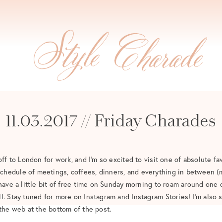
11.03.2017 // Friday Charades
off to London for work, and I’m so excited to visit one of absolute fav
hedule of meetings, coffees, dinners, and everything in between (m
 have a little bit of free time on Sunday morning to roam around one 
l. Stay tuned for more on Instagram and Instagram Stories! I’m also
 the web at the bottom of the post.