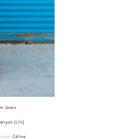
em Jeans
arryon {c/o}
ewear
: Céline