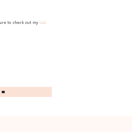
sure to check out my
Los