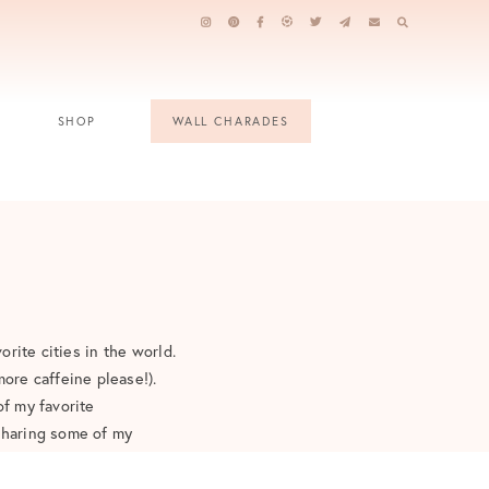
SHOP
WALL CHARADES
orite cities in the world.
ore caffeine please!).
of my favorite
 sharing some of my