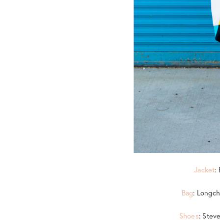
Jacket
:
Bag
: Longch
Shoes
: Ste