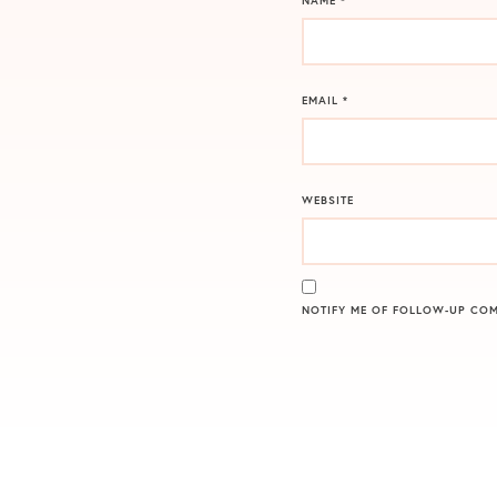
NAME
*
EMAIL
*
WEBSITE
NOTIFY ME OF FOLLOW-UP COM