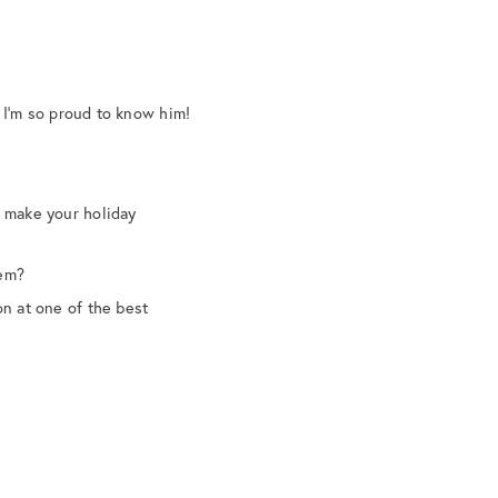
 I’m so proud to know him!
o make your holiday
hem?
on at one of the best