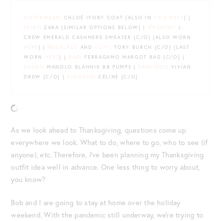
OUTERWEAR
: CHLOÉ IVORY COAT {ALSO IN
THIS POST
} |
SKIRT
: ZARA {SIMILAR OPTIONS BELOW} |
SWEATER
: J.
CREW EMERALD CASHMERE SWEATER {C/O} {ALSO WORN
HERE
} |
NECKLACE
AND
CUFF
: TORY BURCH {C/O} {LAST
WORN
HERE
} |
BAG
: FERRAGAMO MARGOT BAG {C/O} |
SHOES
: MANOLO BLAHNIK BB PUMPS |
EARRINGS
: VIVIAN
DREW {C/O} |
EYEWEAR
: CÉLINE {C/O}
As we look ahead to Thanksgiving, questions come up
everywhere we look. What to do, where to go, who to see (if
anyone), etc. Therefore, I’ve been planning my Thanksgiving
outfit idea well in advance. One less thing to worry about,
you know?
Bob and I are going to stay at home over the holiday
weekend. With the pandemic still underway, we’re trying to