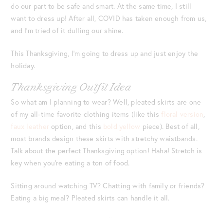
do our part to be safe and smart. At the same time, I still
want to dress up! After all, COVID has taken enough from us,
and I’m tried of it dulling our shine.
This Thanksgiving, I’m going to dress up and just enjoy the
holiday.
Thanksgiving Outfit Idea
So what am I planning to wear? Well, pleated skirts are one
of my all-time favorite clothing items (like this
floral version
,
faux leather
option, and this
bold yellow
piece). Best of all,
most brands design these skirts with stretchy waistbands.
Talk about the perfect Thanksgiving option! Haha! Stretch is
key when you’re eating a ton of food.
Sitting around watching TV? Chatting with family or friends?
Eating a big meal? Pleated skirts can handle it all.