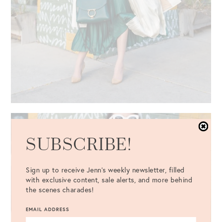
SUBSCRIBE!
Sign up to receive Jenn's weekly newsletter, filled
with exclusive content, sale alerts, and more behind
the scenes charades!
EMAIL ADDRESS