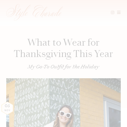
Skip
to
content
What to Wear for
Thanksgiving This Year
My Go-To Outfit for the Holiday
05
NOV