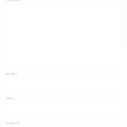
COMMENT
*
NAME
*
EMAIL
*
WEBSITE