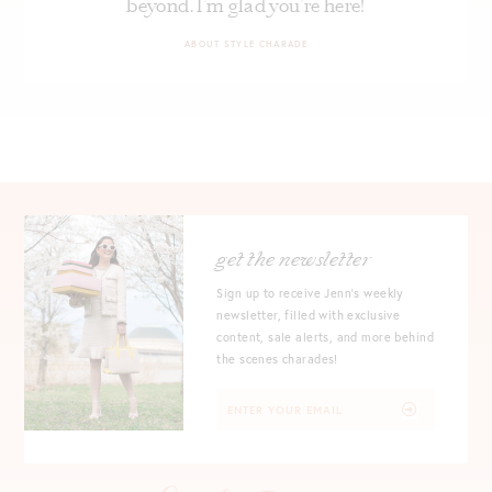
beyond. I’m glad you’re here!
ABOUT STYLE CHARADE
get the newsletter
Sign up to receive Jenn's weekly
newsletter, filled with exclusive
content, sale alerts, and more behind
the scenes charades!