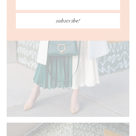
subscribe!