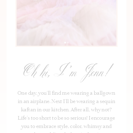
Oh hi, I’m Jenn!
One day, you’ll find me wearing a ballgown
in an airplane. Next I’ll be wearing a sequin
kaftan in our kitchen. After all, why not?
Life's too short to be so serious! I encourage
you to embrace style, color, whimsy and