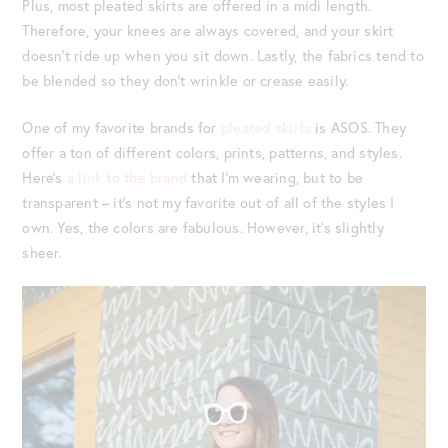
Plus, most pleated skirts are offered in a midi length.
Therefore, your knees are always covered, and your skirt
doesn’t ride up when you sit down. Lastly, the fabrics tend to
be blended so they don’t wrinkle or crease easily.
One of my favorite brands for
pleated skirts
is ASOS. They
offer a ton of different colors, prints, patterns, and styles.
Here’s
a link to the brand
that I’m wearing, but to be
transparent – it’s not my favorite out of all of the styles I
own. Yes, the colors are fabulous. However, it’s slightly
sheer.