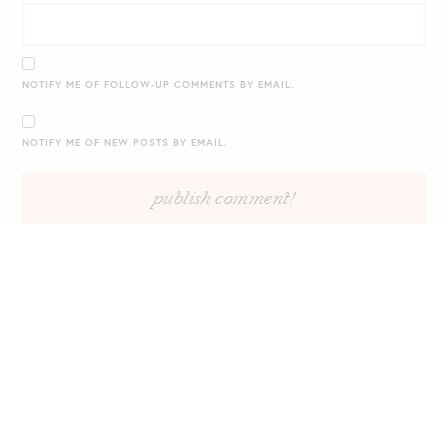
NOTIFY ME OF FOLLOW-UP COMMENTS BY EMAIL.
NOTIFY ME OF NEW POSTS BY EMAIL.