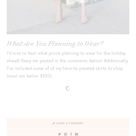
What Are You Planning to Wear?
I’d love to hear what you’re planning to wear for the holiday
ahead! Keep me posted in the comments below! Additionally,
I’ve included some of of my favorite pleated skirts to shop
(most are below $100).
LEAVE A COMMENT