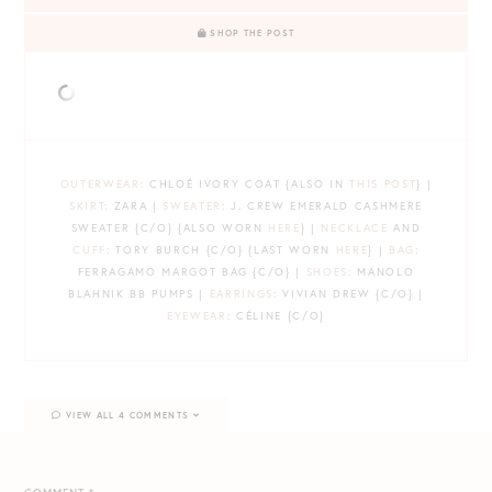
SHOP THE POST
OUTERWEAR
: CHLOÉ IVORY COAT {ALSO IN
THIS POST
} |
SKIRT
: ZARA |
SWEATER
: J. CREW EMERALD CASHMERE
SWEATER {C/O} {ALSO WORN
HERE
} |
NECKLACE
AND
CUFF
: TORY BURCH {C/O} {LAST WORN
HERE
} |
BAG
:
FERRAGAMO MARGOT BAG {C/O} |
SHOES
: MANOLO
BLAHNIK BB PUMPS |
EARRINGS
: VIVIAN DREW {C/O} |
EYEWEAR
: CÉLINE {C/O}
VIEW ALL 4 COMMENTS