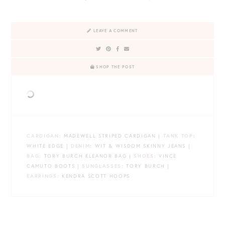
LEAVE A COMMENT
SHOP THE POST
CARDIGAN:
MADEWELL STRIPED CARDIGAN |
TANK TOP
:
WHITE EDGE |
DENIM
:
WIT & WISDOM SKINNY JEANS |
BAG:
TORY BURCH ELEANOR BAG |
SHOES:
VINCE
CAMUTO BOOTS |
SUNGLASSES:
TORY BURCH |
EARRINGS:
KENDRA SCOTT HOOPS