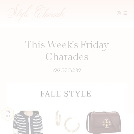
Skip
to
content
This Week’s Friday
Charades
09.25.2020
25
SEP