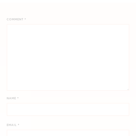
COMMENT
*
NAME
*
EMAIL
*