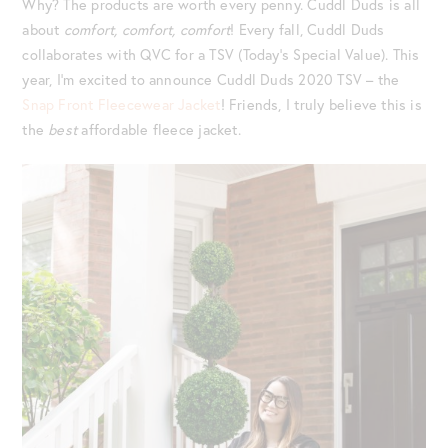
Why? The products are worth every penny. Cuddl Duds is all
about
comfort, comfort, comfort
! Every fall, Cuddl Duds
collaborates with QVC for a TSV (Today’s Special Value). This
year, I’m excited to announce Cuddl Duds 2020 TSV – the
Snap Front Fleecewear Jacket
! Friends, I truly believe this is
the
best
affordable fleece jacket.