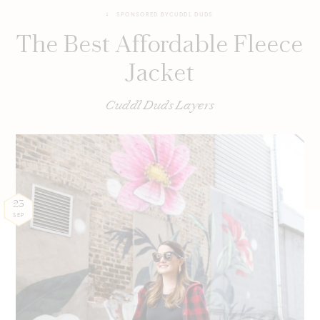
SPONSORED BY
CUDDL DUDS
The Best Affordable Fleece
Jacket
Cuddl Duds Layers
23
SEP