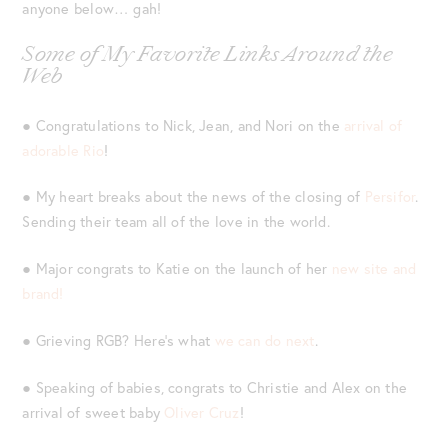
anyone below… gah!
Some of My Favorite Links Around the
Web
● Congratulations to Nick, Jean, and Nori on the
arrival of
adorable Rio
!
● My heart breaks about the news of the closing of
Persifor
.
Sending their team all of the love in the world.
● Major congrats to Katie on the launch of her
new site and
brand!
● Grieving RGB? Here’s what
we can do next
.
● Speaking of babies, congrats to Christie and Alex on the
arrival of sweet baby
Oliver Cruz
!