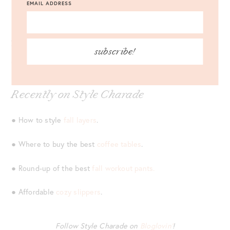
● Pretty
pink plaid coat.
It’s only $79.
EMAIL ADDRESS
● This
$90 dress
comes in three colors. I’m eyeing the bold
yellow!
subscribe!
Recently on Style Charade
● How to style
fall layers
.
● Where to buy the best
coffee tables
.
● Round-up of the best
fall workout pants.
● Affordable
cozy slippers
.
Follow Style Charade on
Bloglovin’
!