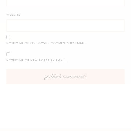
WEBSITE
NOTIFY ME OF FOLLOW-UP COMMENTS BY EMAIL.
NOTIFY ME OF NEW POSTS BY EMAIL.