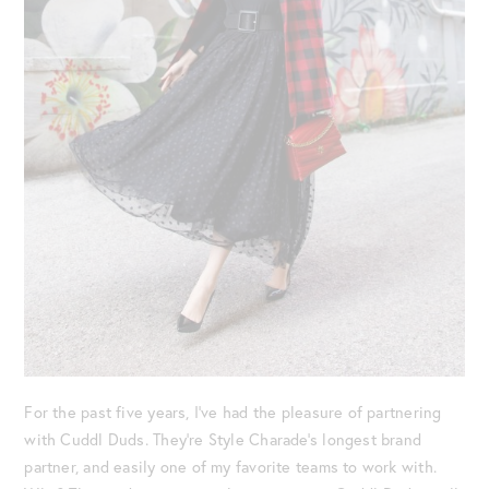
For the past five years, I’ve had the pleasure of partnering
with Cuddl Duds. They’re Style Charade’s longest brand
partner, and easily one of my favorite teams to work with.