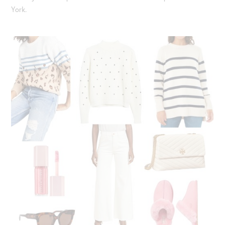
York.