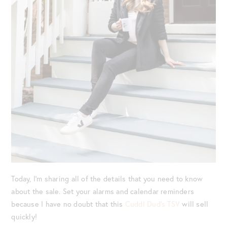
Today, I’m sharing all of the details that you need to know
about the sale. Set your alarms and calendar reminders
because I have no doubt that this
Cuddl Dud’s TSV
will sell
quickly!