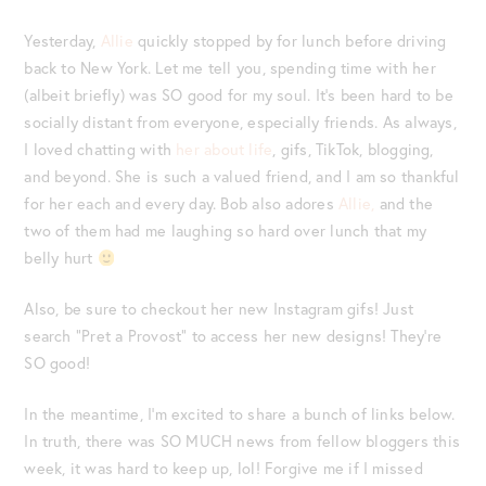
Yesterday,
Allie
quickly stopped by for lunch before driving
back to New York. Let me tell you, spending time with her
(albeit briefly) was SO good for my soul. It’s been hard to be
socially distant from everyone, especially friends. As always,
I loved chatting with
her about life
, gifs, TikTok, blogging,
and beyond. She is such a valued friend, and I am so thankful
for her each and every day. Bob also adores
Allie,
and the
two of them had me laughing so hard over lunch that my
belly hurt
Also, be sure to checkout her new Instagram gifs! Just
search “Pret a Provost” to access her new designs! They’re
SO good!
In the meantime, I’m excited to share a bunch of links below.
In truth, there was SO MUCH news from fellow bloggers this
week, it was hard to keep up, lol! Forgive me if I missed