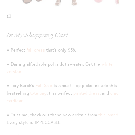
In My Shopping Cart
● Perfect
fall dress
that’s only $58.
● Darling affordable polka dot sweater. Get the
white
version
!
● Tory Burch’s
Fall Sale
is a must! Top picks include this
bestselling
tote bag
, this perfect
printed dress
, and
chic
cardigan
.
● Trust me, check out these new arrivals from
this brand
.
Every style is IMPECCABLE.