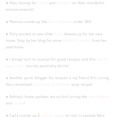
● Also, hooray for
Carrie
and
Brighton
on their wonderful
announcements!
● Monica rounds-up the
best sweaters
under $60.
● Truly excited to see what
Emily
dreams up for her new
home. Stop by her blog for some
beautiful photos
from her
past home.
● I always turn to Jocelyn for great recipes, and this
spiced
apple cider
sounds positively divine!
● Another go-to blogger for recipes is my friend, Kit. Loving
this carmalized
onion and cauliflower
soup recipe!
● Ashley’s home updates are so fun! Loving the
new kitchen
and
closet
!
● Carly rounds up 5
orchard farms
to visit in upstate New