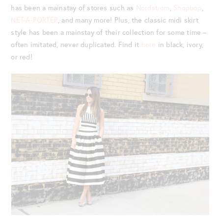
has been a mainstay of stores such as
Nordstrom
,
Shopbop
,
NET-A-PORTER
, and many more! Plus, the classic midi skirt
style has been a mainstay of their collection for some time –
often imitated, never duplicated. Find it
here
in black, ivory,
or red!