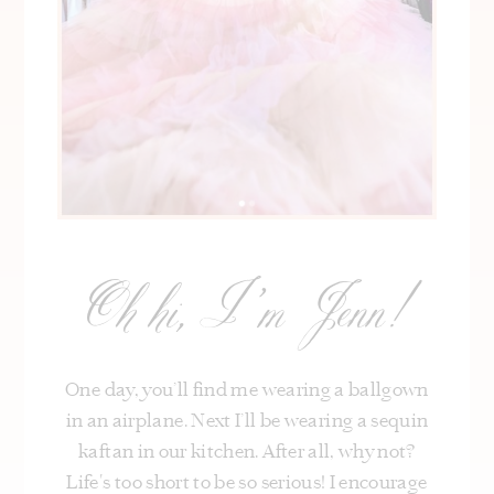
Oh hi, I’m Jenn!
One day, you’ll find me wearing a ballgown
in an airplane. Next I’ll be wearing a sequin
kaftan in our kitchen. After all, why not?
Life's too short to be so serious! I encourage