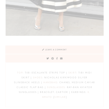
LEAVE A COMMENT
TOP
: TIBI ESCALANTE STRIPE TOP |
SKIRT
: TIBI MIDI
SKIRT |
SHOES
: NICHOLAS KIRKWOOD SILVER
SLINGBACK HEELS |
HANDBAG
: CHANEL MEDIUM CAVIAR
CLASSIC FLAP BAG |
SUNGLASSES
: RAY-BAN AVIATOR
SUNGLASSES | BRACELET: CARTIER | EARRINGS:
K.
AMATO
{
SIMILAR
}