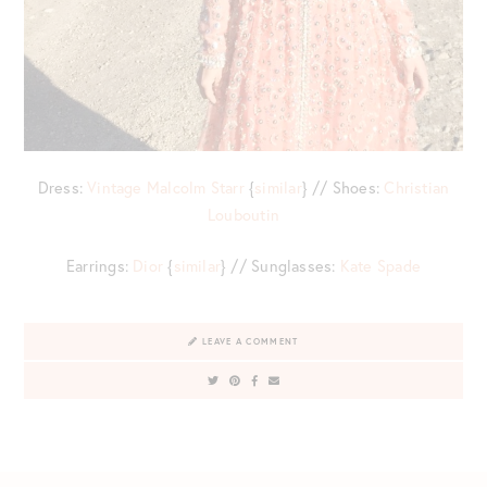
Dress:
Vintage Malcolm Starr
{
similar
} // Shoes:
Christian
Louboutin
Earrings:
Dior
{
similar
} // Sunglasses:
Kate Spade
LEAVE A COMMENT