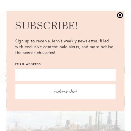
SUBSCRIBE!
03.06.2015
Sign up to receive Jenn's weekly newsletter, filled
with exclusive content, sale alerts, and more behind
the scenes charades!
EMAIL ADDRESS
07
MAR
subscribe!