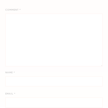
COMMENT
*
NAME
*
EMAIL
*