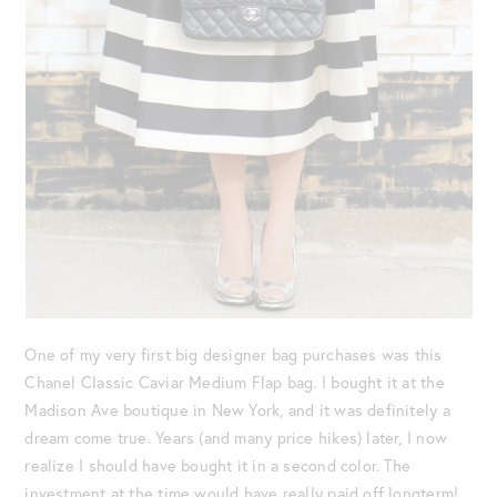
One of my very first big designer bag purchases was this
Chanel Classic Caviar Medium Flap bag. I bought it at the
Madison Ave boutique in New York, and it was definitely a
dream come true. Years (and many price hikes) later, I now
realize I should have bought it in a second color. The
investment at the time would have really paid off longterm!