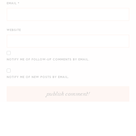
EMAIL
*
WEBSITE
NOTIFY ME OF FOLLOW-UP COMMENTS BY EMAIL.
NOTIFY ME OF NEW POSTS BY EMAIL.