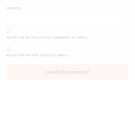
WEBSITE
NOTIFY ME OF FOLLOW-UP COMMENTS BY EMAIL.
NOTIFY ME OF NEW POSTS BY EMAIL.