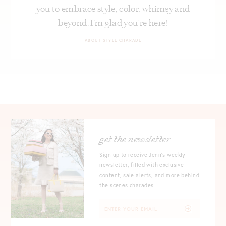
you to embrace style, color, whimsy and
beyond. I’m glad you’re here!
ABOUT STYLE CHARADE
get the newsletter
Sign up to receive Jenn's weekly
newsletter, filled with exclusive
content, sale alerts, and more behind
the scenes charades!