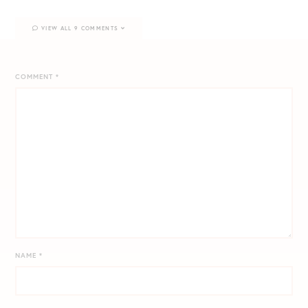
VIEW ALL 9 COMMENTS
COMMENT
*
NAME
*