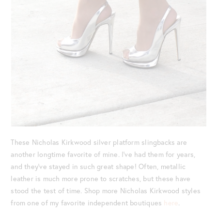
These Nicholas Kirkwood silver platform slingbacks are
another longtime favorite of mine. I’ve had them for years,
and they’ve stayed in such great shape! Often, metallic
leather is much more prone to scratches, but these have
stood the test of time. Shop more Nicholas Kirkwood styles
from one of my favorite independent boutiques
here
.