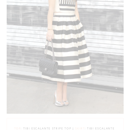
TOP
: TIBI ESCALANTE STRIPE TOP |
SKIRT
: TIBI ESCALANTE