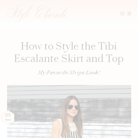
Skip
to
content
How to Style the Tibi
Escalante Skirt and Top
My Favorite Stripe Look!
08
MAR