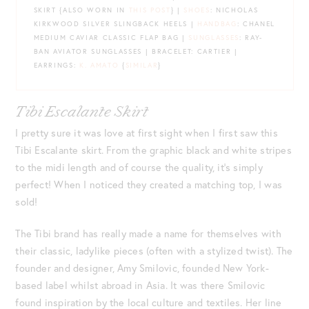
SKIRT {ALSO WORN IN
THIS POST
} |
SHOES
: NICHOLAS
KIRKWOOD SILVER SLINGBACK HEELS |
HANDBAG
: CHANEL
MEDIUM CAVIAR CLASSIC FLAP BAG |
SUNGLASSES
: RAY-
BAN AVIATOR SUNGLASSES | BRACELET: CARTIER |
EARRINGS:
K. AMATO
{
SIMILAR
}
Tibi Escalante Skirt
I pretty sure it was love at first sight when I first saw this
Tibi Escalante skirt. From the graphic black and white stripes
to the midi length and of course the quality, it’s simply
perfect! When I noticed they created a matching top, I was
sold!
The Tibi brand has really made a name for themselves with
their classic, ladylike pieces (often with a stylized twist). The
founder and designer, Amy Smilovic, founded New York-
based label whilst abroad in Asia. It was there Smilovic
found inspiration by the local culture and textiles. Her line