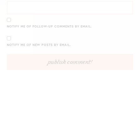
NOTIFY ME OF FOLLOW-UP COMMENTS BY EMAIL.
NOTIFY ME OF NEW POSTS BY EMAIL.