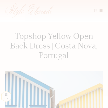
Skip
to
content
Topshop Yellow Open
Back Dress | Costa Nova,
Portugal
18
SEP