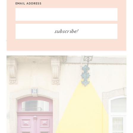
EMAIL ADDRESS
Madden Carrson Sandals
Eyewear
: Le Specs Liar Lair Sunglasses {c/o} //
Jewelry
:
BaubleBar Crispin Drop Earrings {c/o}
subscribe!