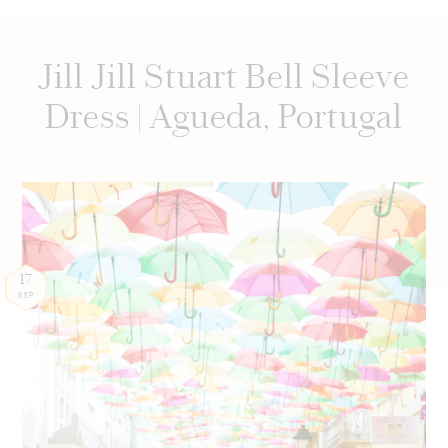
Jill Jill Stuart Bell Sleeve
Dress | Agueda, Portugal
17
SEP