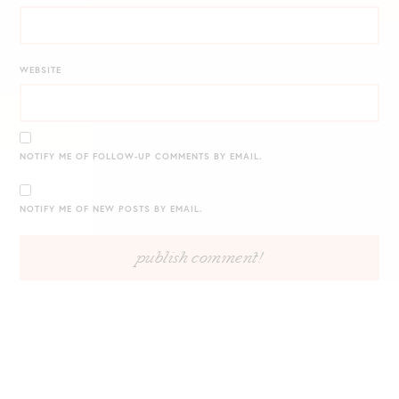
WEBSITE
NOTIFY ME OF FOLLOW-UP COMMENTS BY EMAIL.
NOTIFY ME OF NEW POSTS BY EMAIL.