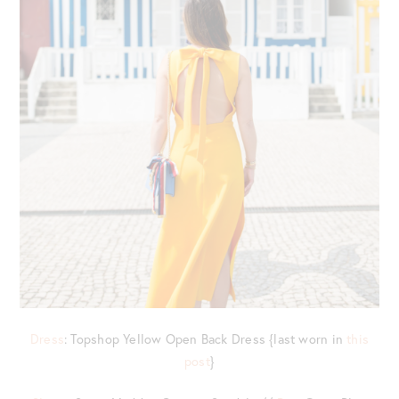
Dress
: Topshop Yellow Open Back Dress {last worn in
this
post
}