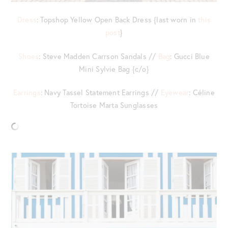
Dress
: Topshop Yellow Open Back Dress {last worn in
this
post
}
Shoes
: Steve Madden Carrson Sandals //
Bag
: Gucci Blue
Mini Sylvie Bag {c/o}
Earrings
: Navy Tassel Statement Earrings //
Eyewear
: Céline
Tortoise Marta Sunglasses