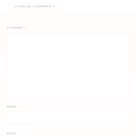
VIEW ALL 2 COMMENTS
COMMENT
*
NAME
*
EMAIL
*