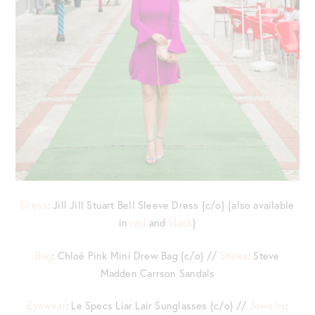
Dress
: Jill Jill Stuart Bell Sleeve Dress {c/o} {also available
in
red
and
black
}
Bag
: Chloé Pink Mini Drew Bag {c/o} //
Shoes
: Steve
Madden Carrson Sandals
Eyewear
: Le Specs Liar Lair Sunglasses {c/o} //
Jewelry
: