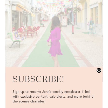
SUBSCRIBE!
Dress
: Jill Jill Stuart Bell Sleeve Dress {c/o} {also available
Sign up to receive Jenn's weekly newsletter, filled
in
red
and
black
}
with exclusive content, sale alerts, and more behind
the scenes charades!
Bag
: Chloé Pink Mini Drew Bag {c/o} //
Shoes
: Steve