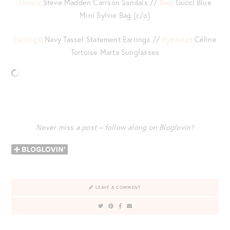
Shoes
: Steve Madden Carrson Sandals //
Bag
: Gucci Blue
Mini Sylvie Bag {c/o}
Earrings
: Navy Tassel Statement Earrings //
Eyewear
: Céline
Tortoise Marta Sunglasses
Never miss a post – follow along on Bloglovin’!
LEAVE A COMMENT