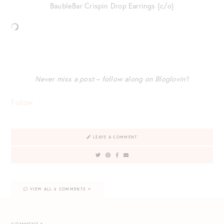
BaubleBar Crispin Drop Earrings {c/o}
Never miss a post – follow along on Bloglovin’!
Follow
LEAVE A COMMENT
VIEW ALL 6 COMMENTS