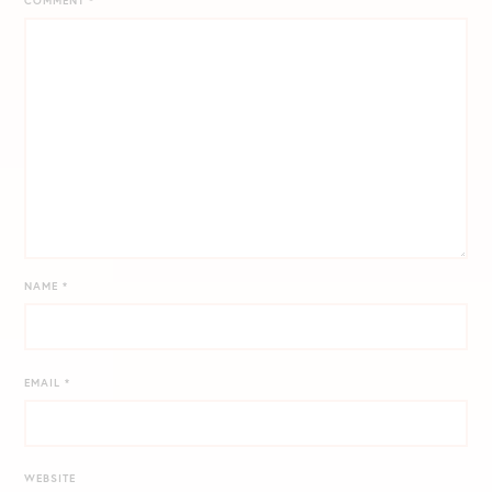
COMMENT
*
NAME
*
EMAIL
*
WEBSITE