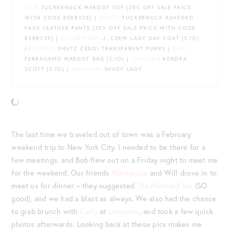
TOP
: TUCKERNUCK MARGOT TOP {25% OFF SALE PRICE
WITH CODE BERRY25} |
PANTS
: TUCKERNUCK ASHFORD
FAUX LEATHER PANTS {25% OFF SALE PRICE WITH CODE
BERRY25} |
OUTERWEAR
: J. CREW LADY DAY COAT {C/O}
//
SHOES
: SHUTZ CENDI TRANSPARENT PUMPS |
BAG
:
FERRAGAMO MARGOT BAG {C/O} |
JEWELRY
: KENDRA
SCOTT {C/O} |
EYEWEAR
: SHADY LADY
The last time we traveled out of town was a February
weekend trip to New York City. I needed to be there for a
few meetings, and Bob flew out on a Friday night to meet me
for the weekend. Our friends
Mackenzie
and Will drove in to
meet us for dinner – they suggested
The Mermaid Inn
(SO
good), and we had a blast as always. We also had the chance
to grab brunch with
Carly
at
Lafayette
, and took a few quick
photos afterwards. Looking back at these pics makes me