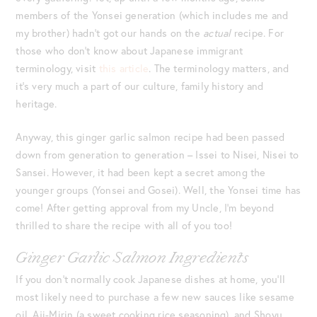
members of the Yonsei generation (which includes me and
my brother) hadn’t got our hands on the
actual
recipe. For
those who don’t know about Japanese immigrant
terminology, visit
this article
. The terminology matters, and
it’s very much a part of our culture, family history and
heritage.
Anyway, this ginger garlic salmon recipe had been passed
down from generation to generation – Issei to Nisei, Nisei to
Sansei. However, it had been kept a secret among the
younger groups (Yonsei and Gosei). Well, the Yonsei time has
come! After getting approval from my Uncle, I’m beyond
thrilled to share the recipe with all of you too!
Ginger Garlic Salmon Ingredients
If you don’t normally cook Japanese dishes at home, you’ll
most likely need to purchase a few new sauces like sesame
oil, Aji-Mirin (a sweet cooking rice seasoning), and Shoyu