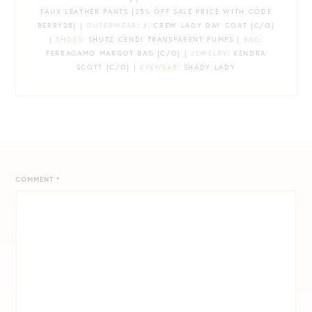
FAUX LEATHER PANTS {25% OFF SALE PRICE WITH CODE
BERRY25} |
OUTERWEAR
: J. CREW LADY DAY COAT {C/O}
|
SHOES
: SHUTZ CENDI TRANSPARENT PUMPS |
BAG
:
FERRAGAMO MARGOT BAG {C/O} |
JEWELRY
: KENDRA
SCOTT {C/O} |
EYEWEAR
: SHADY LADY
COMMENT
*