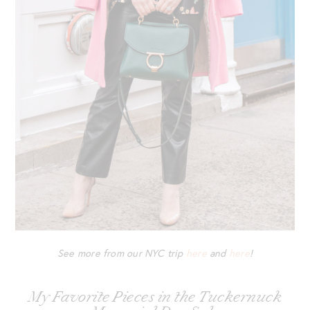
See more from our NYC trip
here
and
here
!
My Favorite Pieces in the Tuckernuck