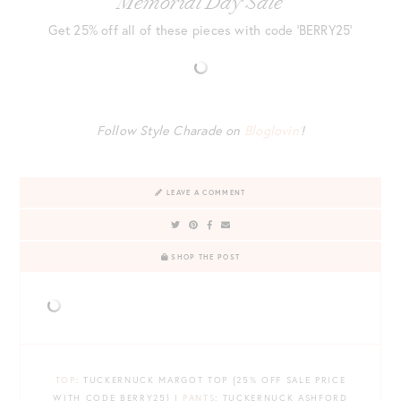
Memorial Day Sale
Get 25% off all of these pieces with code ‘BERRY25’
Follow Style Charade on
Bloglovin’
!
LEAVE A COMMENT
SHOP THE POST
TOP
: TUCKERNUCK MARGOT TOP {25% OFF SALE PRICE
WITH CODE BERRY25} |
PANTS
: TUCKERNUCK ASHFORD