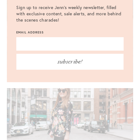
Sign up to receive Jenn's weekly newsletter, filled
with exclusive content, sale alerts, and more behind
the scenes charades!
EMAIL ADDRESS
subscribe!