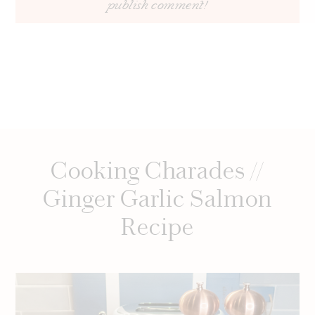
Cooking Charades //
Ginger Garlic Salmon
Recipe