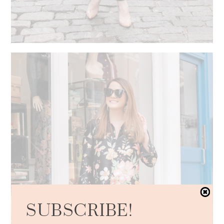
SUBSCRIBE!