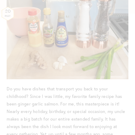
20
MAY
Do you have dishes that transport you back to your
childhood? Since I was little, my favorite family recipe has
been ginger garlic salmon. For me, this masterpiece is it!
Nearly every holiday, birthday, or special occasion, my uncle
makes a big batch for our entire extended family. It has
always been the dish I look most forward to enjoying at
every gathering. Yet, up until a few months ago, some