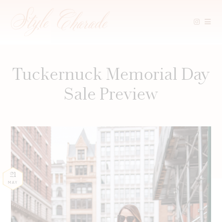
Skip
to
content
Tuckernuck Memorial Day
Sale Preview
21
MAY