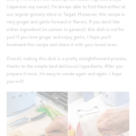
(Japanese soy sauce). I’m always able to find them either at
our regular grocery store or Target. Moreover, this recipe is
very ginger and garlic forward in flavors. If you don’t like
either ingredient (or salmon in general), this dish is not for
you! If you love ginger and enjoy garlic, I hope you’ll
bookmark this recipe and share it with your loved ones.
Overall, making this dish is a pretty straightforward process,
thanks to the simple (and delicious) ingredients. After you
prepare it once, it’s easy to create again and again. I hope
you will!