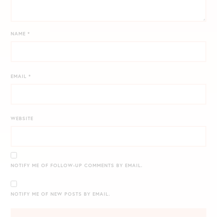
NAME
*
EMAIL
*
WEBSITE
NOTIFY ME OF FOLLOW-UP COMMENTS BY EMAIL.
NOTIFY ME OF NEW POSTS BY EMAIL.