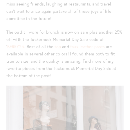
miss seeing friends, laughing at restaurants, and travel. I
can’t wait to once again partake all of these joys of life
sometime in the future!
The outfit I wore for brunch is now on sale plus another 25%
off with the Tuckernuck Memorial Day Sale code of
‘
BERRY25
.’ Best of all the
top
and
faux leather pants
are
available in several other colors! I found them both to fit
true to size, and the quality is amazing. Find more of my
favorite pieces from the Tuckernuck Memorial Day Sale at
the bottom of the post!