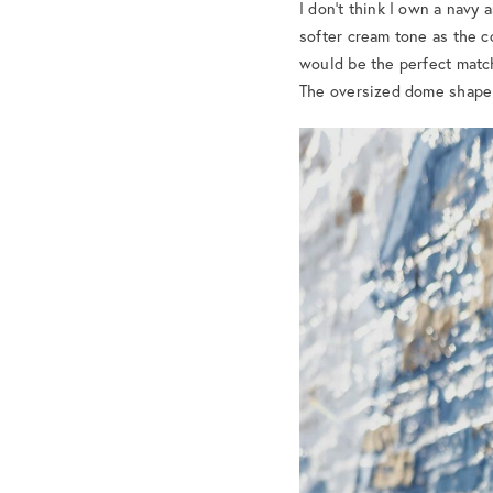
I don’t think I own a navy
softer cream tone as the co
would be the perfect match.
The oversized dome shape 