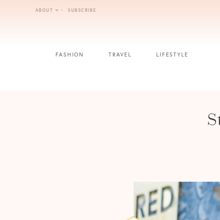
Skip
ABOUT
SUBSCRIBE
to
content
FASHION
TRAVEL
LIFESTYLE
S