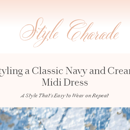
tyling a Classic Navy and Cre
Midi Dress
A Style That's Easy to Wear on Repeat