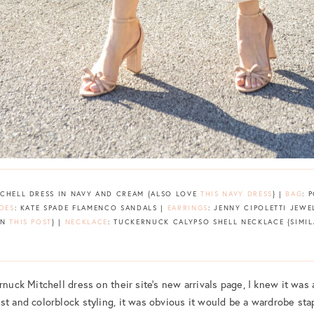
TCHELL DRESS IN NAVY AND CREAM {ALSO LOVE
THIS NAVY DRESS
} |
BAG
: 
OES
: KATE SPADE FLAMENCO SANDALS |
EARRINGS
: JENNY CIPOLETTI JE
IN
THIS POST
} |
NECKLACE
: TUCKERNUCK CALYPSO SHELL NECKLACE {SIMI
rnuck Mitchell dress on their site’s new arrivals page, I knew it was
st and colorblock styling, it was obvious it would be a wardrobe stap