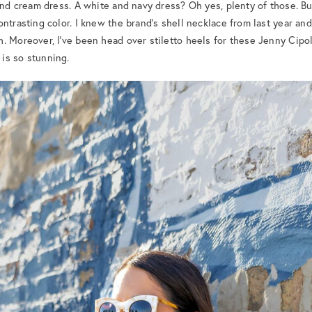
 and cream dress. A white and navy dress? Oh yes, plenty of those. Bu
ntrasting color. I knew the brand’s shell necklace from last year and 
 Moreover, I’ve been head over stiletto heels for these Jenny Cipole
is so stunning.