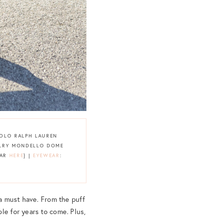
POLO RALPH LAUREN
WELRY MONDELLO DOME
LAR
HERE
} |
EYEWEAR
:
 a must have. From the puff
le for years to come. Plus,