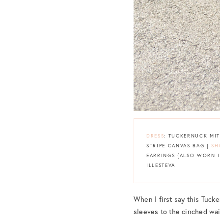
DRESS
: TUCKERNUCK MI
STRIPE CANVAS BAG |
SH
EARRINGS {ALSO WORN 
ILLESTEVA
When I first say this Tucke
sleeves to the cinched wai