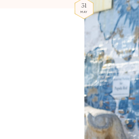
31
MAY