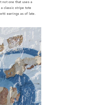
t not one that uses a
a classic stripe tote
tti earrings as of late.