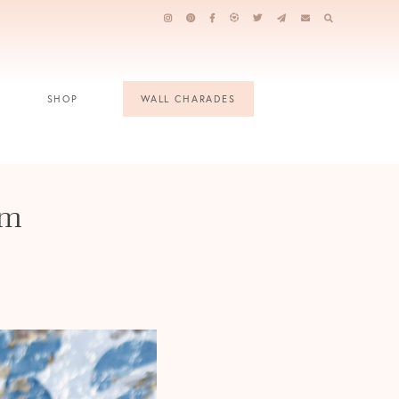
SHOP
WALL CHARADES
am