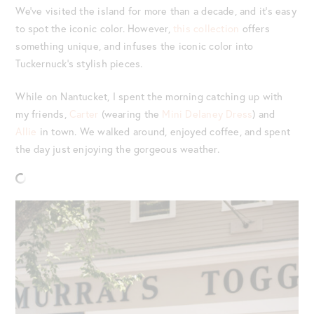
We’ve visited the island for more than a decade, and it’s easy
to spot the iconic color. However,
this collection
offers
something unique, and infuses the iconic color into
Tuckernuck’s stylish pieces.
While on Nantucket, I spent the morning catching up with
my friends,
Carter
(wearing the
Mini Delaney Dress
) and
Allie
in town. We walked around, enjoyed coffee, and spent
the day just enjoying the gorgeous weather.