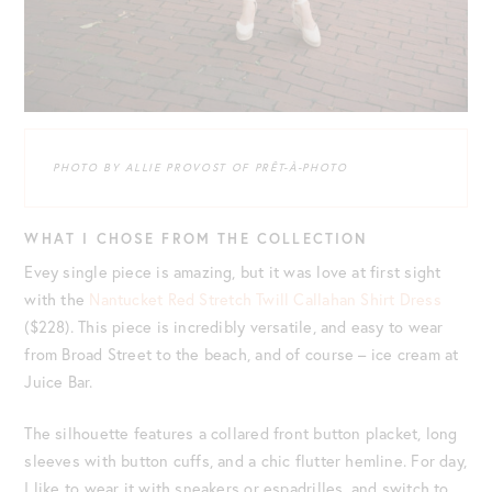
PHOTO BY ALLIE PROVOST OF PRÊT-À-PHOTO
WHAT I CHOSE FROM THE COLLECTION
Evey single piece is amazing, but it was love at first sight
with the
Nantucket Red Stretch Twill Callahan Shirt Dress
($228). This piece is incredibly versatile, and easy to wear
from Broad Street to the beach, and of course – ice cream at
Juice Bar.
The silhouette features a collared front button placket, long
sleeves with button cuffs, and a chic flutter hemline. For day,
I like to wear it with sneakers or espadrilles, and switch to