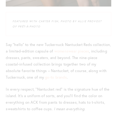
FEATURED WITH CARTER FISH, PHOTO BY ALLIE PROVOST
OF PRÊT-À-PHOTO
Say “hello” to the new Tuckernuck Nantucket Reds collection,
a limited-edition capsule of
womenswear pieces
, including
dresses, pants, sweaters, and beyond. The nine-piece
coastal-infused collection brings together two of my
absolute favorite things – Nantucket, of course, along with
Tuckernuck, one of my
go-to brands
.
In every respect, “Nantucket red” is the signature hue of the
island. It’s a uniform of sorts, and you’ll find the color on
everything on ACK from pants to dresses, hats to t-shirts,
sweatshirts to coffee cups.
I mean everything
.