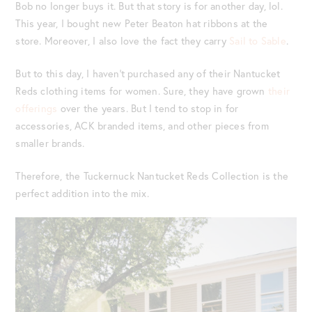
Bob no longer buys it. But that story is for another day, lol.
This year, I bought new Peter Beaton hat ribbons at the
store. Moreover, I also love the fact they carry
Sail to Sable
.
But to this day, I haven’t purchased any of their Nantucket
Reds clothing items for women. Sure, they have grown
their
offerings
over the years. But I tend to stop in for
accessories, ACK branded items, and other pieces from
smaller brands.
Therefore, the Tuckernuck Nantucket Reds Collection is the
perfect addition into the mix.