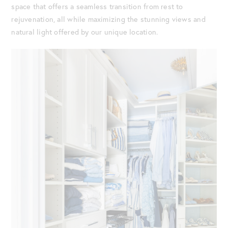
space that offers a seamless transition from rest to
rejuvenation, all while maximizing the stunning views and
natural light offered by our unique location.