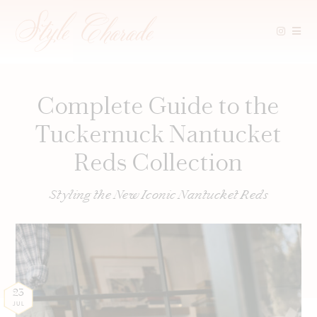
Skip
to
content
Complete Guide to the
Tuckernuck Nantucket
Reds Collection
Styling the New Iconic Nantucket Reds
23
JUL