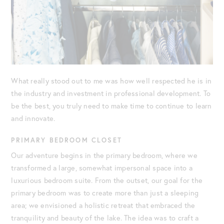
What really stood out to me was how well respected he is in
the industry and investment in professional development. To
be the best, you truly need to make time to continue to learn
and innovate.
PRIMARY BEDROOM CLOSET
Our adventure begins in the primary bedroom, where we
transformed a large, somewhat impersonal space into a
luxurious bedroom suite. From the outset, our goal for the
primary bedroom was to create more than just a sleeping
area; we envisioned a holistic retreat that embraced the
tranquility and beauty of the lake. The idea was to craft a