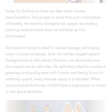
Today, I’m thrilled to share our lake home closets
transformation. This project is more than just a renovation.
Ultimately, we want to reimagine our spaces to create a
relaxing vacation home that’s as practical as it is
picturesque.
Our vacation home is small in square footage, but mighty
when it comes to design. Sure, it’s not the largest square
footage home on the planet. However, we absolutely love
the coastal meets calm vibe. It’s definitely ideal for weekend
getaways and quality time with friends and family. Since it’s
relatively quaint, every storage space is invaluable. When
we purchased the home, it didn’t have a coat closet or closet
in one guest bedroom.