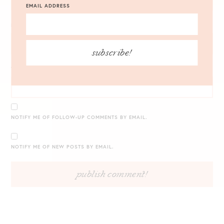
EMAIL ADDRESS
EMAIL
*
subscribe!
WEBSITE
NOTIFY ME OF FOLLOW-UP COMMENTS BY EMAIL.
NOTIFY ME OF NEW POSTS BY EMAIL.