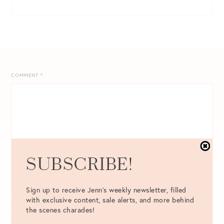
COMMENT
*
SUBSCRIBE!
Sign up to receive Jenn's weekly newsletter, filled
with exclusive content, sale alerts, and more behind
NAME
*
the scenes charades!