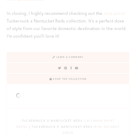
In closing, I highly recommend checking out the
nine-piece
Tuckernuck x Nantucket Reds collection. It’s a perfect dose
of style from our favorite domestic destination in the world.
I’m confident you’ll love it!
LEAVE A COMMENT
SHOP THE COLLECTION
TUCKERNUCK X NANTUCKET REDS
CALLAHAN SHIRT
DRESS
| TUCKERNUCK X NANTUCKET REDS
MINI DELANEY
DRESS