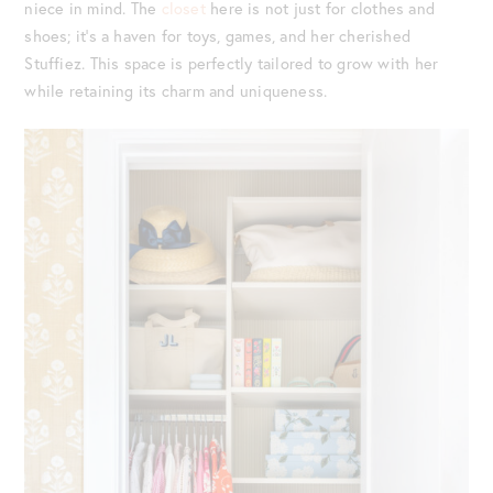
niece in mind. The
closet
here is not just for clothes and
shoes; it’s a haven for toys, games, and her cherished
Stuffiez. This space is perfectly tailored to grow with her
while retaining its charm and uniqueness.