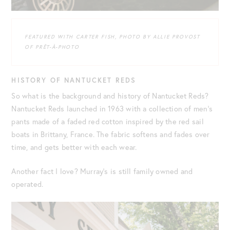
FEATURED WITH CARTER FISH, PHOTO BY ALLIE PROVOST
OF PRÊT-À-PHOTO
HISTORY OF NANTUCKET REDS
So what is the background and history of Nantucket Reds?
Nantucket Reds launched in 1963 with a collection of men’s
pants made of a faded red cotton inspired by the red sail
boats in Brittany, France. The fabric softens and fades over
time, and gets better with each wear.
Another fact I love? Murray’s is still family owned and
operated.