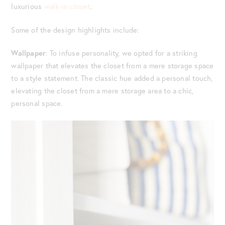
luxurious
walk-in closet
.
Some of the design highlights include:
Wallpaper
: To infuse personality, we opted for a striking
wallpaper that elevates the closet from a mere storage space
to a style statement. The classic hue added a personal touch,
elevating the closet from a mere storage area to a chic,
personal space.