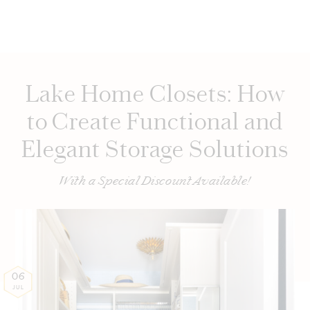
Lake Home Closets: How
to Create Functional and
Elegant Storage Solutions
With a Special Discount Available!
06
JUL