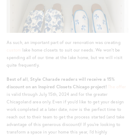
As such, an important part of our renovation was creating
custom
lake home closets to suit our needs. We won’t be
spending all of our time at the lake home, but we will visit
quite frequently.
Best of all, Style Charade readers will receive a 15%
discount on an Inspired Closets Chicago project!
The offer
is valid through July 15th, 2024 and for the greater
Chicagoland area only. Even if you’d like to get your design
work completed at a later date, now is the perfect time to
reach out to their team to get the process started (and take
advantage of this generous discount)! If you’re looking to
transform a space in your home this year, I’d highly