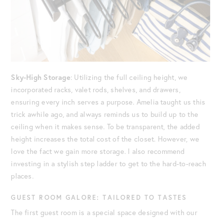
Sky-High Storage
: Utilizing the full ceiling height, we
incorporated racks, valet rods, shelves, and drawers,
ensuring every inch serves a purpose. Amelia taught us this
trick awhile ago, and always reminds us to build up to the
ceiling when it makes sense. To be transparent, the added
height increases the total cost of the closet. However, we
love the fact we gain more storage. I also recommend
investing in a stylish step ladder to get to the hard-to-reach
places.
GUEST ROOM GALORE: TAILORED TO TASTES
The first guest room is a special space designed with our