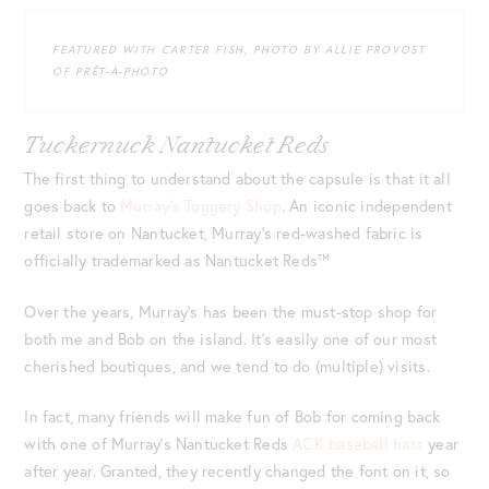
FEATURED WITH CARTER FISH, PHOTO BY ALLIE PROVOST
OF PRÊT-À-PHOTO
Tuckernuck Nantucket Reds
The first thing to understand about the capsule is that it all
goes back to
Murray’s Toggery Shop
. An iconic independent
retail store on Nantucket, Murray’s red-washed fabric is
officially trademarked as Nantucket Reds™
Over the years, Murray’s has been the must-stop shop for
both me and Bob on the island. It’s easily one of our most
cherished boutiques, and we tend to do (multiple) visits.
In fact, many friends will make fun of Bob for coming back
with one of Murray’s Nantucket Reds
ACK baseball hats
year
after year. Granted, they recently changed the font on it, so