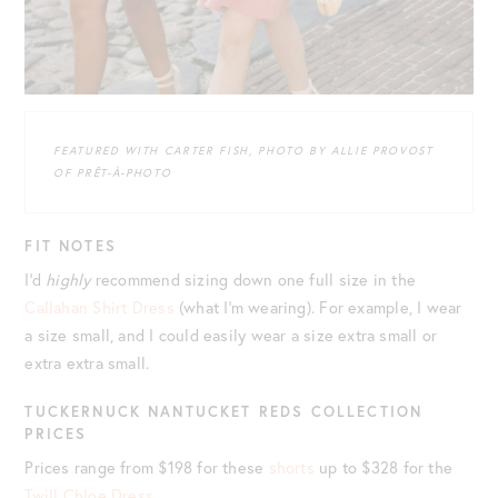
FEATURED WITH CARTER FISH, PHOTO BY ALLIE PROVOST
OF PRÊT-À-PHOTO
FIT NOTES
I’d
highly
recommend sizing down one full size in the
Callahan Shirt Dress
(what I’m wearing). For example, I wear
a size small, and I could easily wear a size extra small or
extra extra small.
TUCKERNUCK NANTUCKET REDS COLLECTION
PRICES
Prices range from $198 for these
shorts
up to $328 for the
Twill Chloe Dress
.