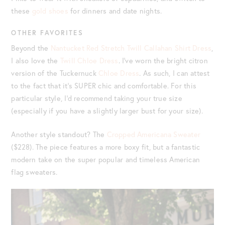
these
gold shoes
for dinners and date nights.
OTHER FAVORITES
Beyond the
Nantucket Red Stretch Twill Callahan Shirt Dress
,
I also love the
Twill Chloe Dress
. I’ve worn the bright citron
version of the Tuckernuck
Chloe Dress
. As such, I can attest
to the fact that it’s SUPER chic and comfortable. For this
particular style, I’d recommend taking your true size
(especially if you have a slightly larger bust for your size).
Another style standout? The
Cropped Americana Sweater
($228). The piece features a more boxy fit, but a fantastic
modern take on the super popular and timeless American
flag sweaters.