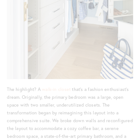
The highlight? A
walk-in closet
that’s a fashion enthusiast’s
dream. Originally, the primary bedroom was a large, open
space with two smaller, underutilized closets. The
transformation began by reimagining this layout into a
comprehensive suite. We broke down walls and reconfigured
the layout to accommodate a cozy coffee bar, a serene
bedroom space, a state-of-the-art primary bathroom, and a