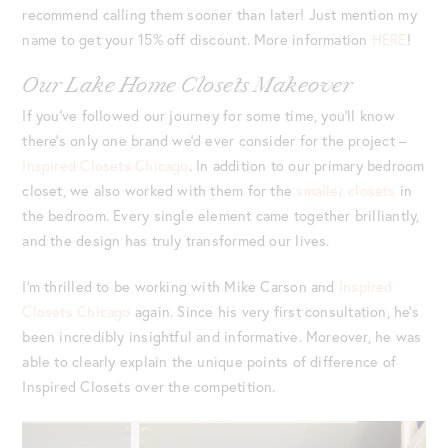
recommend calling them sooner than later! Just mention my
name to get your 15% off discount. More information
HERE
!
Our Lake Home Closets Makeover
If you’ve followed our journey for some time, you’ll know
there’s only one brand we’d ever consider for the project –
Inspired Closets Chicago
. In addition to our primary bedroom
closet, we also worked with them for the
smaller closets
in
the bedroom. Every single element came together brilliantly,
and the design has truly transformed our lives.
I’m thrilled to be working with Mike Carson and
Inspired
Closets Chicago
again. Since his very first consultation, he’s
been incredibly insightful and informative. Moreover, he was
able to clearly explain the unique points of difference of
Inspired Closets over the competition.