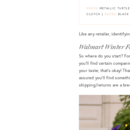
DRESS
: METALLIC TURTL
CLUTCH |
SHOES
: BLACK
Like any retailer, identify
Walmart Winter F
So where do you start? For 
you’ll find certain compani
your taste; that’s okay! T
assured you’ll find somethi
shipping/returns are a bre