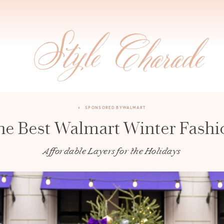
SPONSORED BY
WALMART
he Best Walmart Winter Fashi
Affordable Layers for the Holidays