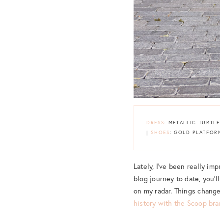
DRESS
: METALLIC TURTL
|
SHOES
: GOLD PLATFOR
Lately, I’ve been really im
blog journey to date, you’l
on my radar. Things chan
history with the Scoop br