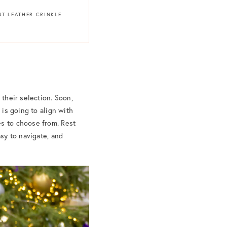
NT LEATHER CRINKLE
 their selection. Soon,
 is going to align with
es to choose from. Rest
asy to navigate, and