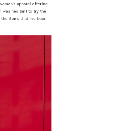
women’s apparel offering.
 I was hesitant to try the
 the items that I’ve been