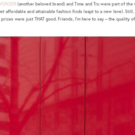
WONDER
(another beloved brand) and Time and Tru were part of the 
et affordable and attainable fashion finds leapt to a new level. Still,
 prices were just THAT good. Friends, I’m here to say – the quality of