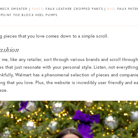
ENECK SWEATER |
PANTS
: FAUX LEATHER CROPPED PANTS |
BAG
: FAUX PATE
 POINT TOE BLOCK HEEL PUMPS
ing pieces that you love comes down to a simple scroll.
ashion
me, like any retailer, sort through various brands and scroll through
es that just resonate with your personal style. Listen, not everything
hankfully, Walmart has a phenomenal selection of pieces and compani
ng that you love. Plus, the website is incredibly user friendly and e
eze.