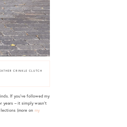
LEATHER CRINKLE CLUTCH
inds. If you’ve followed my
r years – it simply wasn’t
llections (more on
my