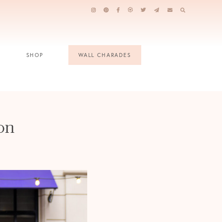
SHOP
WALL CHARADES
on