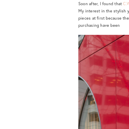
Soon after, I found that
C.
My interest in the stylish y
pieces at first because the
purchasing have been