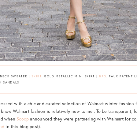
ENECK SWEATER |
SKIRT
: GOLD METALLIC MINI SKIRT |
BAG
: FAUX PATENT 
M SANDALS
pressed with a chic and curated selection of Walmart winter fashion f
l know Walmart fashion is relatively new to me . To be transparent, fo
ged when
Scoop
announced they were partnering with Walmart for co
and
in this blog post).