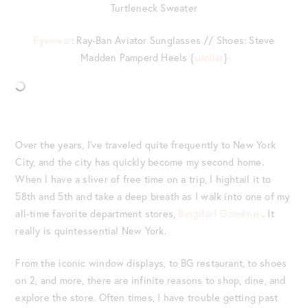
Turtleneck Sweater
Eyewear
: Ray-Ban Aviator Sunglasses // Shoes: Steve
Madden Pamperd Heels {
similar
}
Over the years, I’ve traveled quite frequently to New York
City, and the city has quickly become my second home.
When I have a sliver of free time on a trip, I hightail it to
58
th
and 5
th
and take a deep breath as I walk into one of my
all-time favorite department stores,
Bergdorf Goodman
. It
really is quintessential New York.
From the iconic window displays, to BG restaurant, to shoes
on 2, and more, there are infinite reasons to shop, dine, and
explore the store. Often times, I have trouble getting past