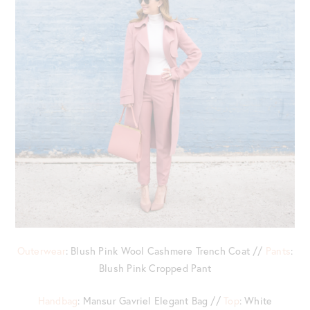
Outerwear
: Blush Pink Wool Cashmere Trench Coat //
Pants
:
Blush Pink Cropped Pant
Handbag
: Mansur Gavriel Elegant Bag //
Top
: White