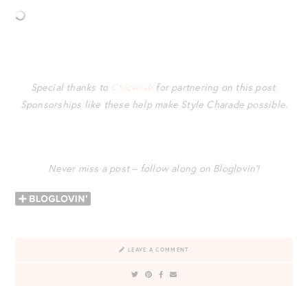
Special thanks to
Chicwish
for partnering on this post.
Sponsorships like these help make Style Charade possible.
Never miss a post – follow along on Bloglovin’!
LEAVE A COMMENT