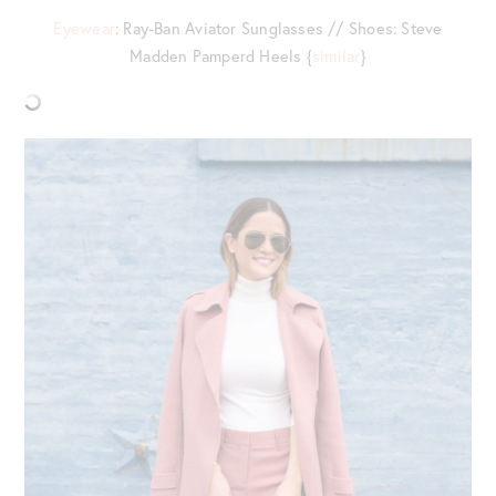
Eyewear
: Ray-Ban Aviator Sunglasses // Shoes: Steve
Madden Pamperd Heels {
similar
}