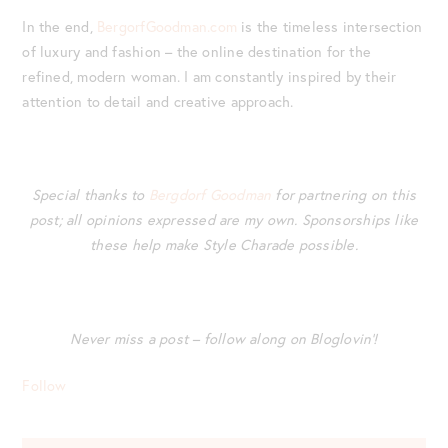
In the end,
BergorfGoodman.com
is the timeless intersection
of luxury and fashion – the online destination for the
refined, modern woman. I am constantly inspired by their
attention to detail and creative approach.
Special thanks to
Bergdorf Goodman
for partnering on this
post; all opinions expressed are my own.
Sponsorships like
these help make Style Charade possible.
Never miss a post – follow along on Bloglovin’!
Follow