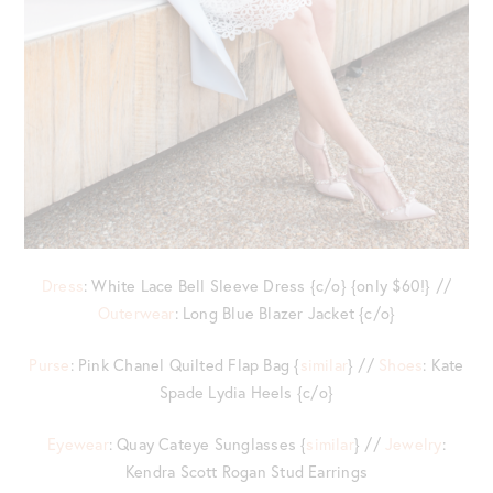
Dress
: White Lace Bell Sleeve Dress {c/o} {only $60!} //
Outerwear
: Long Blue Blazer Jacket {c/o}
Purse
: Pink Chanel Quilted Flap Bag {
similar
} //
Shoes
: Kate
Spade Lydia Heels {c/o}
Eyewear
: Quay Cateye Sunglasses {
similar
} //
Jewelry
:
Kendra Scott Rogan Stud Earrings