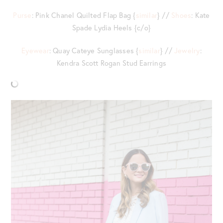
Purse
: Pink Chanel Quilted Flap Bag {
similar
} //
Shoes
: Kate
Spade Lydia Heels {c/o}
Eyewear
: Quay Cateye Sunglasses {
similar
} //
Jewelry
:
Kendra Scott Rogan Stud Earrings