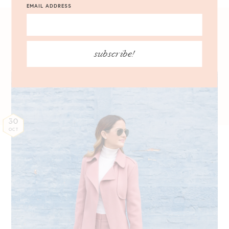
EMAIL ADDRESS
10.30.2016
subscribe!
30
OCT