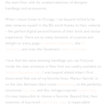
the main floor with its curated selection of designer
handbags and accessories.
When I return home to Chicago, I am beyond trilled to be
able immerse myself in the BG world thanks to their website
– the perfect digital personification of their brick and mortar
experience. There are so many moments of surprise and
delight on every page –
editorial lookbooks
, the
5F
selection
, and even the Goodman’s
men’s collection
.
I love that the same amazing handbags you can find just
inside the main entrance in New York are readily available on
BergdorfGoodman.com
. I was beyond elated when I first
discovered that one of my favorite lines, Mansur Gavriel, is
on the site. Between their iconic
bucket bag
, to the perfectly
structured
Sun bag
, and this vintage-inspired
Elegant bag
,
it’s near impossible to choose a favorite. Beyond that, their
selection of top-notch
top-handle bags
is impeccable!