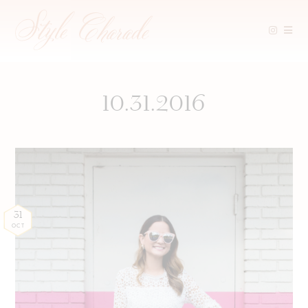
Skip
to
content
10.31.2016
31
OCT