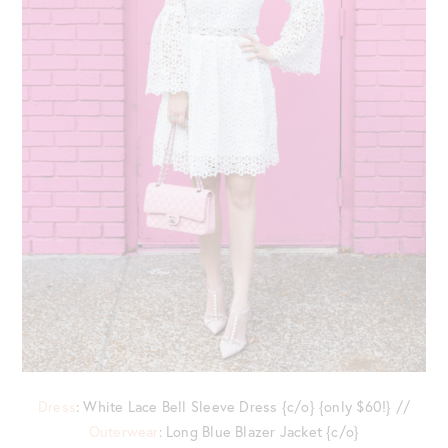
Dress
: White Lace Bell Sleeve Dress {c/o} {only $60!} //
Outerwear
: Long Blue Blazer Jacket {c/o}