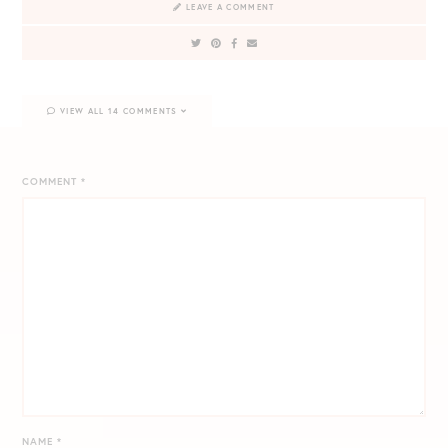
LEAVE A COMMENT
VIEW ALL 14 COMMENTS
COMMENT
*
NAME
*