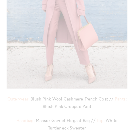
Outerwear
: Blush Pink Wool Cashmere Trench Coat //
Pants
:
Blush Pink Cropped Pant
Handbag
: Mansur Gavriel Elegant Bag //
Top
: White
Turtleneck Sweater