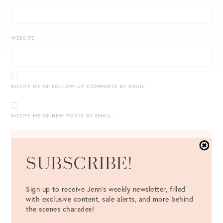
WEBSITE
NOTIFY ME OF FOLLOW-UP COMMENTS BY EMAIL.
NOTIFY ME OF NEW POSTS BY EMAIL.
SUBSCRIBE!
Sign up to receive Jenn's weekly newsletter, filled
with exclusive content, sale alerts, and more behind
the scenes charades!