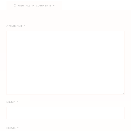
VIEW ALL 14 COMMENTS
COMMENT
*
NAME
*
EMAIL
*