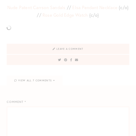
Nude Patent Carrson Sandals
//
Elsa Pendant Necklace
{c/o}
//
Rose Gold Edge Watch
{c/o}
LEAVE A COMMENT
VIEW ALL 7 COMMENTS
COMMENT
*