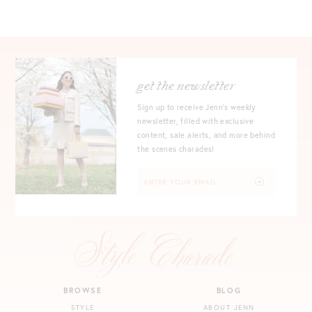
get the newsletter
Sign up to receive Jenn's weekly
newsletter, filled with exclusive
content, sale alerts, and more behind
the scenes charades!
BROWSE
BLOG
STYLE
ABOUT JENN