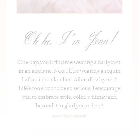
Oh hi, I’m Jenn!
One day, you’ll find me wearing a ballgown
in an airplane. Next I’ll be wearing a sequin
kaftan in our kitchen. After all, why not?
Life's too short to be so serious! I encourage
you to embrace style, color, whimsy and
beyond. I’m glad you’re here!
ABOUT STYLE CHARADE