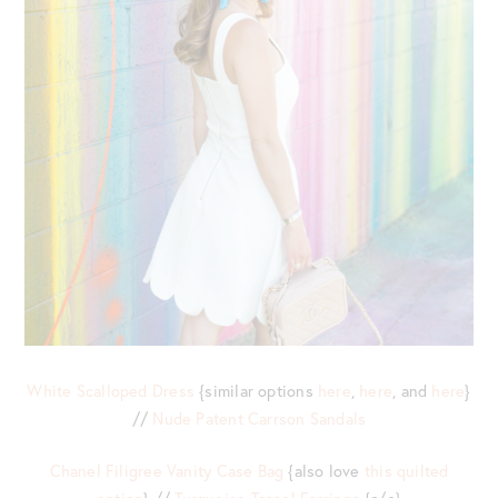
White Scalloped Dress
{similar options
here
,
here
, and
here
}
//
Nude Patent Carrson Sandals
Chanel Filigree Vanity Case Bag
{also love
this quilted