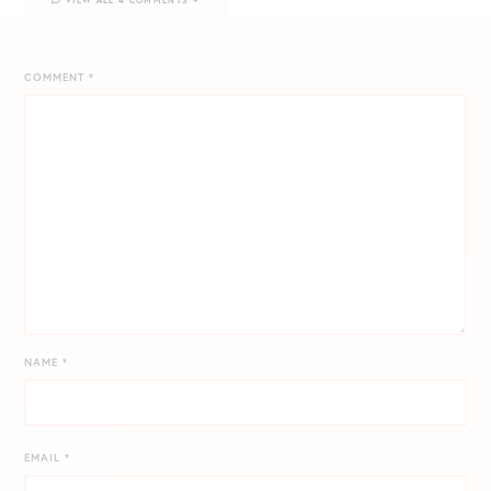
COMMENT
*
NAME
*
EMAIL
*