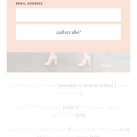
EMAIL ADDRESS
subscribe!
Pink Off Shoulder Dress
{available in several colors} {
similar
version here
}
Oui Fresh Betty Clutch
{c/o} //
Pink Genice Cat-Eye
Sunglasses
{c/o}
Nude Patent Carrson Sandals
//
Elsa Pendant Necklace
{c/o}
//
Rose Gold Edge Watch
{c/o}