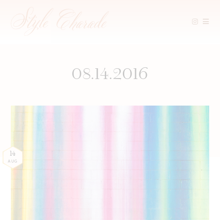
Skip
to
content
08.14.2016
14
AUG