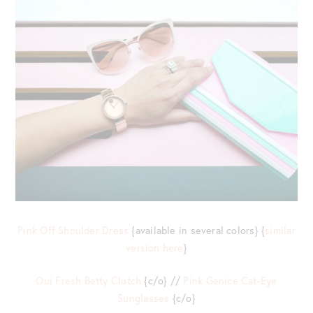
Pink Off Shoulder Dress
{available in several colors} {
similar
version here
}
Oui Fresh Betty Clutch
{c/o} //
Pink Genice Cat-Eye
Sunglasses
{c/o}