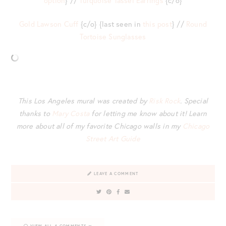
option
} //
Turquoise Tassel Earrings
{c/o}
Gold Lawson Cuff
{c/o} {last seen in
this post
} //
Round
Tortoise Sunglasses
This Los Angeles mural was created by
Risk Rock
. Special
thanks to
Mary Costa
for letting me know about it! Learn
more about all of my favorite Chicago walls in my
Chicago
Street Art Guide
LEAVE A COMMENT
VIEW ALL 4 COMMENTS