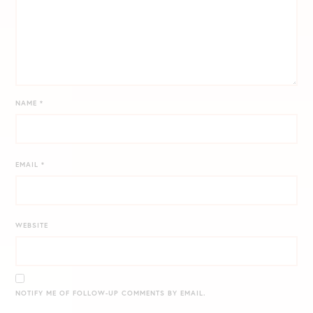
NAME
*
EMAIL
*
WEBSITE
NOTIFY ME OF FOLLOW-UP COMMENTS BY EMAIL.