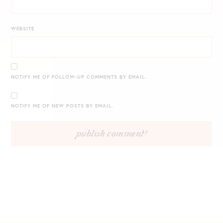
WEBSITE
NOTIFY ME OF FOLLOW-UP COMMENTS BY EMAIL.
NOTIFY ME OF NEW POSTS BY EMAIL.