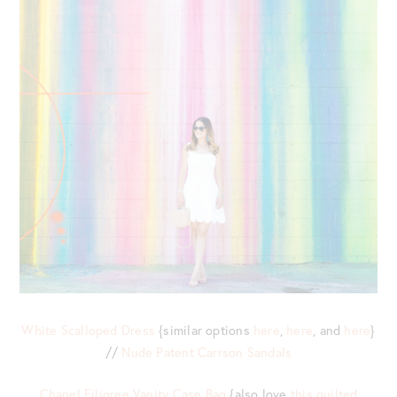
White Scalloped Dress
{similar options
here
,
here
, and
here
}
//
Nude Patent Carrson Sandals
Chanel Filigree Vanity Case Bag
{also love
this quilted