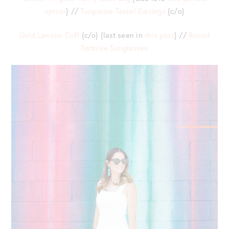
option
} //
Turquoise Tassel Earrings
{c/o}
Gold Lawson Cuff
{c/o} {last seen in
this post
} //
Round
Tortoise Sunglasses