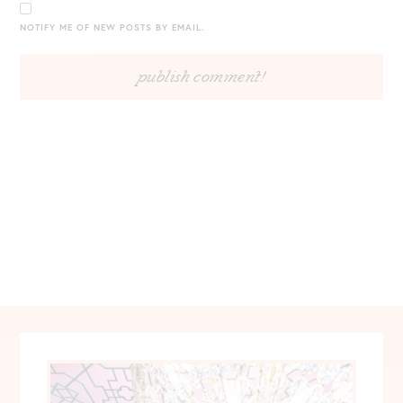
NOTIFY ME OF NEW POSTS BY EMAIL.