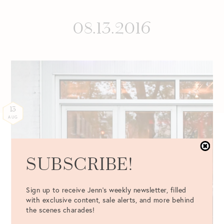
08.13.2016
13
AUG
SUBSCRIBE!
Sign up to receive Jenn's weekly newsletter, filled
with exclusive content, sale alerts, and more behind
the scenes charades!