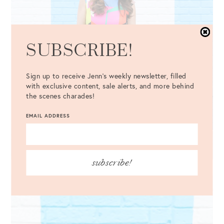
SUBSCRIBE!
Sign up to receive Jenn's weekly newsletter, filled
with exclusive content, sale alerts, and more behind
the scenes charades!
EMAIL ADDRESS
subscribe!