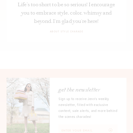
Life's too short to be so serious! I encourage
you to embrace style, color, whimsy and
beyond. I’m glad you’re here!
ABOUT STYLE CHARADE
get the newsletter
Sign up to receive Jenn's weekly
newsletter, filled with exclusive
content, sale alerts, and more behind
the scenes charades!