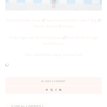
Milly Multicolor Dress
//
Saint Laurent Petite Ligne Y Bag
//
Manolo Blahnik BB Pumps
Quay Sugar and Spice Sunglasses
//
Kate Spade Orange
Stud Earrings
Giles and Brother Large Cortina Cuff
LEAVE A COMMENT
VIEW ALL 6 COMMENTS