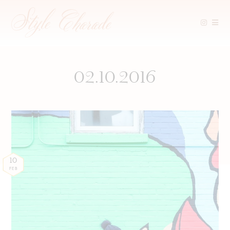
Skip
to
content
02.10.2016
10
FEB