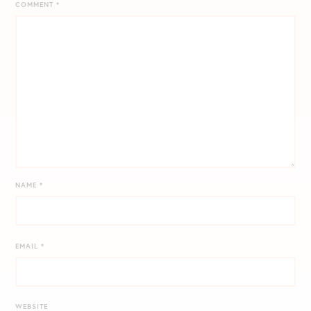
COMMENT
*
NAME
*
EMAIL
*
WEBSITE