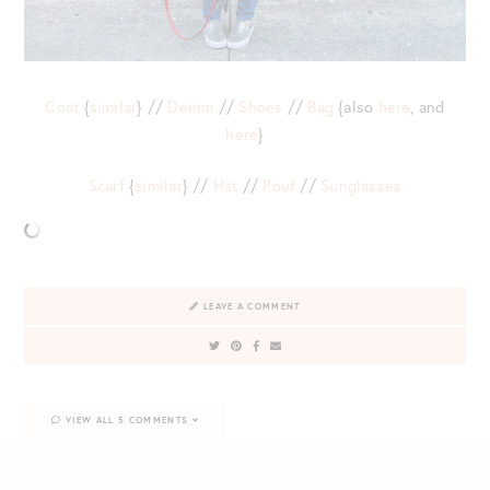
Coat
{
similar
} //
Denim
//
Shoes
//
Bag
{also
here
, and
here
}
Scarf
{
similar
} //
Hat
//
Pouf
//
Sunglasses
LEAVE A COMMENT
VIEW ALL 5 COMMENTS