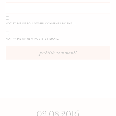
NOTIFY ME OF FOLLOW-UP COMMENTS BY EMAIL.
NOTIFY ME OF NEW POSTS BY EMAIL.
02.08.2016