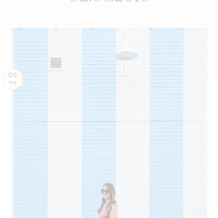
08
FEB