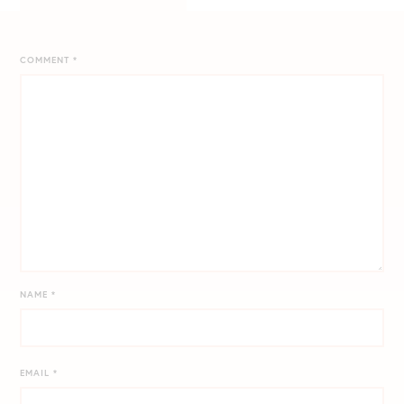
COMMENT
*
NAME
*
EMAIL
*