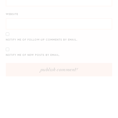
WEBSITE
NOTIFY ME OF FOLLOW-UP COMMENTS BY EMAIL.
NOTIFY ME OF NEW POSTS BY EMAIL.