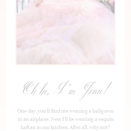
Oh hi, I’m Jenn!
One day, you’ll find me wearing a ballgown
in an airplane. Next I’ll be wearing a sequin
kaftan in our kitchen. After all, why not?