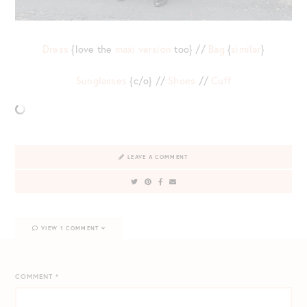
Dress
{love the
maxi version
too} //
Bag
{
similar
}
Sunglasses
{c/o} //
Shoes
//
Cuff
LEAVE A COMMENT
VIEW 1 COMMENT
COMMENT
*