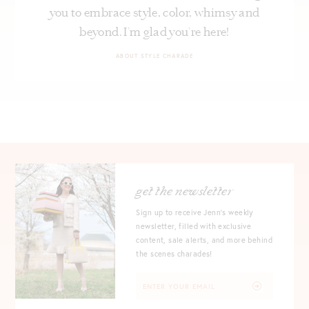
you to embrace style, color, whimsy and
beyond. I’m glad you’re here!
ABOUT STYLE CHARADE
get the newsletter
Sign up to receive Jenn's weekly
newsletter, filled with exclusive
content, sale alerts, and more behind
the scenes charades!