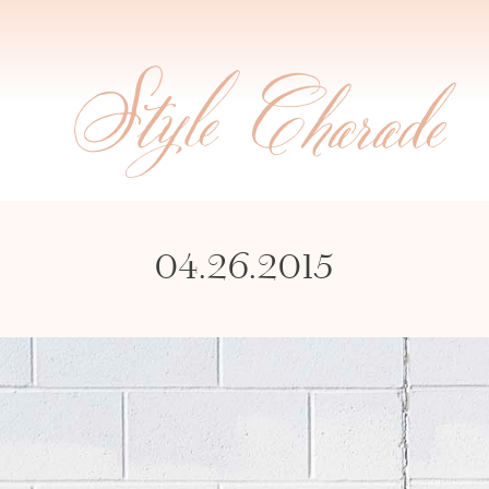
04.26.2015