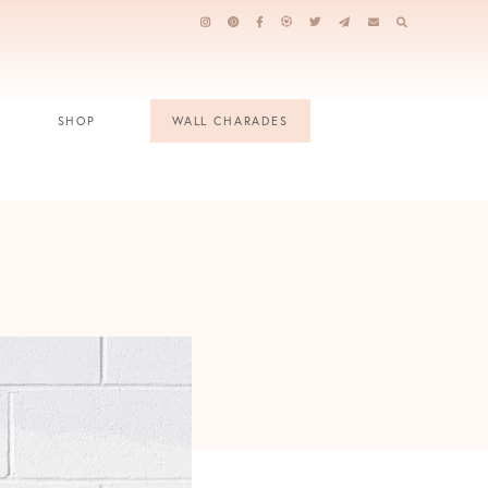
SHOP
WALL CHARADES