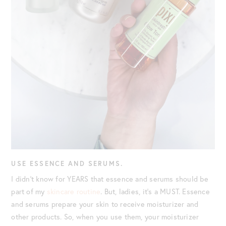
USE ESSENCE AND SERUMS.
I didn’t know for YEARS that essence and serums should be
part of my
skincare routine
. But, ladies, it’s a MUST. Essence
and serums prepare your skin to receive moisturizer and
other products. So, when you use them, your moisturizer