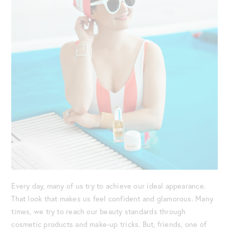
Every day, many of us try to achieve our ideal appearance.
That look that makes us feel confident and glamorous. Many
times, we try to reach our beauty standards through
cosmetic products and make-up tricks. But, friends, one of