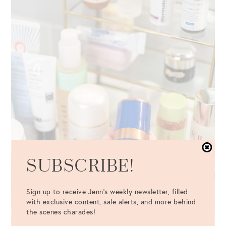
SUBSCRIBE!
Sign up to receive Jenn's weekly newsletter, filled
with exclusive content, sale alerts, and more behind
the scenes charades!