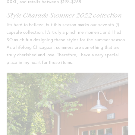
XXXL, and retails between $198-$268.
Style Charade Summer 2022 collection
It’s hard to believe, but this season marks our seventh (!)
capsule collection. It’s truly a pinch me moment, and I had
SO much fun designing these styles for the summer season.
As a lifelong Chicagoan, summers are something that are
truly cherished and love. Therefore, I have a very special
place in my heart for these items.