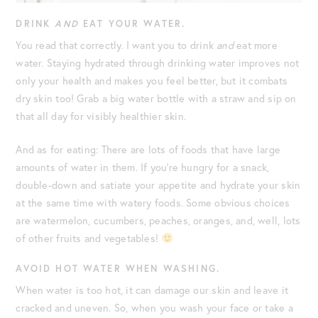
DRINK
AND
EAT YOUR WATER.
You read that correctly. I want you to drink
and
eat more
water. Staying hydrated through drinking water improves not
only your health and makes you feel better, but it combats
dry skin too! Grab a big water bottle with a straw and sip on
that all day for visibly healthier skin.
And as for eating: There are lots of foods that have large
amounts of water in them. If you’re hungry for a snack,
double-down and satiate your appetite and hydrate your skin
at the same time with watery foods. Some obvious choices
are watermelon, cucumbers, peaches, oranges, and, well, lots
of other fruits and vegetables!
AVOID HOT WATER WHEN WASHING.
When water is too hot, it can damage our skin and leave it
cracked and uneven. So, when you wash your face or take a