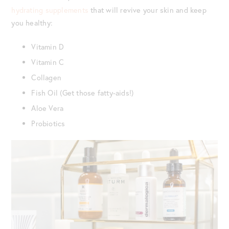
hydrating supplements
that will revive your skin and keep
you healthy:
Vitamin D
Vitamin C
Collagen
Fish Oil (Get those fatty-aids!)
Aloe Vera
Probiotics