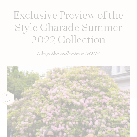
Exclusive Preview of the
Style Charade Summer
2022 Collection
Shop the collection NOW!
21
JUN