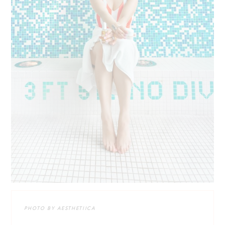
PHOTO BY AESTHETIICA