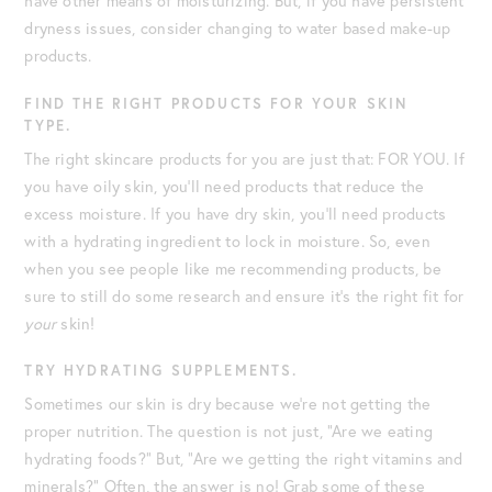
have other means of moisturizing. But, if you have persistent
dryness issues, consider changing to water based make-up
products.
FIND THE RIGHT PRODUCTS FOR YOUR SKIN
TYPE.
The right skincare products for you are just that: FOR YOU. If
you have oily skin, you’ll need products that reduce the
excess moisture. If you have dry skin, you’ll need products
with a hydrating ingredient to lock in moisture. So, even
when you see people like me recommending products, ‌be
sure to still do some research and ensure it’s the right fit for
your
skin!
TRY HYDRATING SUPPLEMENTS.
Sometimes our skin is dry because we’re not getting the
proper nutrition. The question is not just, “Are we eating
hydrating foods?” But, “Are we getting the right vitamins and
minerals?” Often, the answer is no! Grab some of these