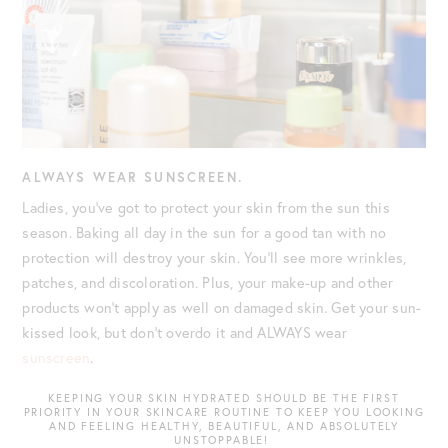
ALWAYS WEAR SUNSCREEN.
Ladies, you’ve got to protect your skin from the sun this
season. Baking all day in the sun for a good tan with no
protection will destroy your skin. You’ll see more wrinkles,
patches, and discoloration. Plus, your make-up and other
products won’t apply as well on damaged skin. Get your sun-
kissed look, but don’t overdo it and ALWAYS wear
sunscreen
.
KEEPING YOUR SKIN HYDRATED SHOULD BE THE FIRST
PRIORITY IN YOUR SKINCARE ROUTINE TO KEEP YOU LOOKING
AND FEELING HEALTHY, BEAUTIFUL, AND ABSOLUTELY
UNSTOPPABLE!