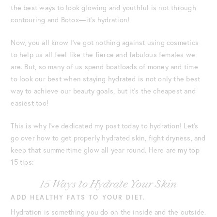
the best ways to look glowing and youthful is not through
contouring and Botox—it’s hydration!
Now, you all know I’ve got nothing against using cosmetics
to help us all feel like the fierce and fabulous females we
are. But, so many of us spend boatloads of money and time
to look our best when staying hydrated is not only the best
way to achieve our beauty goals, but it’s the cheapest and
easiest too!
This is why I’ve dedicated my post today to hydration! Let’s
go over how to get properly hydrated skin, fight dryness, and
keep that summertime glow all year round. Here are my top
15 tips:
15 Ways to Hydrate Your Skin
ADD HEALTHY FATS TO YOUR DIET.
Hydration is something you do on the inside and the outside.