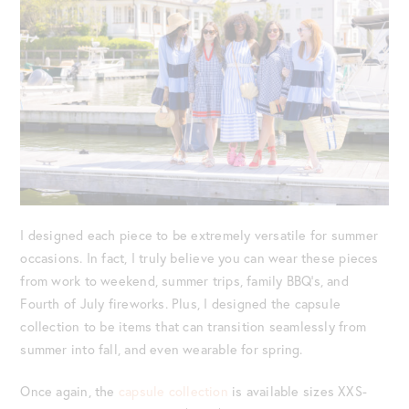
I designed each piece to be extremely versatile for summer
occasions. In fact, I truly believe you can wear these pieces
from work to weekend, summer trips, family BBQ’s, and
Fourth of July fireworks. Plus, I designed the capsule
collection to be items that can transition seamlessly from
summer into fall, and even wearable for spring.
Once again, the
capsule collection
is available sizes XXS-