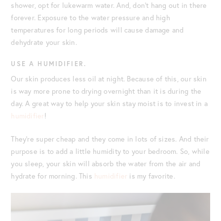
shower, opt for lukewarm water. And, don’t hang out in there
forever. Exposure to the water pressure and high
temperatures for long periods will cause damage and
dehydrate your skin.
USE A HUMIDIFIER.
Our skin produces less oil at night. Because of this, our skin
is way more prone to drying overnight than it is during the
day. A great way to help your skin stay moist is to invest in a
humidifier
!
They’re super cheap and they come in lots of sizes. And their
purpose is to add a little humidity to your bedroom. So, while
you sleep, your skin will absorb the water from the air and
hydrate for morning. This
humidifier
is my favorite.