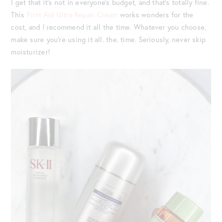
I get that it’s not in everyone’s budget, and that’s totally fine.
This
First Aid Ultra Repair Cream
works wonders for the
cost, and I recommend it all the time. Whatever you choose,
make sure you’re using it all. the. time. Seriously, never skip
moisturizer!