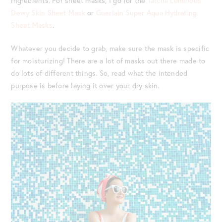
ingredients. For sheet masks, I go for the
Tatcha Luminous
Dewy Skin Sheet Mask
or
Guerlain Super Aqua Hydrating
Sheet Masks
.
Whatever you decide to grab, make sure the mask is specific
for moisturizing! There are a lot of masks out there made to
do lots of different things. So, read what the intended
purpose is before laying it over your dry skin.