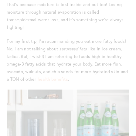
That’s because moisture is lost inside and out too! Losing
moisture through natural evaporation is called
transepidermal water loss, and it’s something we’re always
fighting!
For my first tip, I’m recommending you eat more fatty foods!
No, I am not talking about
saturated fats
like in ice cream,
ladies. (lol, I wish!) I am referring to foods high in healthy
omega-3 fatty acids that hydrate your body. Eat more fish,
avocado, walnuts, and chia seeds for more hydrated skin and
a TON of other
health benefits
.