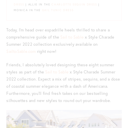
DRESS
| ALLIE IN THE
CHARLOTTE SEQUIN DRESS
|
MONICA IN THE
GAIL TUNIC DRESS
Today, I’m head over espadrille heels thrilled to share a
comprehensive guide of the
Sail to Sable
x Style Charade
Summer 2022 collection exclusively available on
SailtoSable.com
right now!
Friends, I absolutely loved designing these eight summer
styles as part of the
Sail to Sable
x Style Charade Summer
2022 collection. Expect a mix of stripes, sequins, and a dose
of coastal summer elegance with a dash of Americana.
Furthermore, you’ll find fresh takes on our bestselling
silhouettes and new styles to round out your wardrobe.