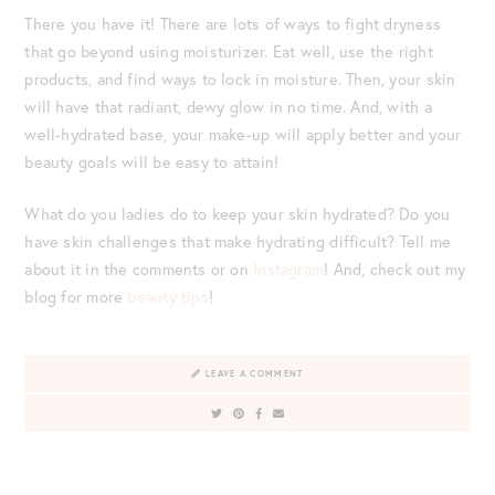
There you have it! There are lots of ways to fight dryness
that go beyond using moisturizer. Eat well, use the right
products, and find ways to lock in moisture. Then, your skin
will have that radiant, dewy glow in no time. And, with a
well-hydrated base, your make-up will apply better and your
beauty goals will be easy to attain!
What do you ladies do to keep your skin hydrated? Do you
have skin challenges that make hydrating difficult? Tell me
about it in the comments or on
Instagram
! And, check out my
blog for more
beauty tips
!
LEAVE A COMMENT