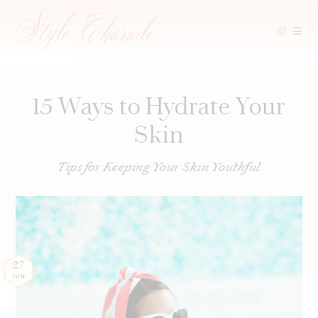
Skip
to
content
15 Ways to Hydrate Your
Skin
Tips for Keeping Your Skin Youthful
27
JUN