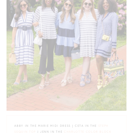
ABBY IN THE MARIE MIDI DRESS | CETA IN THE
STEPH
SEQUIN TOP
| JENN IN THE
CHARLOTTE COLOR BLOCK