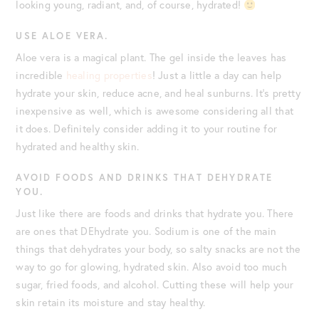
looking young, radiant, and, of course, hydrated!
USE ALOE VERA.
Aloe vera is a magical plant. The gel inside the leaves has
incredible
healing properties
! Just a little a day can help
hydrate your skin, reduce acne, and heal sunburns. It’s pretty
inexpensive as well, which is awesome considering all that
it does. Definitely consider adding it to your routine for
hydrated and healthy skin.
AVOID FOODS AND DRINKS THAT DEHYDRATE
YOU.
Just like there are foods and drinks that hydrate you. There
are ones that DEhydrate you. Sodium is one of the main
things that dehydrates your body, so salty snacks are not the
way to go for glowing, hydrated skin. Also avoid too much
sugar, fried foods, and alcohol. Cutting these will help your
skin retain its moisture and stay healthy.