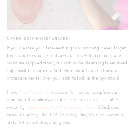
NEVER SKIP MOISTURIZER.
If you cleanse your face each night or morning, never forget
to moisturize your skin afterward. This will make sure any
moisture stripped from your skin while cleansing is returned
right back to your skin. And, the moisturizer will leave a
protective barrier over your skin to lock in the hydration!
I love
Olay Retinol 24
products for moisturizing. You can
read my full breakdown of their moisturizers
here
. I also
swear by
Crème de la Mer Moisturizing Cream
! And, yes, I
know it’s pricey. Like, REALLY pricey. But, it’s super worth it
and a little stretches a long way.