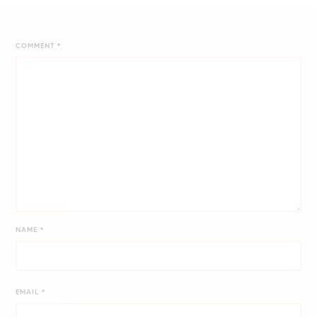
COMMENT
*
NAME
*
EMAIL
*