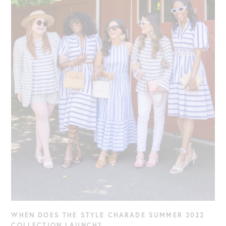
WHEN DOES THE STYLE CHARADE SUMMER 2022
COLLECTION LAUNCH?