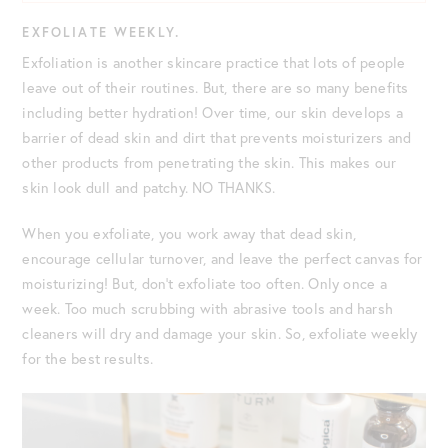
EXFOLIATE WEEKLY.
Exfoliation is another skincare practice that lots of people
leave out of their routines. But, there are so many benefits
including better hydration! Over time, our skin develops a
barrier of dead skin and dirt that prevents moisturizers and
other products from penetrating the skin. This makes our
skin look dull and patchy. NO THANKS.
When you exfoliate, you work away that dead skin,
encourage cellular turnover, and leave the perfect canvas for
moisturizing! But, don’t exfoliate too often. Only once a
week. Too much scrubbing with abrasive tools and harsh
cleaners will dry and damage your skin. So, exfoliate weekly
for the best results.