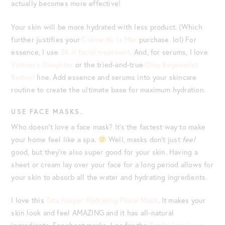
actually becomes more effective!
Your skin will be more hydrated with less product. (Which
further justifies your
Crème de la Mer
purchase. lol) For
essence, I use
SK-II facial treatment
. And, for serums, I love
Vintner’s Daughter
or the tried-and-true
Olay Regenerist
Retinol
line. Add essence and serums into your skincare
routine to create the ultimate base for maximum hydration.
USE FACE MASKS.
Who doesn’t love a face mask? It’s the fastest way to make
your home feel like a spa.
Well, masks don’t just
feel
good, but they’re also super good for your skin. Having a
sheet or cream lay over your face for a long period allows for
your skin to absorb all the water and hydrating ingredients.
I love this
Tata Harper Hydrating Floral Mask
. It makes your
skin look and feel AMAZING and it has all-natural