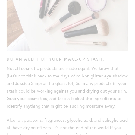
DO AN AUDIT OF YOUR MAKE-UP STASH.
Not all cosmetic products are made equal. We know that.
(Let’s not think back to the days of roll-on glitter eye shadow
and Jessica Simpson lip gloss. lol) So, many products in your
stash could be working against you and drying out your skin.
Grab your cosmetics, and take a look at the ingredients to
identify anything that might be sucking moisture away.
Alcohol, parabens, fragrances, glycolic acid, and salicylic acid
all have drying effects. It’s not the end of the world if you