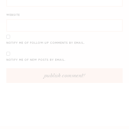
WEBSITE
NOTIFY ME OF FOLLOW-UP COMMENTS BY EMAIL.
NOTIFY ME OF NEW POSTS BY EMAIL.