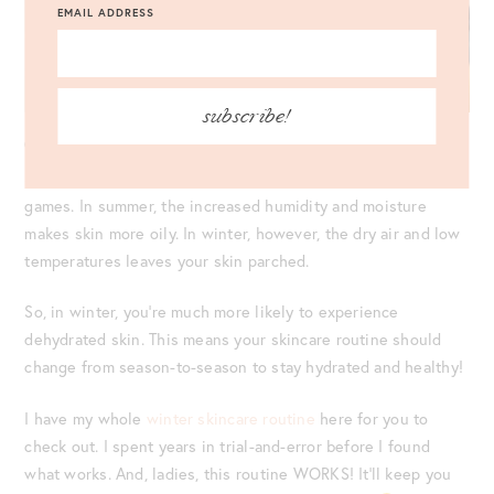
EMAIL ADDRESS
subscribe!
CONSIDER THE SEASON.
Summer and winter are two totally different skincare ball
games. In summer, the increased humidity and moisture
makes skin more oily. In winter, however, the dry air and low
temperatures leaves your skin parched.
So, in winter, you’re much more likely to experience
dehydrated skin. This means your skincare routine should
change from season-to-season to stay hydrated and healthy!
I have my whole
winter skincare routine
here for you to
check out. I spent years in trial-and-error before I found
what works. And, ladies, this routine WORKS! It’ll keep you