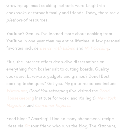
Growing up, most cooking methods were taught via
cookbooks or through family and friends. Today, there are
a
plethora
of resources.
YouTube? Genius. I’ve learned more about cooking from
YouTube in one year than my entire lifetime. A few personal
favorites include
Basics with Babish
and
NYT Cooking
.
Plus, the Internet offers deep-dive dissertations on
everything from kosher salt to cutting boards. Quality
cookware, bakeware, gadgets and gizmos? Done! Best
cooking techniques? Got you. My go-to resources include
Wirecutter
, Good Housekeeping
(I’ve visited the
Good
Housekeeping
Institute for work, and it’s legit),
New York
Magazine
, and
Consumer Reports
.
Food blogs? Amazing! I find so many phenomenal recipe
ideas via
Kit
(our friend who runs the blog, The Kittchen),