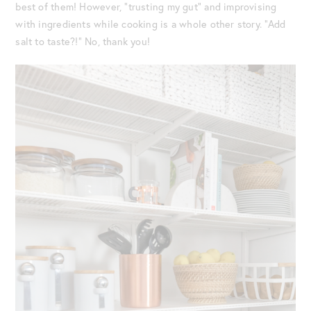
best of them! However, “trusting my gut” and improvising
with ingredients while cooking is a whole other story. “Add
salt to taste?!” No, thank you!