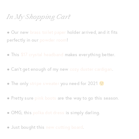
In My Shopping Cart
● Our new
brass toilet paper
holder arrived, and it fits
perfectly in our
powder room
!
● This
$17 crystal headband
makes everything better.
● Can’t get enough of my new
cozy duster cardigan
.
● The only
stripe sweater
you need for 2021
● Pretty sure
pink boots
are the way to go this season.
● OMG, this
polka dot dress
is simply darling.
● Just bought this
new cutting board
.