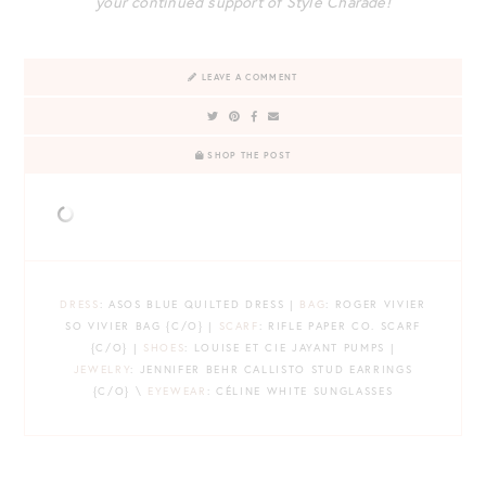
your continued support of Style Charade!
LEAVE A COMMENT
SHOP THE POST
DRESS
: ASOS BLUE QUILTED DRESS |
BAG
: ROGER VIVIER
SO VIVIER BAG {C/O} |
SCARF
: RIFLE PAPER CO. SCARF
{C/O} |
SHOES
: LOUISE ET CIE JAYANT PUMPS |
JEWELRY
: JENNIFER BEHR CALLISTO STUD EARRINGS
{C/O} \
EYEWEAR
: CÉLINE WHITE SUNGLASSES