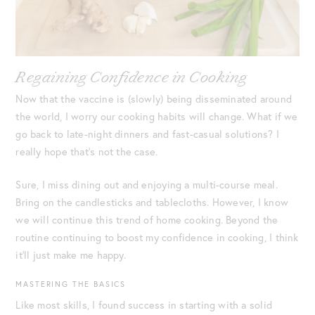
Regaining Confidence in Cooking
Now that the vaccine is (slowly) being disseminated around
the world, I worry our cooking habits will change. What if we
go back to late-night dinners and fast-casual solutions? I
really hope that’s not the case.
Sure, I miss dining out and enjoying a multi-course meal.
Bring on the candlesticks and tablecloths. However, I know
we will continue this trend of home cooking. Beyond the
routine continuing to boost my confidence in cooking, I think
it’ll just make me happy.
MASTERING THE BASICS
Like most skills, I found success in starting with a solid