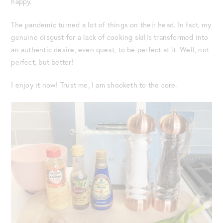
happy.
The pandemic turned a lot of things on their head. In fact, my
genuine disgust for a lack of cooking skills transformed into
an authentic desire, even quest, to be perfect at it. Well, not
perfect, but better!
I enjoy it now! Trust me, I am shooketh to the core.