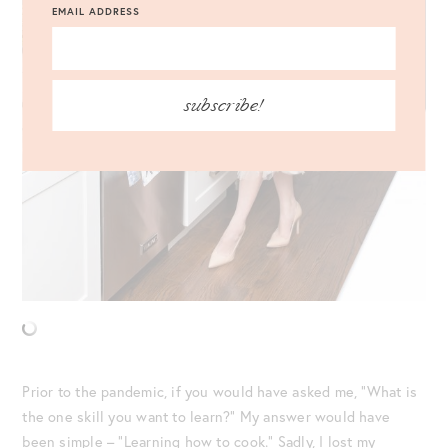
EMAIL ADDRESS
subscribe!
Prior to the pandemic, if you would have asked me, “What is
the one skill you want to learn?” My answer would have
been simple – “Learning how to cook.” Sadly, I lost my