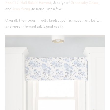
Food 52,
Half Baked Harvest
, Jocelyn of
Grandbaby Cakes
,
and
Jean Wang
, to name just a few.
Overall, the modern media landscape has made me a better
and more informed adult (and cook).