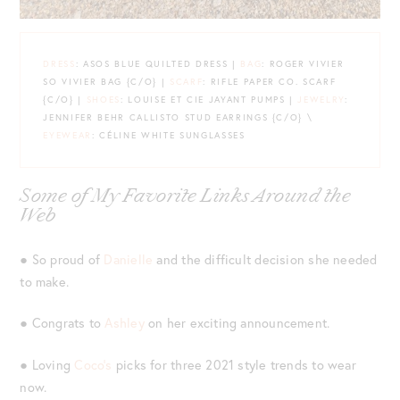
DRESS
: ASOS BLUE QUILTED DRESS |
BAG
: ROGER VIVIER
SO VIVIER BAG {C/O} |
SCARF
: RIFLE PAPER CO. SCARF
{C/O} |
SHOES
: LOUISE ET CIE JAYANT PUMPS |
JEWELRY
:
JENNIFER BEHR CALLISTO STUD EARRINGS {C/O} \
EYEWEAR
: CÉLINE WHITE SUNGLASSES
Some of My Favorite Links Around the
Web
● So proud of
Danielle
and the difficult decision she needed
to make.
● Congrats to
Ashley
on her exciting announcement.
● Loving
Coco’s
picks for three 2021 style trends to wear
now.