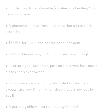
● On the hunt for sustainable/eco-friendly bedding?
Jess
has you covered!
● A phenomenal post from
Jean
of advice on racism &
parenting
● Thrilled for
Grace
and her big announcement!
●
Will’s
cabin getaway to Maine looked so relaxing!
● Interesting to read
Kate’s
post on the seven best décor
pieces she’s ever owned.
●
Dana
created a post on my absolute favorite brand of
sweats, and now I’m thinking I should buy a new set for
2021!
● A perfectly chic winter roundup by
Monica
!