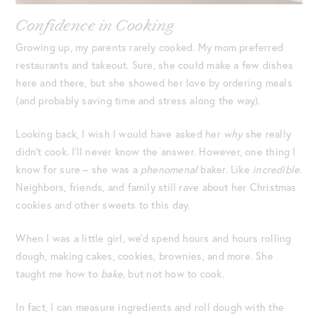
Confidence in Cooking
Growing up, my parents rarely cooked. My mom preferred
restaurants and takeout. Sure, she could make a few dishes
here and there, but she showed her love by ordering meals
(and probably saving time and stress along the way).
Looking back, I wish I would have asked her
why
she really
didn’t cook. I’ll never know the answer. However, one thing I
know for sure – she was a
phenomenal
baker. Like
incredible.
Neighbors, friends, and family still rave about her Christmas
cookies and other sweets to this day.
When I was a little girl, we’d spend hours and hours rolling
dough, making cakes, cookies, brownies, and more. She
taught me how to
bake
, but not how to cook.
In fact, I can measure ingredients and roll dough with the