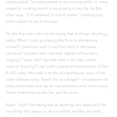
Looking back, I’m embarrassed at my culinary skills. In many
respects, cooking wasn’t a top priority in my life. As Bob
often says, “if it mattered, it would matter.” Cooking just
didn’t
matter
to me in the past.
On the flip side, I do
not
like being bad at things. Anything,
really. When I took up playing the flute in elementary
school? I practiced until I was first chair in the band.
Lacrosse? I played until I became captain of the team.
Singing? I sang until I got the lead in my high school
musical. Running? I ran until I placed at first position of the
4×100 relay. We made it to the pre-qualifying races of the
state championship. Greek life at college? I volunteered for
every committee and ran for top positions until I won every
Greek leadership award. You get the point.
Again, I don’t like being bad at
anything
, but especially the
one thing that keeps us all nourished, healthy, and well…