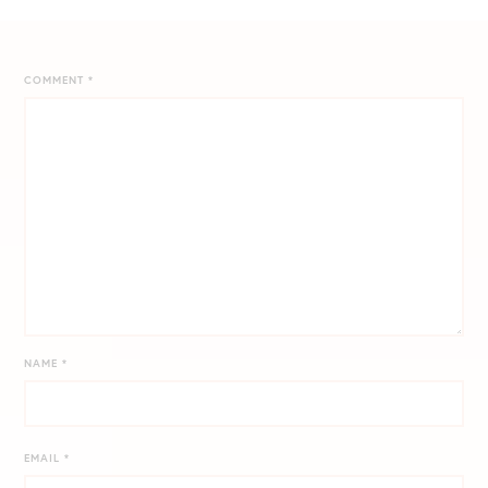
COMMENT
*
NAME
*
EMAIL
*