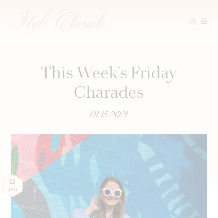
Skip
to
content
This Week’s Friday
Charades
01.15.2021
15
JAN