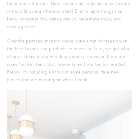
foundation of basics. How can you possibly advance forward
without knowing where to start? Even simple things like
flavor combinations, pantry basics, must-have tools, and
cooking times.
Over the past few months, we’ve done a ton of research on
the best brands and products to invest in. Sure, we got a lot
of great items in our wedding registry. However, there are
some “niche” items that I never knew I wanted (or needed).
Below, I’m including a scroll of some personal fave new
pieces that are helping me when I cook.