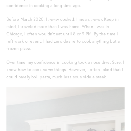
confidence in cooking a long time ago.
Before March 2020, I
never
cooked. I mean,
never
. Keep in
mind, I traveled more than I was home. When I was in
Chicago, I often wouldn’t eat until 8 or 9 PM. By the time I
left work or event, I had zero desire to cook anything but a
frozen pizza.
Over time, my confidence in cooking took a nose dive. Sure, I
knew how to cook
some
things. However, I often joked that I
could barely boil pasta, much less sous vide a steak.