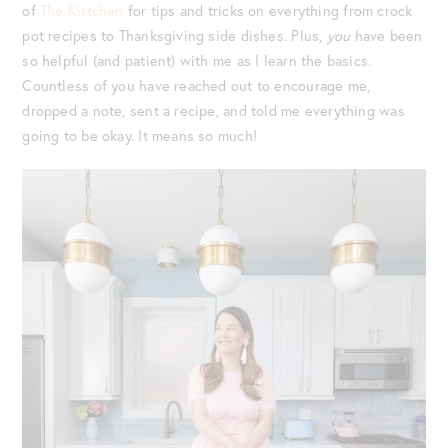
of
The Kittchen
for tips and tricks on everything from crock
pot recipes to Thanksgiving side dishes. Plus,
you
have been
so helpful (and patient) with me as I learn the basics.
Countless of you have reached out to encourage me,
dropped a note, sent a recipe, and told me everything was
going to be okay. It means so much!