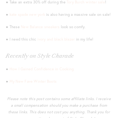
● Take an extra 30% off during the
Tory Burch winter sale
!
●
kate spade new york
is also having a massive sale on sale!
● These
New Balance sneakers
look so comfy.
● I need this chic
ivory and black blazer
in my life!
Recently on Style Charade
●
How I Gained Confidence in Cooking
●
My New Fave Winter Boots
Please note this post contains some affiliate links. I receive
a small compensation should you make a purchase from
these links. This does not cost you anything. Thank you for