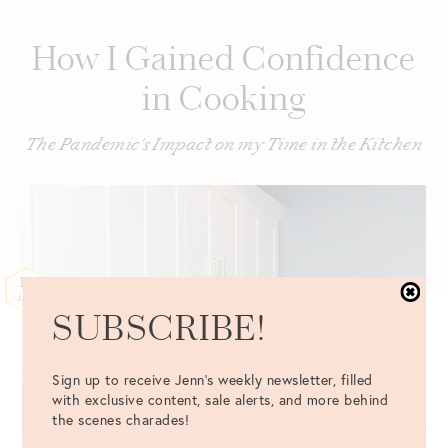
How I Gained Confidence
in Cooking
The Pandemic's Impact on my Time in the Kitchen
12
JAN
SUBSCRIBE!
Sign up to receive Jenn's weekly newsletter, filled
with exclusive content, sale alerts, and more behind
the scenes charades!