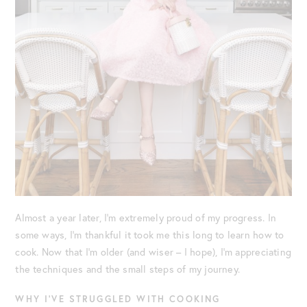
Almost a year later, I’m extremely proud of my progress. In
some ways, I’m thankful it took me this long to learn how to
cook. Now that I’m older (and wiser – I hope), I’m appreciating
the techniques and the small steps of my journey.
WHY I’VE STRUGGLED WITH COOKING