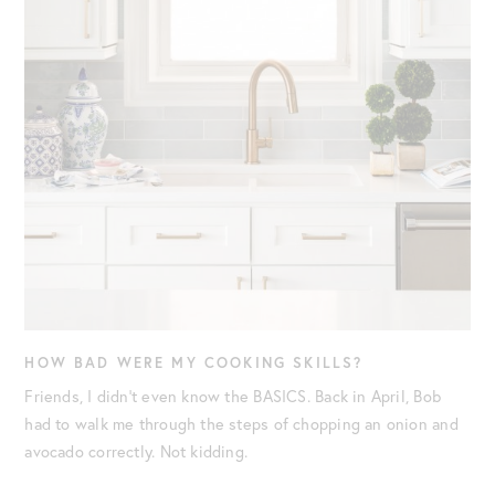
HOW BAD WERE MY COOKING SKILLS?
Friends, I didn’t even know the BASICS. Back in April, Bob
had to walk me through the steps of chopping an onion and
avocado correctly. Not kidding.