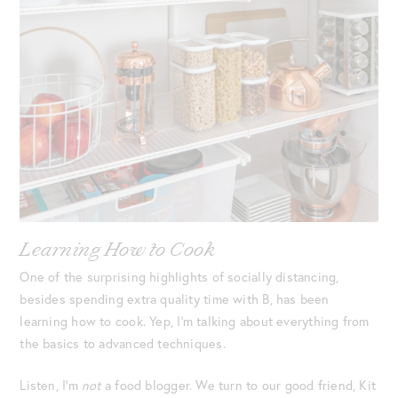
Learning How to Cook
One of the surprising highlights of socially distancing,
besides spending extra quality time with B, has been
learning how
to cook. Yep, I’m talking about everything from
the basics to advanced techniques.
Listen, I’m
not
a food blogger. We turn to our good friend, Kit