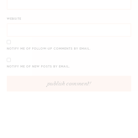
WEBSITE
NOTIFY ME OF FOLLOW-UP COMMENTS BY EMAIL.
NOTIFY ME OF NEW POSTS BY EMAIL.