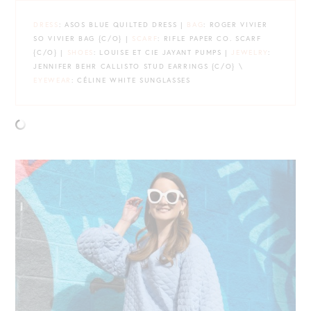
DRESS
: ASOS BLUE QUILTED DRESS |
BAG
: ROGER VIVIER
SO VIVIER BAG {C/O} |
SCARF
: RIFLE PAPER CO. SCARF
{C/O} |
SHOES
: LOUISE ET CIE JAYANT PUMPS |
JEWELRY
:
JENNIFER BEHR CALLISTO STUD EARRINGS {C/O} \
EYEWEAR
: CÉLINE WHITE SUNGLASSES