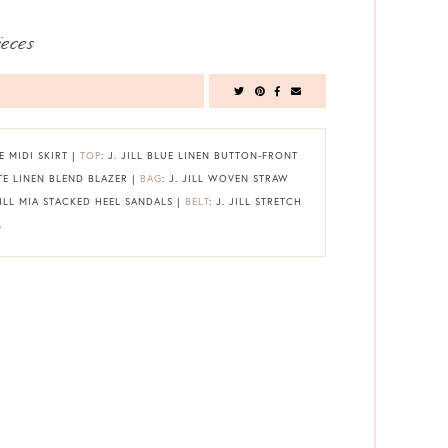
ieces
PE MIDI SKIRT |
TOP
: J. JILL BLUE LINEN BUTTON-FRONT
ITE LINEN BLEND BLAZER |
BAG
: J. JILL WOVEN STRAW
 JILL MIA STACKED HEEL SANDALS |
BELT
: J. JILL STRETCH
L