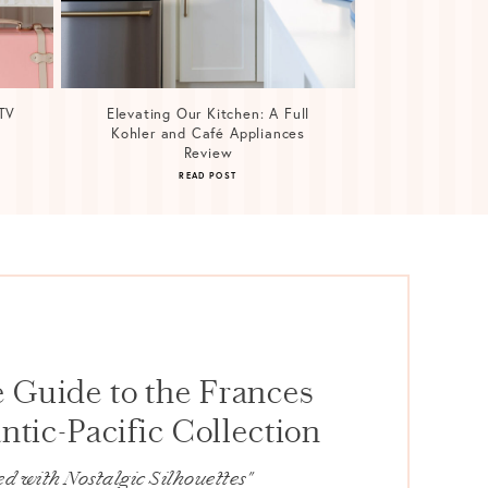
TV
Elevating Our Kitchen: A Full
Kohler and Café Appliances
Review
READ POST
 Guide to the Frances
ntic-Pacific Collection
d with Nostalgic Silhouettes"