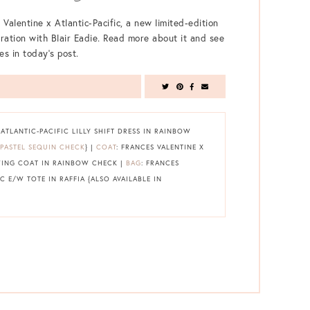
 Valentine x Atlantic-Pacific, a new limited-edition
oration with Blair Eadie. Read more about it and see
es in today’s post.
 ATLANTIC-PACIFIC LILLY SHIFT DRESS IN RAINBOW
PASTEL SEQUIN CHECK
} |
COAT
: FRANCES VALENTINE X
WING COAT IN RAINBOW CHECK |
BAG
: FRANCES
C E/W TOTE IN RAFFIA {ALSO AVAILABLE IN