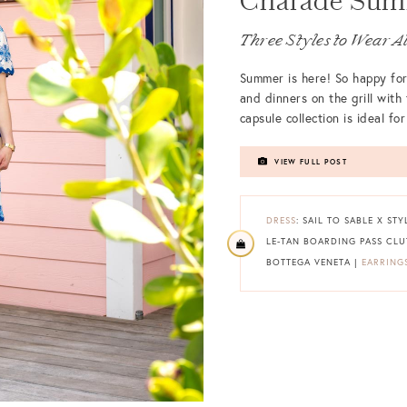
Charade Summ
Three Styles to Wear A
Summer is here! So happy for
and dinners on the grill with
capsule collection is ideal f
VIEW FULL POST
DRESS
: SAIL TO SABLE X ST
LE-TAN BOARDING PASS CL
BOTTEGA VENETA |
EARRING