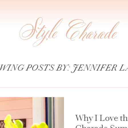
WING POSTS BY:
JENNIFER L
Why I Love the