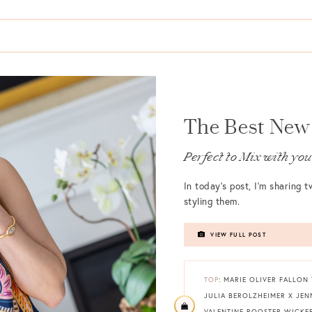
The Best New 
Perfect to Mix with y
In today’s post, I’m sharing
styling them.
VIEW FULL POST
TOP
: MARIE OLIVER FALLON
JULIA BEROLZHEIMER X JE
VALENTINE ROOSTER WICKE