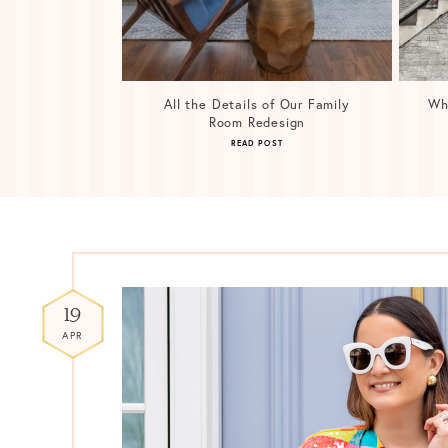
All the Details of Our Family
Wh
Room Redesign
READ POST
19
APR