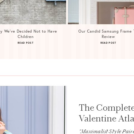
y We’ve Decided Not to Have
Our Candid Samsung Frame 
Children
Review
READ POST
READ POST
The Complete
Valentine Atla
"Maximalist Style Paire