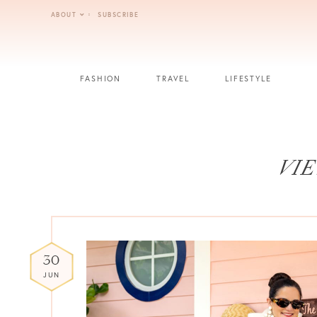
Skip
ABOUT
SUBSCRIBE
to
content
FASHION
TRAVEL
LIFESTYLE
VIE
30
JUN