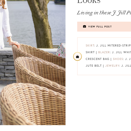
Looks
Living in these J. Jill P
VIEW FULL POST
SKIRT
: J. JILL MITERED-STRI
SHIRT |
BLAZER
: J. JILL WH
CRESCENT BAG |
SHOES
: J.
JUTE BELT |
JEWELRY
: J. JIL