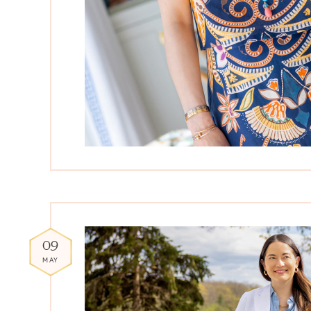
09
MAY