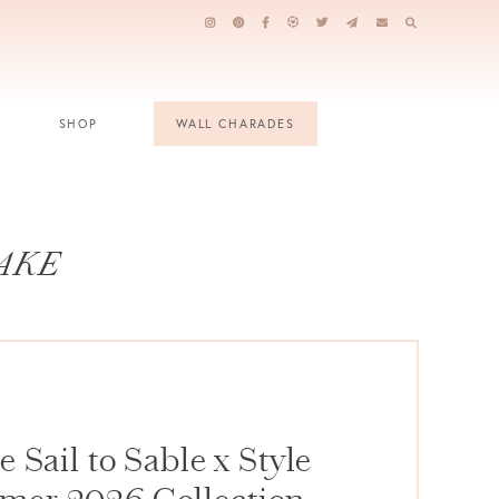
SHOP
WALL CHARADES
AKE
 Sail to Sable x Style