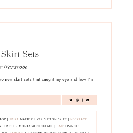
Skirt Sets
our Wardrobe
 two new skirt sets that caught my eye and how I’m
 TOP |
SKIRT
: MARIE OLIVER SUTTON SKIRT |
NECKLACE
:
NNIFER BEHR MONTAGU NECKLACE |
BAG
: FRANCES
R BAG |
SHOES
: ALEXANDRE BIRMAN CLARITA SANDALS |