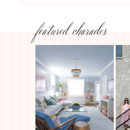
featured charades