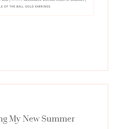
ELLE OF THE BALL GOLD EARRINGS
ing My New Summer