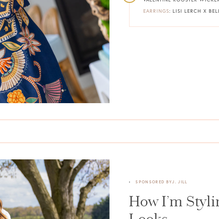
EARRINGS
: LISI LERCH X B
SPONSORED BY
J. JILL
How I’m Styl