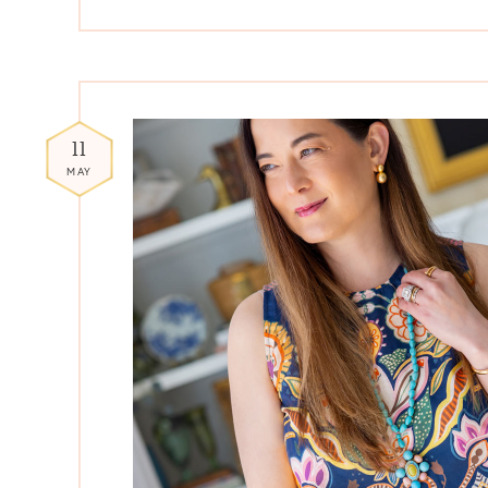
11
MAY