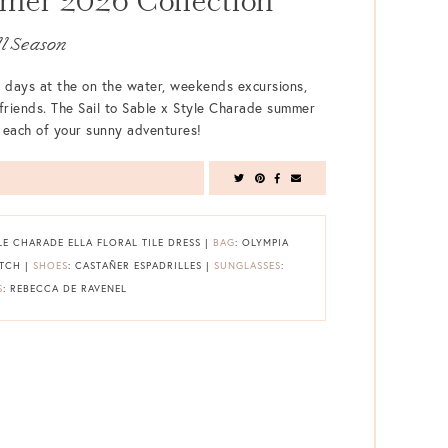
er 2026 Collection
ll Season
 days at the on the water, weekends excursions,
 friends. The Sail to Sable x Style Charade summer
or each of your sunny adventures!
YLE CHARADE ELLA FLORAL TILE DRESS |
BAG
: OLYMPIA
UTCH |
SHOES
: CASTAÑER ESPADRILLES |
SUNGLASSES
:
S
: REBECCA DE RAVENEL