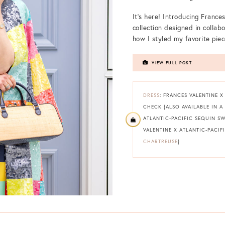
It’s here! Introducing Frances
collection designed in collab
how I styled my favorite piec
VIEW FULL POST
DRESS
: FRANCES VALENTINE X
CHECK {ALSO AVAILABLE IN A
ATLANTIC-PACIFIC SEQUIN S
VALENTINE X ATLANTIC-PACIFI
CHARTREUSE
}