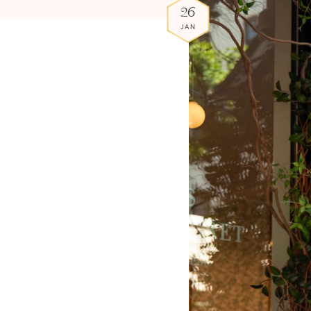
26
JAN