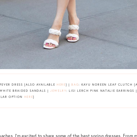
 FEVER DRESS {ALSO AVAILABLE
HERE
} |
BAG
: KAYU NOREEN LEAF CLUTCH 
 WHITE BRAIDED SANDALS |
JEWELRY
: LISI LERCH PINK NATALIE EARRINGS 
MILAR OPTION
HERE
}
aches, I’m excited to share some of the best spring dresses. From m