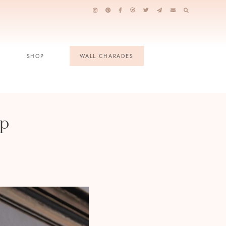
SHOP
WALL CHARADES
op