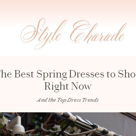
he Best Spring Dresses to Sh
Right Now
And the Top Dress Trends