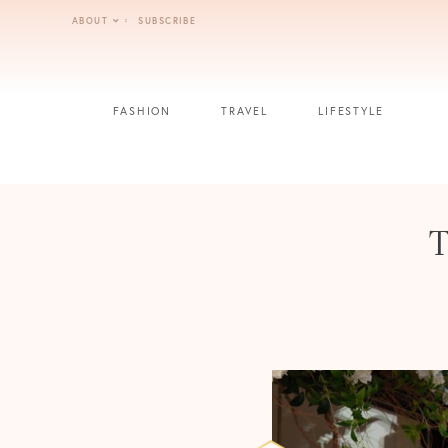
Skip
ABOUT
SUBSCRIBE
to
content
FASHION
TRAVEL
LIFESTYLE
T