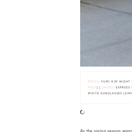
DRESS
: YUMI KIM NIGHT
POST
} |
SHOES
: EXPRESS
WHITE SUNGLASSES {SI
As the spring season appro