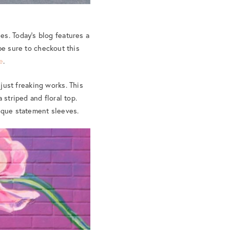
es. Today’s blog features a
be sure to checkout this
e
.
 just freaking works. This
 striped and floral top.
nique statement sleeves.