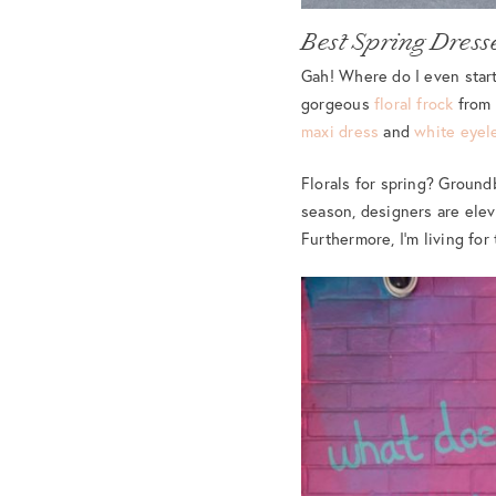
Best Spring Dress
Gah! Where do I even start
gorgeous
floral frock
from 
maxi dress
and
white eyel
Florals for spring? Ground
season, designers are eleva
Furthermore, I’m living fo