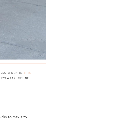
{ALSO WORN IN
THIS
| EYEWEAR: CÉLINE
idis to maxis to