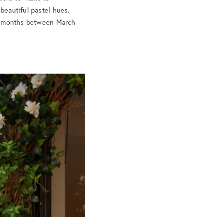
 beautiful pastel hues.
The months between March