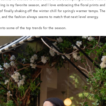
ng is my favorite season, and I love embracing the floral prints and
 of finally shaking off the winter chill for spring’s warmer temps. 
 and the fashion always seems to match that next level energy.
 into some of the top trends for the season.