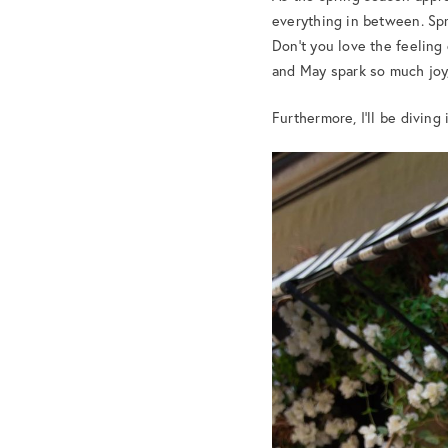
everything in between. Spri
Don’t you love the feeling
and May spark so much joy,
Furthermore, I’ll be diving