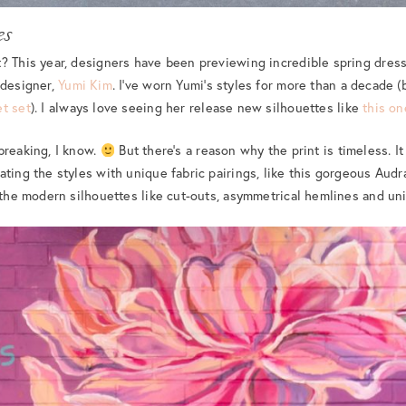
es
? This year, designers have been previewing incredible spring dress
designer,
Yumi Kim
. I’ve worn Yumi’s styles for more than a decade (
et set
). I always love seeing her release new silhouettes like
this on
breaking, I know.
But there’s a reason why the print is timeless. It
ting the styles with unique fabric pairings, like this gorgeous Audra
r the modern silhouettes like cut-outs, asymmetrical hemlines and u