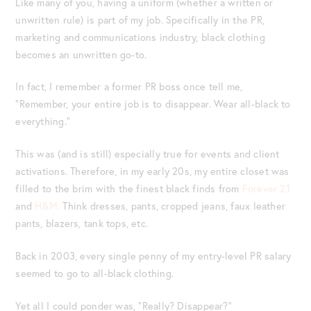
Like many of you, having a uniform (whether a written or
unwritten rule) is part of my job. Specifically in the PR,
marketing and communications industry, black clothing
becomes an unwritten go-to.
In fact, I remember a former PR boss once tell me,
“Remember, your entire job is to disappear. Wear all-black to
everything.”
This was (and is still) especially true for events and client
activations. Therefore, in my early 20s, my entire closet was
filled to the brim with the finest black finds from
Forever 21
and
H&M.
Think dresses, pants, cropped jeans, faux leather
pants, blazers, tank tops, etc.
Back in 2003, every single penny of my entry-level PR salary
seemed to go to all-black clothing.
Yet all I could ponder was, “Really? Disappear?”