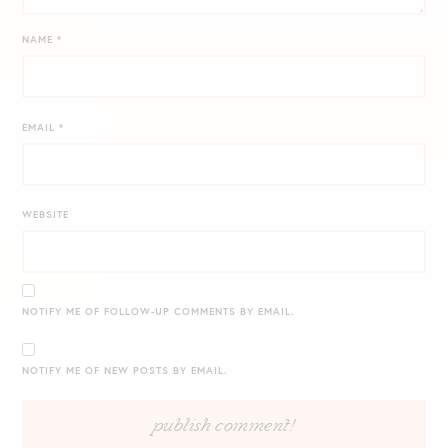
NAME
*
EMAIL
*
WEBSITE
NOTIFY ME OF FOLLOW-UP COMMENTS BY EMAIL.
NOTIFY ME OF NEW POSTS BY EMAIL.