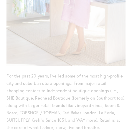
For the past 20 years, I’ve led some of the most high-profile
city and suburban store openings. From major retail
shopping centers to independent boutique openings (i.e.,
SHE Boutique, Redhead Boutique (formerly on Southport too),
along with larger retail brands like vineyard vines, Room &
Board, TOPSHOP / TOPMAN, Ted Baker London, La Perla,
SUITSUPPLY, Kiehl’s Since 1851, and WAY more). Retail is at
the core of what I adore, know, live and breathe.