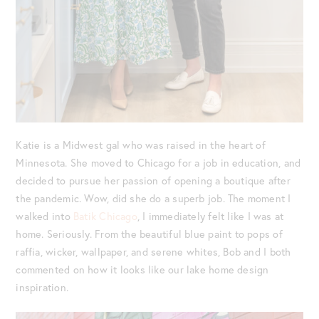
Katie is a Midwest gal who was raised in the heart of
Minnesota. She moved to Chicago for a job in education, and
decided to pursue her passion of opening a boutique after
the pandemic. Wow, did she do a superb job. The moment I
walked into
Batik Chicago
, I immediately felt like I was at
home. Seriously. From the beautiful blue paint to pops of
raffia, wicker, wallpaper, and serene whites, Bob and I both
commented on how it looks like our lake home design
inspiration.