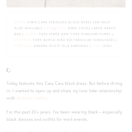
DRESS
: CARA CARA STRAPLESS BLACK DRESS {ON SALE!
ALSO AVAILABLE
HERE
} |
BAG
: MARK CROSS LARGE GRACE
BAG |
SHOES
: KATE SPADE NEW YORK GINGHAM PUMPS |
EYEWEAR
: TORY BURCH KIRA RECTANGULAR SUNGLASSES |
EARRINGS
: KENDRA SCOTT ELLE EARRINGS |
RING
: KHOI
Today features this Cara Cara black dress. But before diving
in, I wanted to open up and share my love hate relationship
with
all-black outfits
.
For the past 20+ years, I’ve been wearing black – especially
black dresses and outfits for work events.