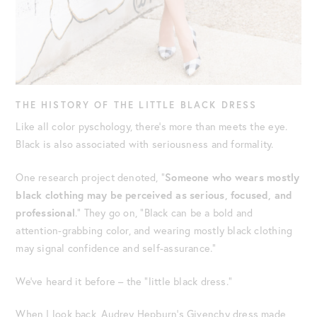
THE HISTORY OF THE LITTLE BLACK DRESS
Like all color pyschology, there’s more than meets the eye.
Black is also associated with seriousness and formality.
One research project denoted, “
Someone who wears mostly
black clothing may be perceived as serious, focused, and
professional
.” They go on, “Black can be a bold and
attention-grabbing color, and wearing mostly black clothing
may signal confidence and self-assurance.”
We’ve heard it before – the “little black dress.”
When I look back, Audrey Hepburn’s Givenchy dress made