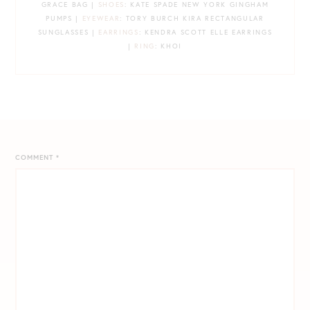
GRACE BAG |
SHOES
: KATE SPADE NEW YORK GINGHAM
PUMPS |
EYEWEAR
: TORY BURCH KIRA RECTANGULAR
SUNGLASSES |
EARRINGS
: KENDRA SCOTT ELLE EARRINGS
|
RING
: KHOI
COMMENT
*