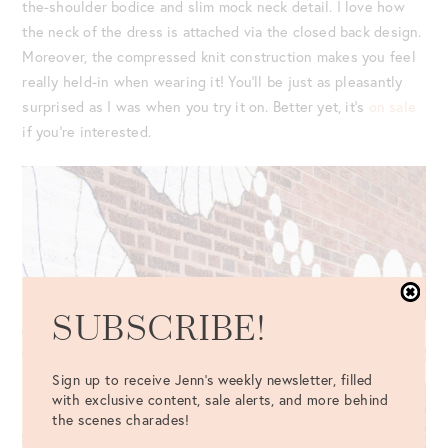
the-shoulder bodice and slim mock neck detail. I love how
the neck of the dress is attached via the closed back design.
Moreover, the compressed knit construction makes you feel
really held-in when wearing it! You’ll be just as pleasantly
surprised as I was when you try it on. Better yet, it’s
on sale
if you’re interested.
SUBSCRIBE!
Sign up to receive Jenn's weekly newsletter, filled
with exclusive content, sale alerts, and more behind
the scenes charades!