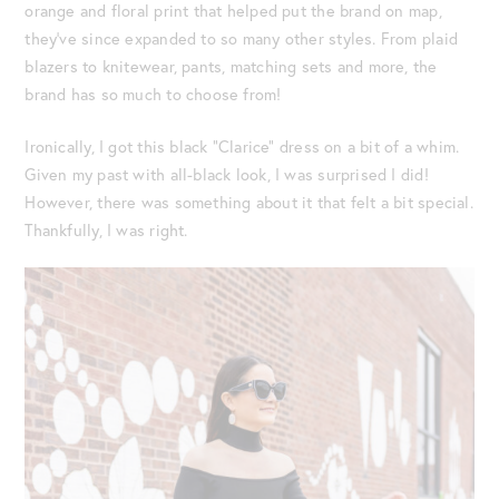
orange and floral print that helped put the brand on map,
they’ve since expanded to so many other styles. From plaid
blazers to knitewear, pants, matching sets and more, the
brand has so much to choose from!
Ironically, I got this black “Clarice” dress on a bit of a whim.
Given my past with all-black look, I was surprised I did!
However, there was something about it that felt a bit special.
Thankfully, I was right.