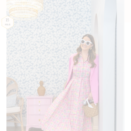
18
MAR