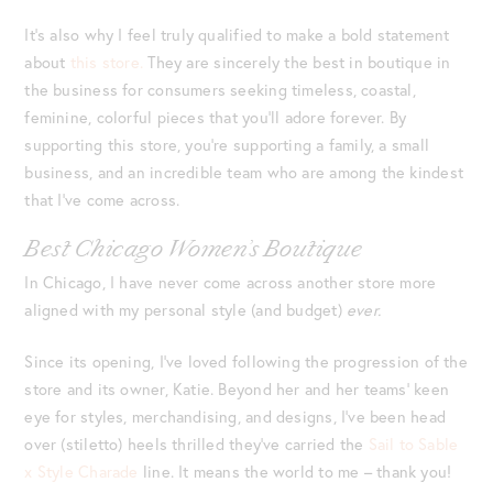
It’s also why I feel truly qualified to make a bold statement
about
this store.
They are sincerely the best in boutique in
the business for consumers seeking timeless, coastal,
feminine, colorful pieces that you’ll adore forever. By
supporting this store, you’re supporting a family, a small
business, and an incredible team who are among the kindest
that I’ve come across.
Best Chicago Women’s Boutique
In Chicago, I have never come across another store more
aligned with my personal style (and budget)
ever.
Since its opening, I’ve loved following the progression of the
store and its owner, Katie. Beyond her and her teams’ keen
eye for styles, merchandising, and designs, I’ve been head
over (stiletto) heels thrilled they’ve carried the
Sail to Sable
x Style Charade
line. It means the world to me – thank you!