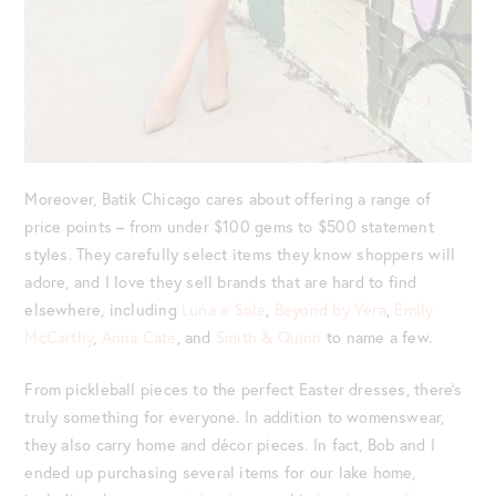
Moreover, Batik Chicago cares about offering a range of
price points – from under $100 gems to $500 statement
styles. They carefully select items they know shoppers will
adore, and I love they sell brands that are hard to find
elsewhere, including
Luna e Sole
,
Beyond by Vera
,
Emily
McCarthy
,
Anna Cate
, and
Smith & Quinn
to name a few.
From pickleball pieces to the perfect Easter dresses, there’s
truly something for everyone. In addition to womenswear,
they also carry home and décor pieces. In fact, Bob and I
ended up purchasing several items for our lake home,