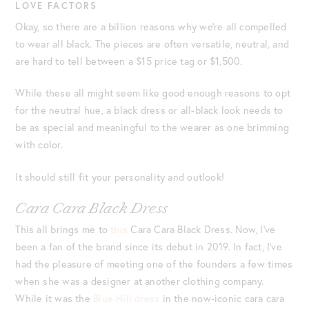
LOVE FACTORS
Okay, so there are a billion reasons why we’re all compelled
to wear all black. The pieces are often versatile, neutral, and
are hard to tell between a $15 price tag or $1,500.
While these all might seem like good enough reasons to opt
for the neutral hue, a black dress or all-black look needs to
be as special and meaningful to the wearer as one brimming
with color.
It should still fit your personality and outlook!
Cara Cara Black Dress
This all brings me to
this
Cara Cara Black Dress. Now, I’ve
been a fan of the brand since its debut in 2019. In fact, I’ve
had the pleasure of meeting one of the founders a few times
when she was a designer at another clothing company.
While it was the
Blue Hill dress
in the now-iconic cara cara