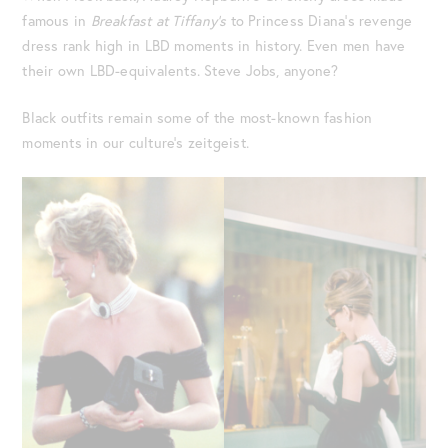
famous in
Breakfast at Tiffany’s
to Princess Diana’s revenge
dress rank high in LBD moments in history. Even men have
their own LBD-equivalents. Steve Jobs, anyone?
Black outfits remain some of the most-known fashion
moments in our culture’s zeitgeist.