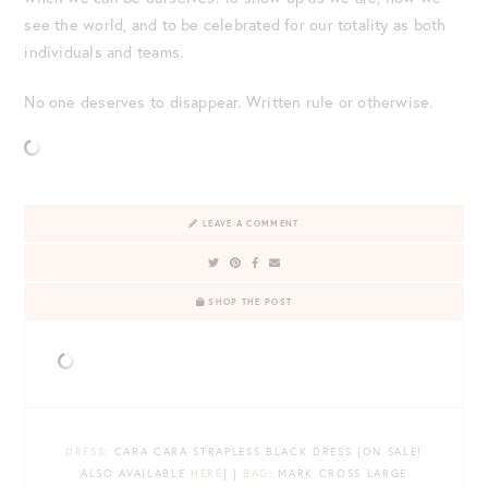
see the world, and to be celebrated for our totality as both
individuals and teams.
No one deserves to disappear. Written rule or otherwise.
LEAVE A COMMENT
SHOP THE POST
DRESS
: CARA CARA STRAPLESS BLACK DRESS {ON SALE!
ALSO AVAILABLE
HERE
} |
BAG
: MARK CROSS LARGE