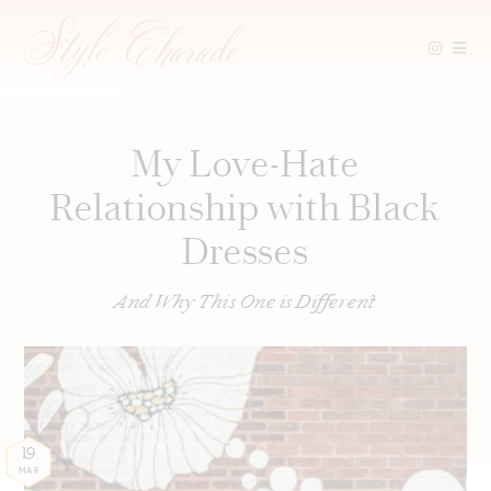
Skip
to
content
My Love-Hate
Relationship with Black
Dresses
And Why This One is Different
19
MAR