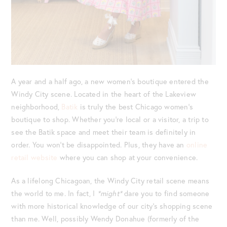
A year and a half ago, a new women’s boutique entered the
Windy City scene. Located in the heart of the Lakeview
neighborhood,
Batik
is truly the best Chicago women’s
boutique to shop. Whether you’re local or a visitor, a trip to
see the Batik space and meet their team is definitely in
order. You won’t be disappointed. Plus, they have an
online
retail website
where you can shop at your convenience.
As a lifelong Chicagoan, the Windy City retail scene means
the world to me. In fact, I
*might*
dare you to find someone
with more historical knowledge of our city’s shopping scene
than me. Well, possibly Wendy Donahue (formerly of the