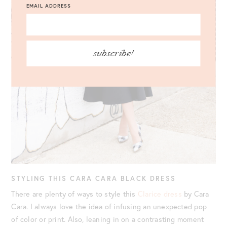
EMAIL ADDRESS
subscribe!
STYLING THIS CARA CARA BLACK DRESS
There are plenty of ways to style this
Clarice dress
by Cara
Cara. I always love the idea of infusing an unexpected pop
of color or print. Also, leaning in on a contrasting moment