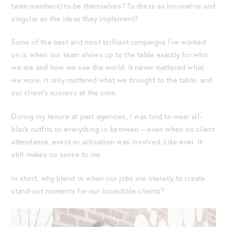
team members) to be themselves? To dress as innovative and
singular as the ideas they implement?
Some of the best and most brilliant campaigns I’ve worked
on is when our team shows up to the table exactly for who
we are and how we see the world. It never mattered what
we wore, it only mattered what we brought to the table, and
our client’s success at the core.
During my tenure at past agencies, I was told to wear all-
black outfits to everything in between – even when no client
attendance, event or activation was involved. Like ever. It
still makes no sense to me.
In short, why blend in when our jobs are
literally
to create
stand-out moments for our incredible clients?