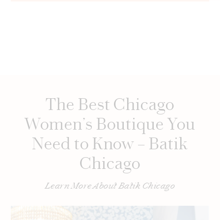
The Best Chicago
Women’s Boutique You
Need to Know – Batik
Chicago
Learn More About Batik Chicago