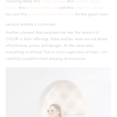
including these two
wicker frames
, this
bamboo napkin
holder
, this
hostess napkin set
and this
ginger jar design
too, and this
gorgeous bone inlay frame
for the guest room.
UNIQUE WOMEN’S CLOTHING
Another element that surprised me was the amount of
COLOR in their offerings. Katie and her team are not afraid
of bold hues, prints, and designs. At the same time,
everything is refined. This is not a crayon box of hues – it’s
carefully curated to look amazing on everyone.