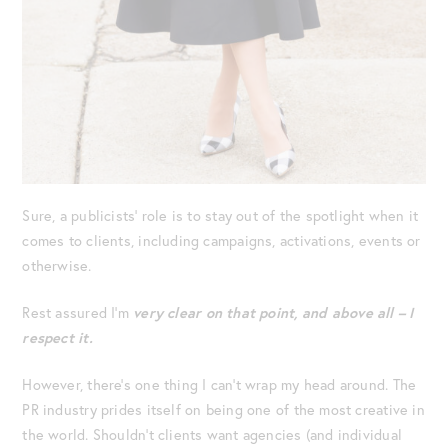
Sure, a publicists’ role is to stay out of the spotlight when it
comes to clients, including campaigns, activations, events or
otherwise.
Rest assured I’m
very clear on that point, and above all – I
respect it.
However, there’s one thing I can’t wrap my head around. The
PR industry prides itself on being one of the most creative in
the world. Shouldn’t clients want agencies (and individual