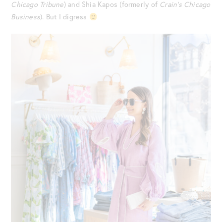
Chicago Tribune
) and Shia Kapos (formerly of
Crain’s Chicago
Business
). But I digress