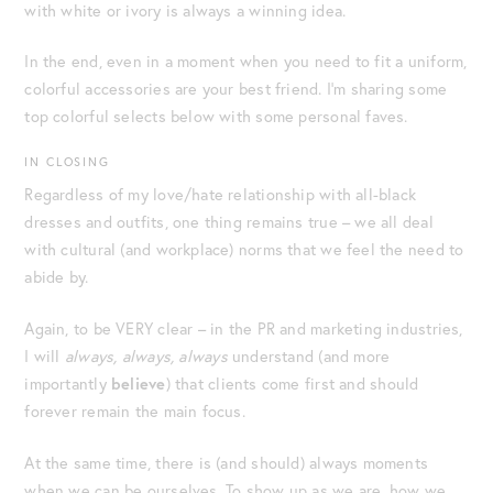
with white or ivory is always a winning idea.
In the end, even in a moment when you need to fit a uniform,
colorful accessories are your best friend. I’m sharing some
top colorful selects below with some personal faves.
IN CLOSING
Regardless of my love/hate relationship with all-black
dresses and outfits, one thing remains true – we all deal
with cultural (and workplace) norms that we feel the need to
abide by.
Again, to be VERY clear – in the PR and marketing industries,
I will
always, always, always
understand (and more
importantly
believe
) that clients come first and should
forever remain the main focus.
At the same time, there is (and should) always moments
when we can be ourselves. To show up as we are, how we