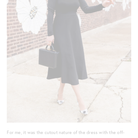
For me, it was the cutout nature of the dress with the off-