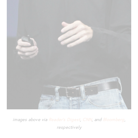
images above via
Reader’s Digest
,
CNN
, and
Bloomberg
,
respectively