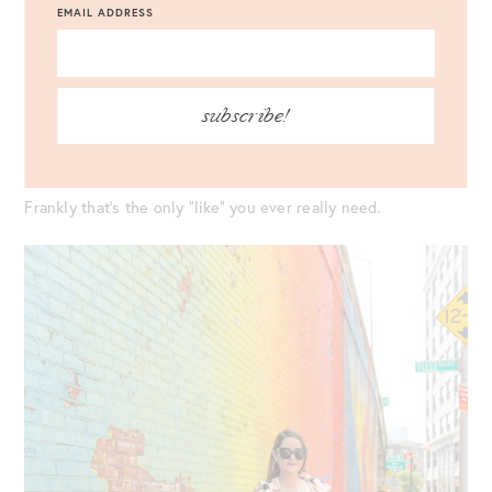
EMAIL ADDRESS
Be (and show) your most authentic self.
It’s your best, and frankly only option. At the end of the day,
subscribe!
the only thing that really matters? Showing your personal
lens of the world to others.
Frankly that’s the only “like” you ever really need.