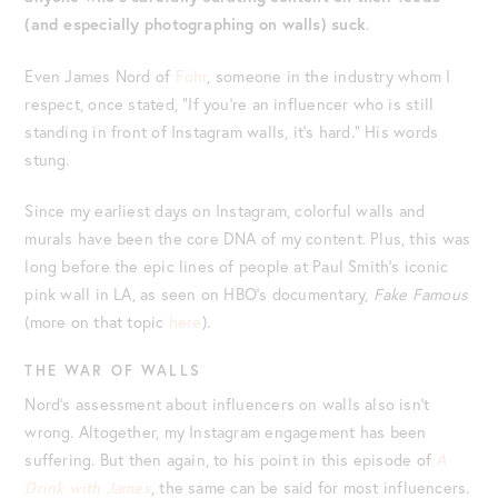
(and especially photographing on walls) suck
.
Even James Nord of
Fohr
, someone in the industry whom I
respect, once stated, “If you’re an influencer who is still
standing in front of Instagram walls, it’s hard.” His words
stung.
Since my earliest days on Instagram, colorful walls and
murals have been the core DNA of my content. Plus, this was
long before the epic lines of people at Paul Smith’s iconic
pink wall in LA, as seen on HBO’s documentary,
Fake Famous
(more on that topic
here
).
THE WAR OF WALLS
Nord’s assessment about influencers on walls also isn’t
wrong. Altogether, my Instagram engagement has been
suffering. But then again, to his point in this episode of
A
Drink with James
, the same can be said for most influencers.