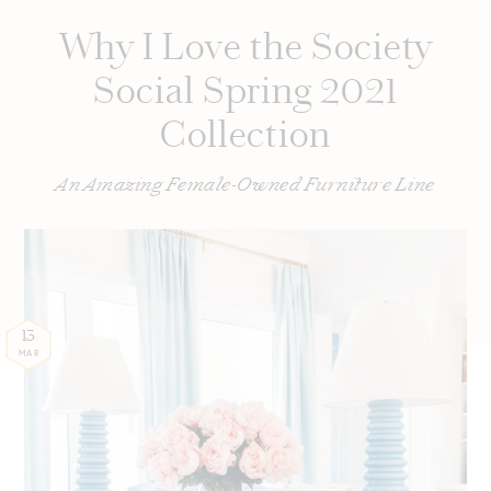
Why I Love the Society
Social Spring 2021
Collection
An Amazing Female-Owned Furniture Line
13
MAR