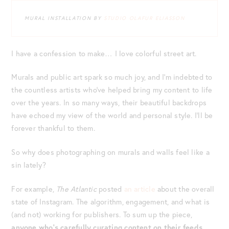
MURAL INSTALLATION BY
STUDIO OLAFUR ELIASSON
I have a confession to make… I love colorful street art.
Murals and public art spark so much joy, and I’m indebted to
the countless artists who’ve helped bring my content to life
over the years. In so many ways, their beautiful backdrops
have echoed my view of the world and personal style. I’ll be
forever thankful to them.
So why does photographing on murals and walls feel like a
sin lately?
For example,
The Atlantic
posted
an article
about the overall
state of Instagram. The algorithm, engagement, and what is
(and not) working for publishers. To sum up the piece,
anyone who’s carefully curating content on their feeds