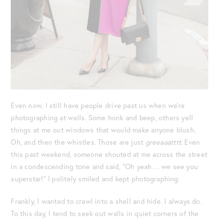
Even now, I still have people drive past us when we’re
photographing at walls. Some honk and beep, others yell
things at me out windows that would make anyone blush.
Oh, and then the whistles. Those are just
greeaaatttt
. Even
this past weekend, someone shouted at me across the street
in a condescending tone and said, “Oh yeah… we see you
superstar!” I politely smiled and kept photographing.
Frankly, I wanted to crawl into a shell and hide. I always do.
To this day, I tend to seek out walls in quiet corners of the