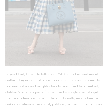
Beyond that, I want to talk about WHY street art and murals
matter. They’re not just about creating photogenic moments.
I’ve seen cities and neighborhoods beautified by street art,
children’s arts programs flourish, and struggling artists get
their well-deserved time in the sun. Equally, most street art
makes a statement on social, political, gender… the list goes