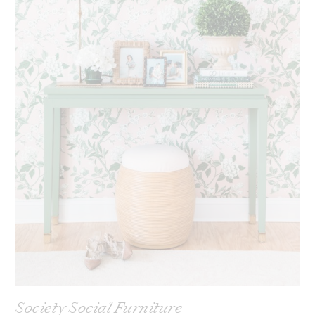
Society Social Furniture