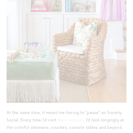
At the same time, it meant me having to “pause” on Society
Social. Every time I’d visit
their website
, I’d look longingly at
the colorful ottomans, couches, console tables and beyond.