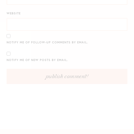
WEBSITE
NOTIFY ME OF FOLLOW-UP COMMENTS BY EMAIL.
NOTIFY ME OF NEW POSTS BY EMAIL.