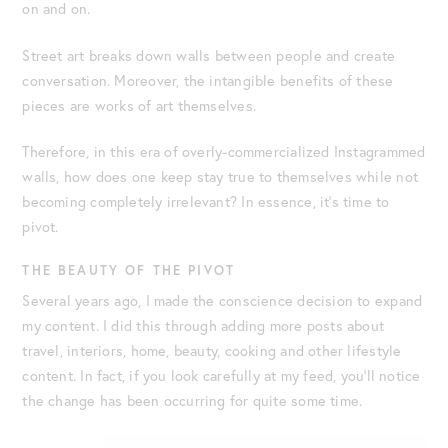
on and on.
Street art breaks down walls between people and create
conversation. Moreover, the intangible benefits of these
pieces are works of art themselves.
Therefore, in this era of overly-commercialized Instagrammed
walls, how does one keep stay true to themselves while not
becoming completely irrelevant? In essence, it’s time to
pivot.
THE BEAUTY OF THE PIVOT
Several years ago, I made the conscience decision to expand
my content. I did this through adding more posts about
travel, interiors, home, beauty, cooking and other lifestyle
content. In fact, if you look carefully at my feed, you’ll notice
the change has been occurring for quite some time.