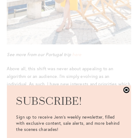
See more from our Portugal trip
here
Above all, this shift was never about appealing to an
algorithm or an audience. I’m simply evolving as an
individual. As such, I have new interests and priorities which
are reflected in my feed! Plus, I have no plan to walk away
SUBSCRIBE!
from walls.
IN CLOSING: COLORFUL STREET ART
Sign up to receive Jenn's weekly newsletter, filled
Sure, while it may be “unpopular” to photograph on walls
with exclusive content, sale alerts, and more behind
the scenes charades!
(and the cat calls will inevitably continue), the most
important lesson I’ve learned being on Instagram?