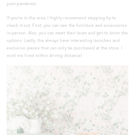
post-pandemic.
If you’re in the area, I highly recommend stopping by to
check it out. First, you can see the furniture and accessories
in-person. Also, you can meet their team and get to know the
options. Lastly, the always have interesting launches and
exclusive pieces that can only be purchased at the store. I
wish we lived within driving distance!