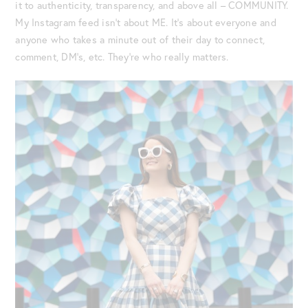
it to authenticity, transparency, and above all – COMMUNITY.
My Instagram feed isn’t about ME. It’s about everyone and
anyone who takes a minute out of their day to connect,
comment, DM’s, etc. They’re who really matters.