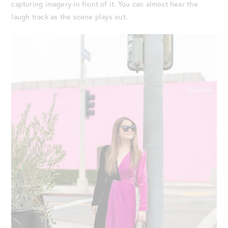
capturing imagery in front of it. You can almost hear the
laugh track as the scene plays out.