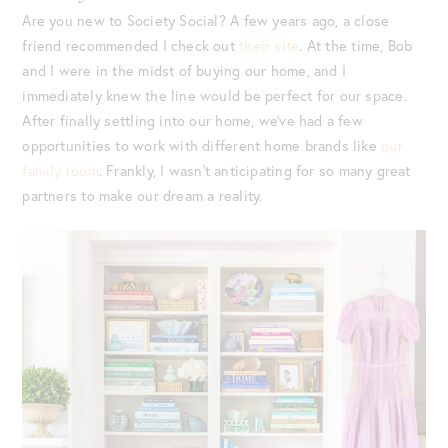
Are you new to Society Social? A few years ago, a close
friend recommended I check out
their site
. At the time, Bob
and I were in the midst of buying our home, and I
immediately knew the line would be perfect for our space.
After finally settling into our home, we’ve had a few
opportunities to work with different home brands like
our
family room
. Frankly, I wasn’t anticipating for so many great
partners to make our dream a reality.