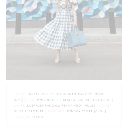
DRESS
: HUNTER BELL BLUE GINGHAM CASSIDY DRESS
{C/O} |
BAG
: MME.MINK THE STAFFORDSHIRE TOTE {C/O} |
SHOES
: LOEFFLER RANDALL PENNY KNOT MULES |
CUFF
:
GILES & BROTHER |
EARRINGS
: KENDRA SCOTT {C/O} |
EYEWEAR
: CÉLINE