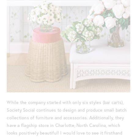
While the company started with only six styles (bar carts),
Society Social continues to design and produce small batch
collections of furniture and accessories. Additionally, they
have a flagship store in Charlotte, North Carolina, which
looks positively beautiful! I would love to see it firsthand