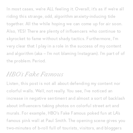
In most cases, we’re ALL feeling it. Overall, it’s as if we’re all
riding this strange, odd, algorithm anxiety-inducing tide
together. All the while hoping we can come up for air soon.
Also, YES! There are plenty of influencers who continue to
skyrocket to fame without shady tactics. Furthermore, I’m
very clear that I play in a role in the success of my content
and algorithm (aka – I’m not blaming Instagram). I’m part of of
the problem. Period.
HBO’s Fake Famous
Listen, this post is not all about defending my content nor
colorful walls. Well, not really. You see, I’ve noticed an
increase in negative sentiment and almost a sort of backlash
about influencers taking photos on colorful street art and
murals. For example, HBO’s Fake Famous poked fun at LA’s
famous pink wall at Paul Smith. The opening scene gives you
two-minutes of b-roll full of tourists, visitors, and bloggers