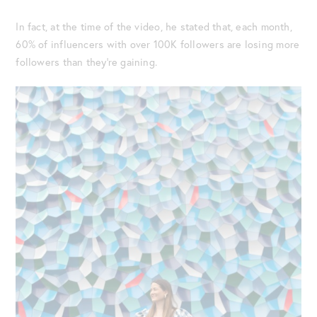
In fact, at the time of the video, he stated that, each month,
60% of influencers with over 100K followers are losing more
followers than they’re gaining.