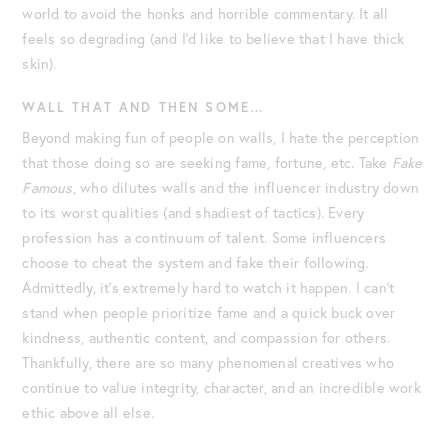
world to avoid the honks and horrible commentary. It all
feels so degrading (and I’d like to believe that I have thick
skin).
WALL THAT AND THEN SOME…
Beyond making fun of people on walls, I hate the perception
that those doing so are seeking fame, fortune, etc. Take
Fake
Famous
, who dilutes walls and the influencer industry down
to its worst qualities (and shadiest of tactics). Every
profession has a continuum of talent. Some influencers
choose to cheat the system and fake their following.
Admittedly, it’s extremely hard to watch it happen. I can’t
stand when people prioritize fame and a quick buck over
kindness, authentic content, and compassion for others.
Thankfully, there are so many phenomenal creatives who
continue to value integrity, character, and an incredible work
ethic above all else.