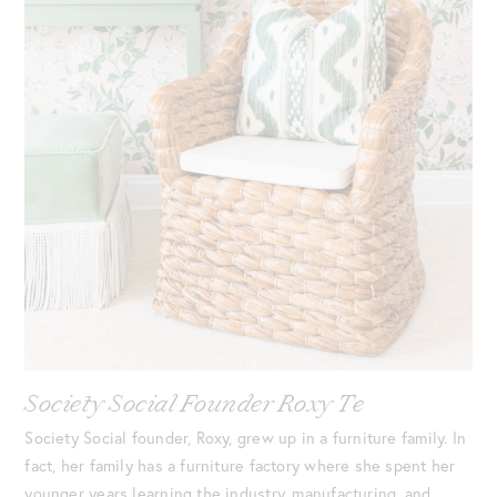
Society Social Founder Roxy Te
Society Social founder, Roxy, grew up in a furniture family. In
fact, her family has a furniture factory where she spent her
younger years learning the industry, manufacturing, and