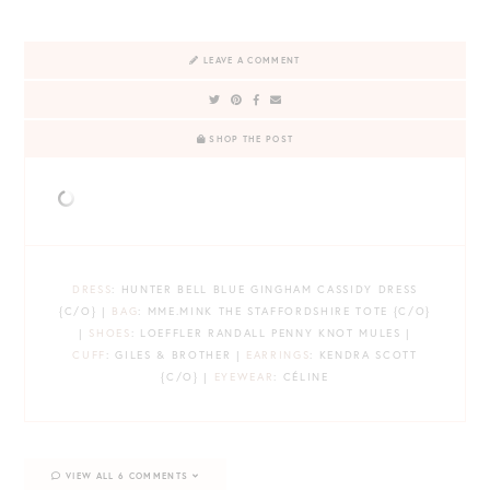
LEAVE A COMMENT
SHOP THE POST
DRESS
: HUNTER BELL BLUE GINGHAM CASSIDY DRESS
{C/O} |
BAG
: MME.MINK THE STAFFORDSHIRE TOTE {C/O}
|
SHOES
: LOEFFLER RANDALL PENNY KNOT MULES |
CUFF
: GILES & BROTHER |
EARRINGS
: KENDRA SCOTT
{C/O} |
EYEWEAR
: CÉLINE
VIEW ALL 6 COMMENTS