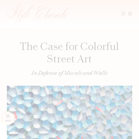
Skip
to
content
The Case for Colorful
Street Art
In Defense of Murals and Walls
15
MAR