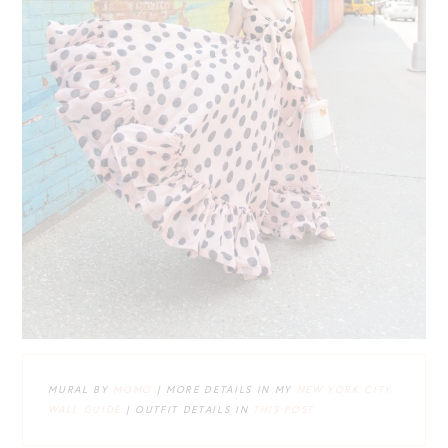
MURAL BY
MOMO
| MORE DETAILS IN MY
NEW YORK CITY
WALL GUIDE
| OUTFIT DETAILS IN
THIS POST