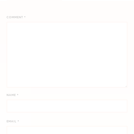
COMMENT
*
NAME
*
EMAIL
*