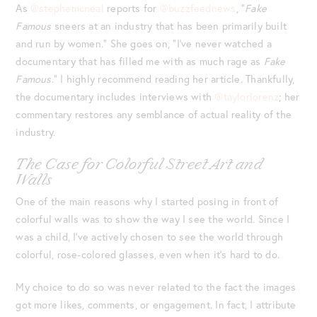
As
@stephemcneal
reports for
@buzzfeednews
, “
Fake
Famous
sneers at an industry that has been primarily built
and run by women.” She goes on, “I’ve never watched a
documentary that has filled me with as much rage as
Fake
Famous
.” I highly recommend reading her article. Thankfully,
the documentary includes interviews with
@taylorlorenz
; her
commentary restores any semblance of actual reality of the
industry.
The Case for Colorful Street Art and
Walls
One of the main reasons why I started posing in front of
colorful walls was to show the way I see the world. Since I
was a child, I’ve actively chosen to see the world through
colorful, rose-colored glasses, even when it’s hard to do.
My choice to do so was never related to the fact the images
got more likes, comments, or engagement. In fact, I attribute