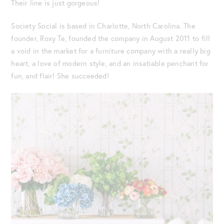
Their line is just gorgeous!
Society Social is based in Charlotte, North Carolina. The
founder, Roxy Te, founded the company in August 2011 to fill
a void in the market for a furniture company with a really big
heart, a love of modern style, and an insatiable penchant for
fun, and flair! She succeeded!