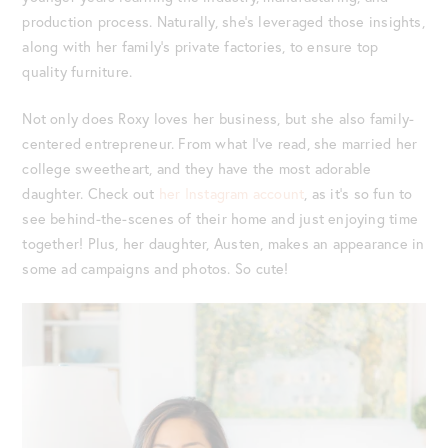
production process. Naturally, she’s leveraged those insights,
along with her family’s private factories, to ensure top
quality furniture.
Not only does Roxy loves her business, but she also family-
centered entrepreneur. From what I’ve read, she married her
college sweetheart, and they have the most adorable
daughter. Check out
her Instagram account
, as it’s so fun to
see behind-the-scenes of their home and just enjoying time
together! Plus, her daughter, Austen, makes an appearance in
some ad campaigns and photos. So cute!