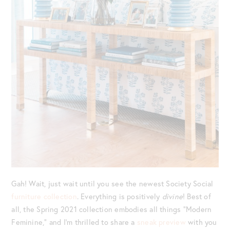
Gah! Wait, just wait until you see the newest Society Social
furniture collection
. Everything is positively
divine
! Best of
all, the Spring 2021 collection embodies all things “Modern
Feminine,” and I’m thrilled to share a
sneak preview
with you