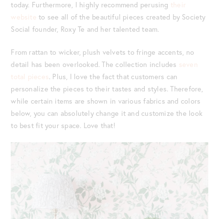
today. Furthermore, I highly recommend perusing
their
website
to see all of the beautiful pieces created by Society
Social founder, Roxy Te and her talented team.
From rattan to wicker, plush velvets to fringe accents, no
detail has been overlooked. The collection includes
seven
total pieces
. Plus, I love the fact that customers can
personalize the pieces to their tastes and styles. Therefore,
while certain items are shown in various fabrics and colors
below, you can absolutely change it and customize the look
to best fit your space. Love that!