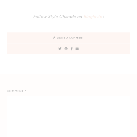
Follow Style Charade on
Bloglovin’
!
LEAVE A COMMENT
COMMENT
*