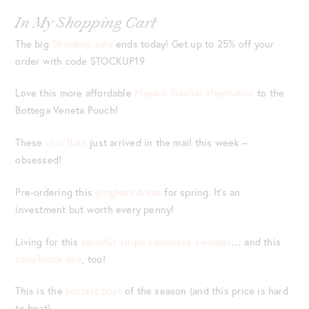
In My Shopping Cart
The big
Shopbop sale
ends today! Get up to 25% off your
order with code STOCKUP19
Love this more affordable
Mansur Gavriel alternative
to the
Bottega Veneta Pouch!
These
chic flats
just arrived in the mail this week –
obsessed!
Pre-ordering this
gingham dress
for spring. It’s an
investment but worth every penny!
Living for this
colorful stripe cashmere sweater
… and this
colorblock one
, too!
This is the
hottest boot
of the season (and this price is hard
to beat).