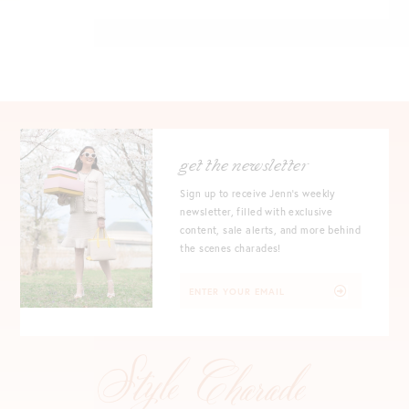
get the newsletter
Sign up to receive Jenn's weekly
newsletter, filled with exclusive
content, sale alerts, and more behind
the scenes charades!