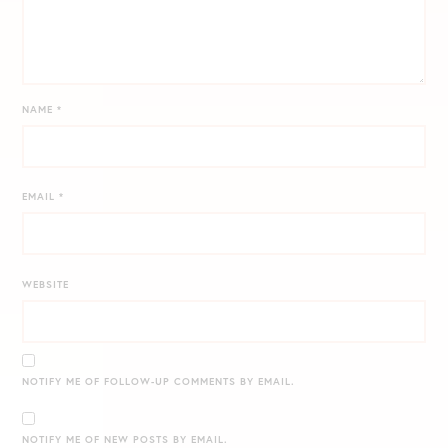
NAME
*
EMAIL
*
WEBSITE
NOTIFY ME OF FOLLOW-UP COMMENTS BY EMAIL.
NOTIFY ME OF NEW POSTS BY EMAIL.