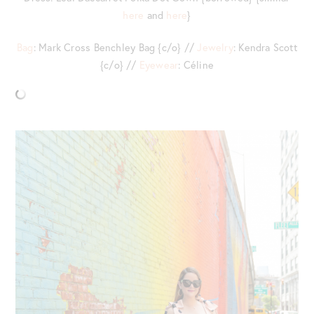
here
and
here
}
Bag
: Mark Cross Benchley Bag {c/o} //
Jewelry
: Kendra Scott
{c/o} //
Eyewear
: Céline