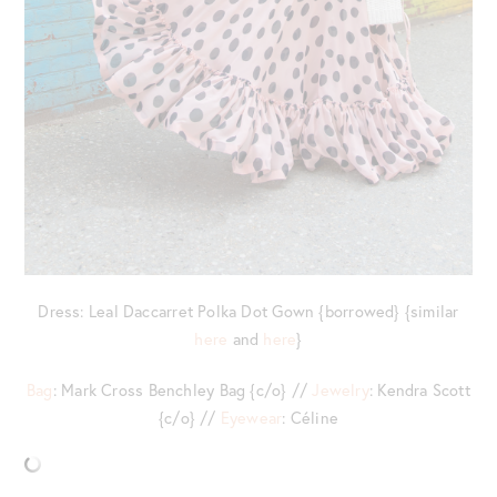
Dress: Leal Daccarret Polka Dot Gown {borrowed} {similar
here
and
here
}
Bag
: Mark Cross Benchley Bag {c/o} //
Jewelry
: Kendra Scott
{c/o} //
Eyewear
: Céline