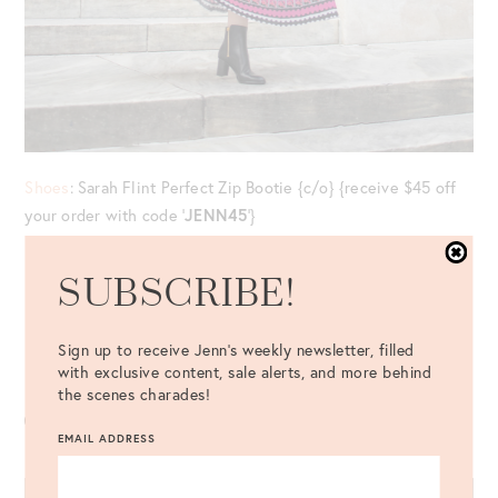
Shoes
: Sarah Flint Perfect Zip Bootie {c/o} {receive $45 off
your order with code ‘
JENN45
‘}
Top
: Mary Katrantzou Goya Top {last worn
here
} //
Skirt
:
SUBSCRIBE!
Mary Katrantzou Uni Skirt
Bag
: Rodo Lunchbox Bag {c/o} //
Eyewear
: Céline Cateye
Sign up to receive Jenn's weekly newsletter, filled
with exclusive content, sale alerts, and more behind
Sunglasses //
Ring
: LAGOS {c/o}
the scenes charades!
EMAIL ADDRESS