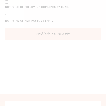
NOTIFY ME OF FOLLOW-UP COMMENTS BY EMAIL.
NOTIFY ME OF NEW POSTS BY EMAIL.