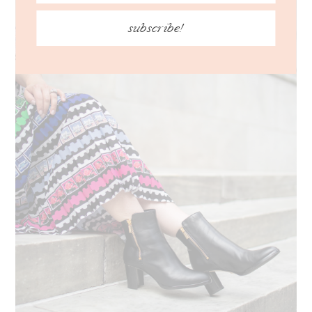
subscribe!