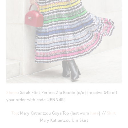
Shoes
: Sarah Flint Perfect Zip Bootie {c/o} {receive $45 off
your order with code ‘
JENN45
‘}
Top
: Mary Katrantzou Goya Top {last worn
here
} //
Skirt
:
Mary Katrantzou Uni Skirt