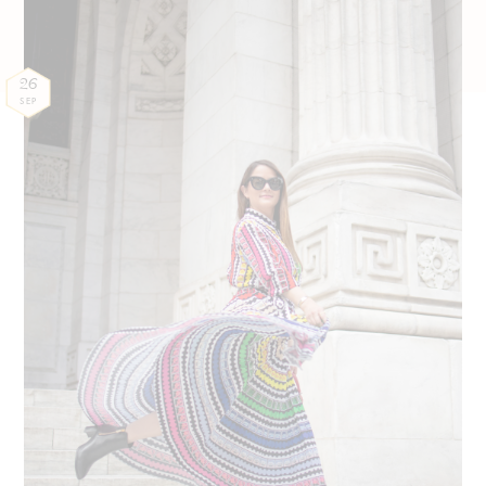
26
SEP