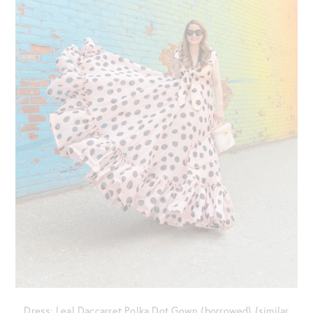
Dress: Leal Daccarret Polka Dot Gown {borrowed} {similar