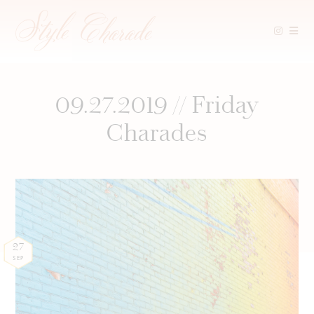
Skip
to
content
09.27.2019 // Friday
Charades
27
SEP