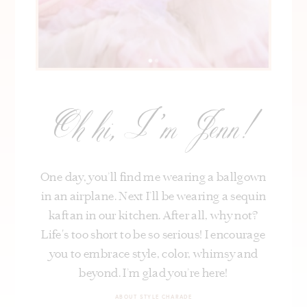
Oh hi, I’m Jenn!
One day, you’ll find me wearing a ballgown
in an airplane. Next I’ll be wearing a sequin
kaftan in our kitchen. After all, why not?
Life's too short to be so serious! I encourage
you to embrace style, color, whimsy and
beyond. I’m glad you’re here!
ABOUT STYLE CHARADE