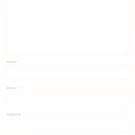
NAME
*
EMAIL
*
WEBSITE