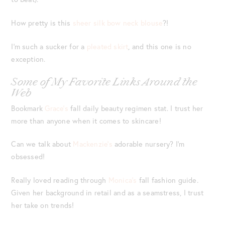
How pretty is this
sheer silk bow neck blouse
?!
I’m such a sucker for a
pleated skirt
, and this one is no
exception.
Some of My Favorite Links Around the
Web
Bookmark
Grace’s
fall daily beauty regimen stat. I trust her
more than anyone when it comes to skincare!
Can we talk about
Mackenzie’s
adorable nursery? I’m
obsessed!
Really loved reading through
Monica’s
fall fashion guide.
Given her background in retail and as a seamstress, I trust
her take on trends!