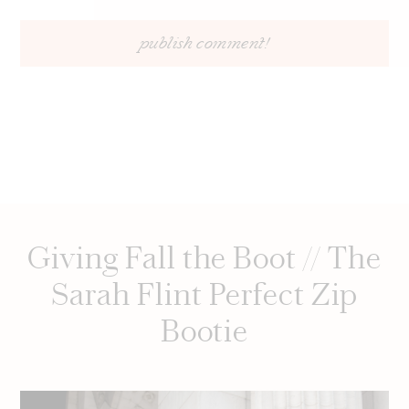
Giving Fall the Boot // The
Sarah Flint Perfect Zip
Bootie