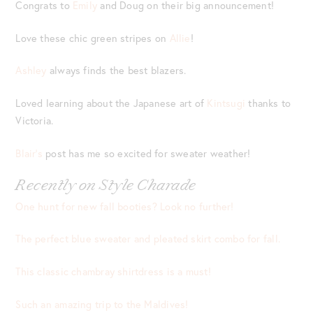
Congrats to
Emily
and Doug on their big announcement!
Love these chic green stripes on
Allie
!
Ashley
always finds the best blazers.
Loved learning about the Japanese art of
Kintsugi
thanks to
Victoria.
Blair’s
post has me so excited for sweater weather!
Recently on Style Charade
One hunt for new fall booties? Look no further!
The perfect blue sweater and pleated skirt combo for fall.
This classic chambray shirtdress is a must!
Such an amazing trip to the Maldives!