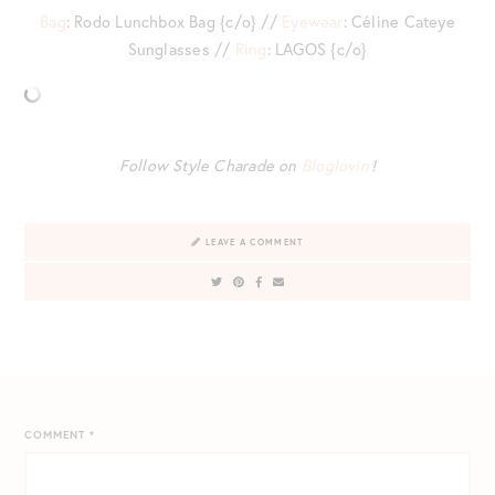
Bag
: Rodo Lunchbox Bag {c/o} //
Eyewear
: Céline Cateye
Sunglasses //
Ring
: LAGOS {c/o}
Follow Style Charade on
Bloglovin’
!
LEAVE A COMMENT
COMMENT
*