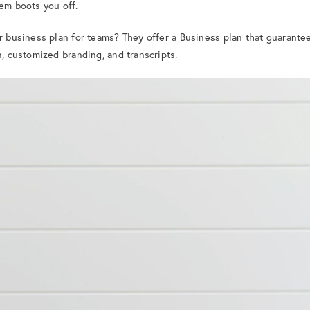
tem boots you off.
er business plan for teams? They offer a Business plan that guarante
n, customized branding, and transcripts.