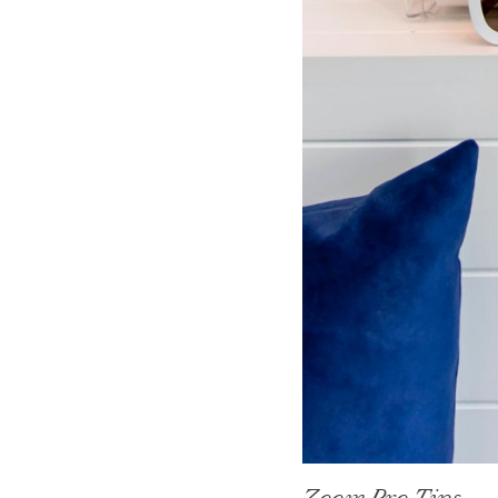
Zoom Pro Tips