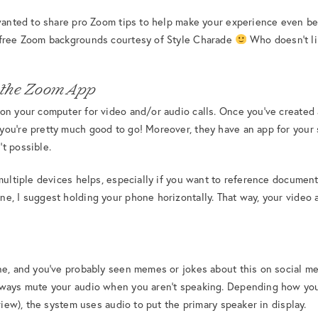
 wanted to share pro Zoom tips to help make your experience even bet
 free Zoom backgrounds courtesy of Style Charade
Who doesn’t li
 the Zoom App
on your computer for video and/or audio calls. Once you’ve created
you’re pretty much good to go! Moreover, they have an app for your
t possible.
multiple devices helps, especially if you want to reference document
e, I suggest holding your phone horizontally. That way, your video 
ne, and you’ve probably seen memes or jokes about this on social med
lways mute your audio when you aren’t speaking. Depending how you
 view), the system uses audio to put the primary speaker in display.