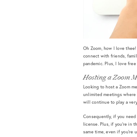
Oh Zoom, how I love thee!
connect with friends, famil
pandemic. Plus, I love fre
Hosting a Zoom M
Looking to host a Zoom mee
unlimited meetings where 
will continue to play a very
Consequently, if you need 
license. Plus, if you’re in
same time, even if you’re 