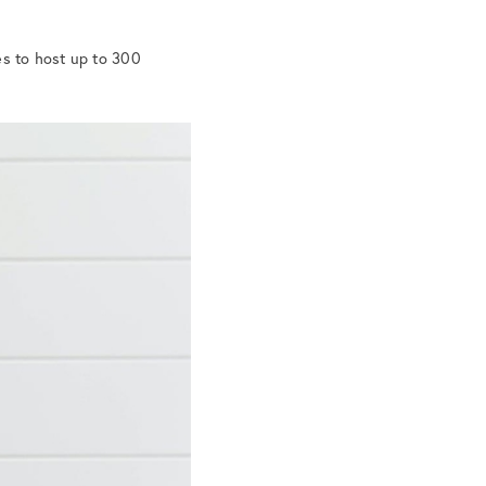
es to host up to 300