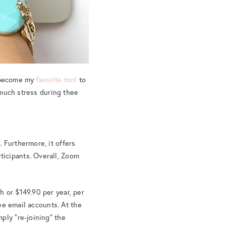
 become my
favorite tool
to
o much stress during thee
 Furthermore, it offers
ticipants. Overall, Zoom
h or $149.90 per year, per
yee email accounts. At the
ply “re-joining” the