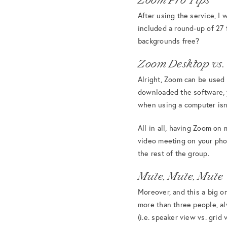
After using the service, I
included a round-up of 27
backgrounds free?
Zoom Desktop vs.
Alright, Zoom can be used 
downloaded the software, 
when using a computer isn’
All in all, having Zoom on 
video meeting on your phon
the rest of the group.
Mute, Mute, Mute
Moreover, and this a big o
more than three people, a
(i.e. speaker view vs. grid