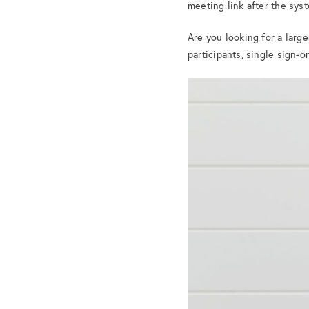
meeting link after the sys
Are you looking for a larg
participants, single sign-o