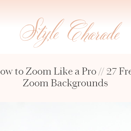
ow to Zoom Like a Pro // 27 Fr
Zoom Backgrounds