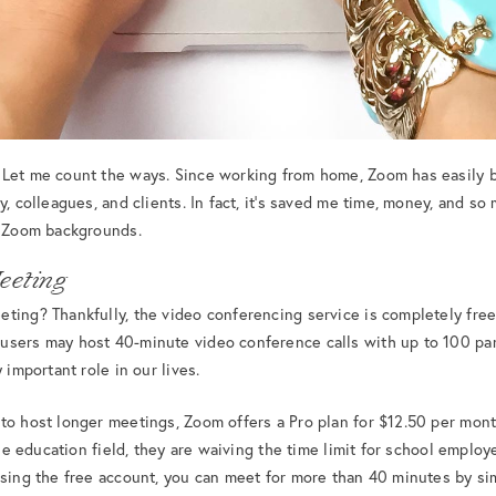
 Let me count the ways. Since working from home, Zoom has easily
y, colleagues, and clients. In fact, it’s saved me time, money, and s
e Zoom backgrounds.
eeting
ting? Thankfully, the video conferencing service is completely free.
users may host 40-minute video conference calls with up to 100 par
 important role in our lives.
to host longer meetings, Zoom offers a Pro plan for $12.50 per mont
 the education field, they are waiving the time limit for school emplo
using the free account, you can meet for more than 40 minutes by sim