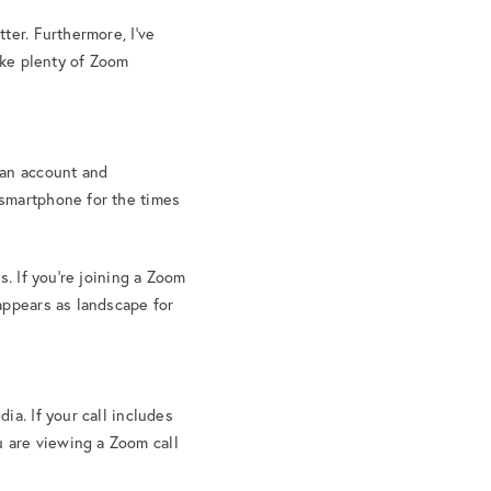
ter. Furthermore, I’ve
ke plenty of Zoom
 an account and
 smartphone for the times
s. If you’re joining a Zoom
appears as landscape for
ia. If your call includes
 are viewing a Zoom call