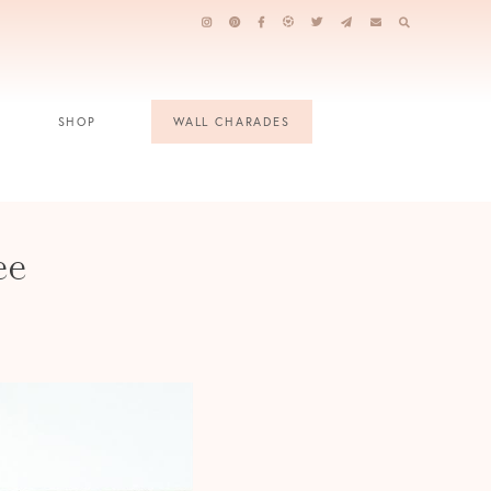
SHOP
WALL CHARADES
ee