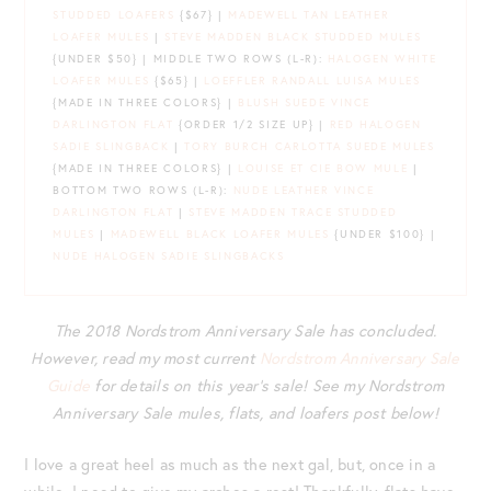
STUDDED LOAFERS
{$67} |
MADEWELL TAN LEATHER
LOAFER MULES
|
STEVE MADDEN BLACK STUDDED MULES
{UNDER $50} | MIDDLE TWO ROWS (L-R):
HALOGEN WHITE
LOAFER MULES
{$65} |
LOEFFLER RANDALL LUISA MULES
{MADE IN THREE COLORS} |
BLUSH SUEDE VINCE
DARLINGTON FLAT
{ORDER 1/2 SIZE UP} |
RED HALOGEN
SADIE SLINGBACK
|
TORY BURCH CARLOTTA SUEDE MULES
{MADE IN THREE COLORS} |
LOUISE ET CIE BOW MULE
|
BOTTOM TWO ROWS (L-R):
NUDE LEATHER VINCE
DARLINGTON FLAT
|
STEVE MADDEN TRACE STUDDED
MULES
|
MADEWELL BLACK LOAFER MULES
{UNDER $100} |
NUDE HALOGEN SADIE SLINGBACKS
The 2018 Nordstrom Anniversary Sale has concluded.
However, read my most current
Nordstrom Anniversary Sale
Guide
for details on this year’s sale! See my Nordstrom
Anniversary Sale mules, flats, and loafers post below!
I love a great heel as much as the next gal, but, once in a