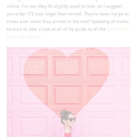
online. For me, they fit slightly small to size, so I suggest
you order 1/2 size larger than normal. They’ve been my go-to
shoes ever since they arrived in the mail! Speaking of mules,
be sure to take a look at all of my guide to all the
best NSale
flats and loafers
.