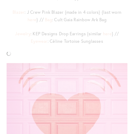
Blazer
: J Crew Pink Blazer {made in 4 colors} {last worn
here
} //
Bag
: Cult Gaia Rainbow Ark Bag
Jewelry
: KEP Designs Drop Earrings {similar
here
} //
Eyewear
: Céline Tortoise Sunglasses