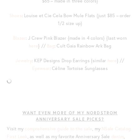
$65 – made in three colors}
Shoes
: Louise et Cie Cela Bow Mule Flats {just $85 – order
1/2 size up}
Blazer
: J Crew Pink Blazer {made in 4 colors} {last worn
here
} //
Bag
: Cult Gaia Rainbow Ark Bag
Jewelry
: KEP Designs Drop Earrings {similar
here
} //
Eyewear
: Céline Tortoise Sunglasses
WANT EVEN MORE OF MY NORDSTROM
ANNIVERSARY SALE PICKS?
Visit my
comprehensive guide to the sale
, my
NSale Catalog
First Look
, as well as my favorite Anniversary Sale
denim
,