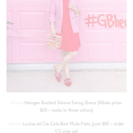
Dress
: Halogen Ruched Sleeve Swing Dress {NSale price:
$65 – made in three colors}
Shoes
: Louise et Cie Cela Bow Mule Flats {just $85 – order
1/2 size up}