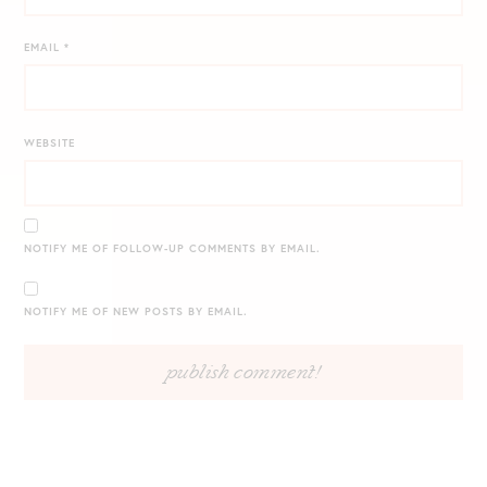
EMAIL
*
WEBSITE
NOTIFY ME OF FOLLOW-UP COMMENTS BY EMAIL.
NOTIFY ME OF NEW POSTS BY EMAIL.