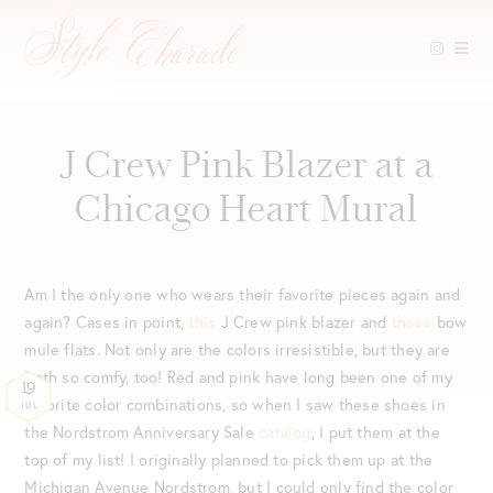
Skip
to
content
J Crew Pink Blazer at a
Chicago Heart Mural
Am I the only one who wears their favorite pieces again and
again? Cases in point,
this
J Crew pink blazer and
these
bow
mule flats. Not only are the colors irresistible, but they are
both so comfy, too! Red and pink have long been one of my
19
favorite color combinations, so when I saw these shoes in
JUL
the Nordstrom Anniversary Sale
catalog
, I put them at the
top of my list! I originally planned to pick them up at the
Michigan Avenue Nordstrom, but I could only find the color