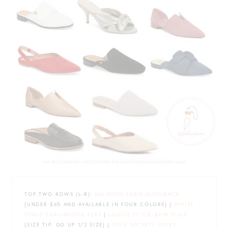
TOP TWO ROWS (L-R):
HALOGEN SADIE SLINGBACK
{UNDER $65 AND AVAILABLE IN FOUR COLORS} |
WHITE
VINCE DARLINGTON FLAT
|
LOUISE ET CIE BOW MULE
{SIZE TIP: GO UP 1/2 SIZE} |
SOLE SOCIETY IVORY