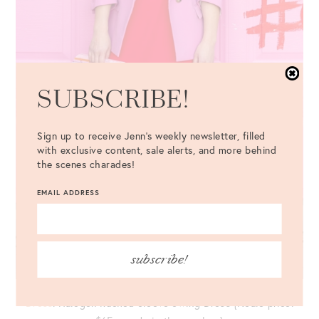
SUBSCRIBE!
Sign up to receive Jenn's weekly newsletter, filled
with exclusive content, sale alerts, and more behind
the scenes charades!
EMAIL ADDRESS
subscribe!
Dress
: Halogen Ruched Sleeve Swing Dress {NSale price: