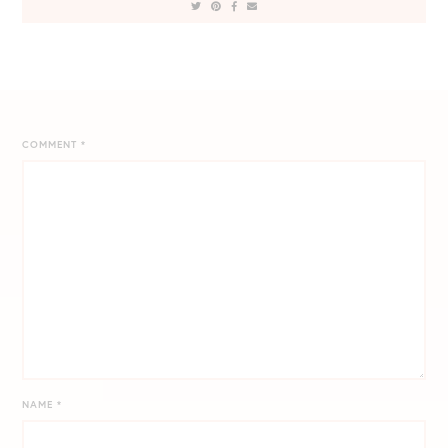
COMMENT
*
NAME
*