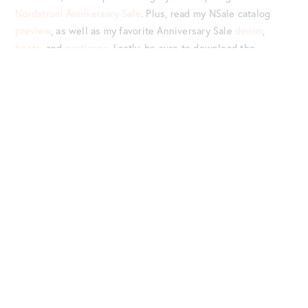
Nordstrom Anniversary Sale
. Plus, read my NSale catalog
preview
, as well as my favorite Anniversary Sale
denim
,
boots
, and
cardigans
. Lastly, be sure to download the
LIKEtoKNOW.it app
. Follow me there (
@jenniferlake
), for
exclusive Nordstrom Anniversary Sale posts!
Never miss a post – be sure to follow Style Charade on
Bloglovin’
!
LEAVE A COMMENT
TOP TWO ROWS (L-R):
HALOGEN SADIE SLINGBACK
{UNDER $65 AND AVAILABLE IN FOUR COLORS} |
WHITE
VINCE DARLINGTON FLAT
|
LOUISE ET CIE BOW MULE
{SIZE TIP: GO UP 1/2 SIZE} |
SOLE SOCIETY IVORY
STUDDED LOAFERS
{$67} |
MADEWELL TAN LEATHER