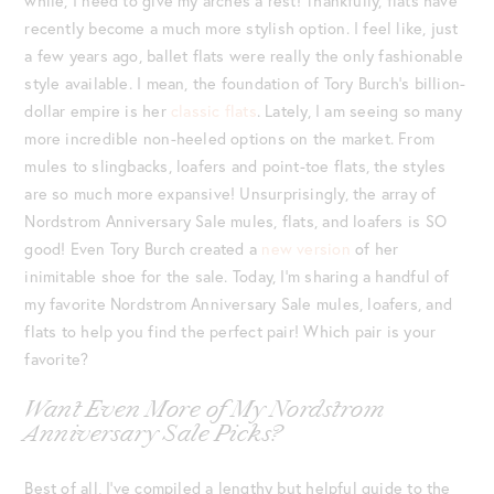
while, I need to give my arches a rest! Thankfully, flats have
recently become a much more stylish option. I feel like, just
a few years ago, ballet flats were really the only fashionable
style available. I mean, the foundation of Tory Burch’s billion-
dollar empire is her
classic flats
. Lately, I am seeing so many
more incredible non-heeled options on the market. From
mules to slingbacks, loafers and point-toe flats, the styles
are so much more expansive! Unsurprisingly, the array of
Nordstrom Anniversary Sale mules, flats, and loafers is SO
good! Even Tory Burch created a
new version
of her
inimitable shoe for the sale. Today, I’m sharing a handful of
my favorite Nordstrom Anniversary Sale mules, loafers, and
flats to help you find the perfect pair! Which pair is your
favorite?
Want Even More of My Nordstrom
Anniversary Sale Picks?
Best of all, I’ve compiled a lengthy but helpful guide to the