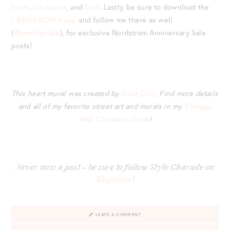
boots
,
cardigans
, and
flats
. Lastly, be sure to download the
LIKEtoKNOW.it app
and follow me there as well
(
@jenniferlake
), for exclusive Nordstrom Anniversary Sale
posts!
This heart mural was created by
Erica Chin
. Find more details
and all of my favorite street art and murals in my
Chicago
Wall Charades Guide
!
Never miss a post – be sure to follow Style Charade on
Bloglovin’
!
LEAVE A COMMENT