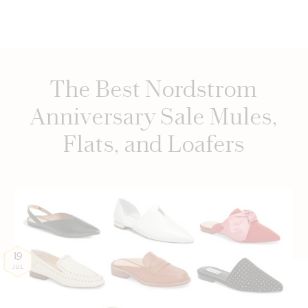
The Best Nordstrom
Anniversary Sale Mules,
Flats, and Loafers
19
JUL