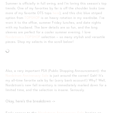
Summer is officially in full swing, and I’m loving this season’s top
trends. One of my favorites by far is off the shoulder looks (see
more of my favorite OTS tops
here
), and this chic blue striped
option from
TOPSHOP
is on heavy rotation in my wardrobe. I’ve
worn it to the office, summer Friday lunches, and date nights
with my husband. The bow details are so fun, and the long
sleeves are perfect for a cooler summer evening. I love
Nordstrom’s TOPSHOP
selection – so many stylish and versatile
pieces. Shop my selects in the scroll below!
Also, a very important PSA (Public Shopping Announcement): the
Nordstrom Anniversary Sale
is just around the corner! Gah! It’s
my all-time favorite sale by far (sorry bank account!) Why? Well,
Nordstrom’s new fall inventory is immediately marked down for a
limited time, and the selection is insane. Seriously.
Okay, here’s the breakdown ->
Early access to the
Nordstrom Anniversary Sale
begins on