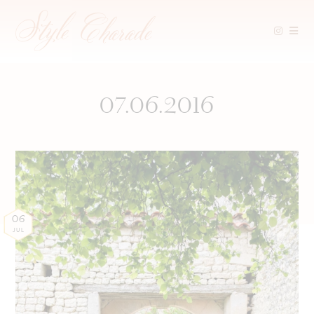
Skip
to
content
07.06.2016
06
JUL