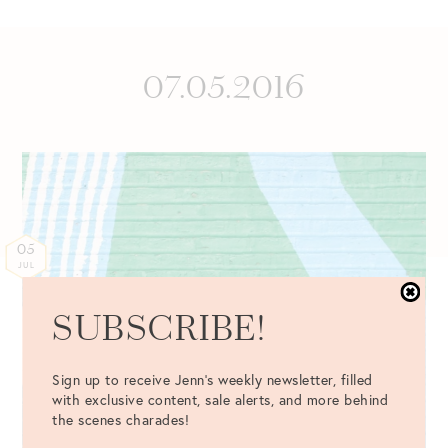
07.05.2016
05
JUL
SUBSCRIBE!
Sign up to receive Jenn's weekly newsletter, filled
with exclusive content, sale alerts, and more behind
the scenes charades!