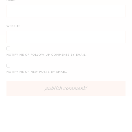
EMAIL
*
WEBSITE
NOTIFY ME OF FOLLOW-UP COMMENTS BY EMAIL.
NOTIFY ME OF NEW POSTS BY EMAIL.