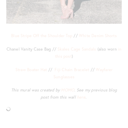
Blue Stripe Off the Shoulder Top
//
White Denim Shorts
Chanel Vanity Case Bag //
Skales Cage Sandals
(also worn
in
this post
)
Straw Boater Hat
//
Fiji Chain Bracelet
//
Wayfarer
Sunglasses
This mural was created by
MOMO
. See my previous blog
post from this wall
here
.