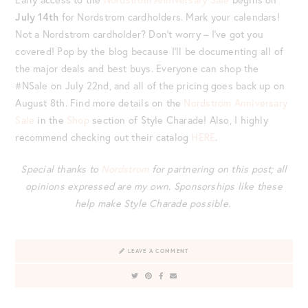
July 14
th
for Nordstrom cardholders. Mark your calendars!
Not a Nordstrom cardholder? Don’t worry – I’ve got you
covered! Pop by the blog because I’ll be documenting all of
the major deals and best buys. Everyone can shop the
#NSale on July 22
nd
, and all of the pricing goes back up on
August 8
th
. Find more details on the
Nordstrom Anniversary
Sale
in the
Shop
section of Style Charade! Also, I highly
recommend checking out their catalog
HERE
.
Special thanks to
Nordstrom
for partnering on this post; all
opinions expressed are my own.
Sponsorships like these
help make Style Charade possible.
LEAVE A COMMENT