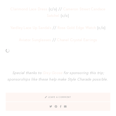
Clarimond Lace Dress
{c/o} //
Cameron Street Candace
Satchel
{c/o}
Yardley Lace Up Sandals
//
Rose Gold Edge Watch
{c/o}
Aviator Sunglasses
//
Chanel Crystal Earrings
Special thanks to
Grey Goose
for sponsoring this trip;
sponsorships like these help make Style Charade possible.
LEAVE A COMMENT