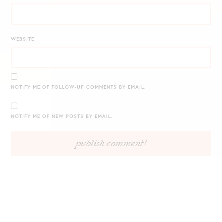
WEBSITE
NOTIFY ME OF FOLLOW-UP COMMENTS BY EMAIL.
NOTIFY ME OF NEW POSTS BY EMAIL.