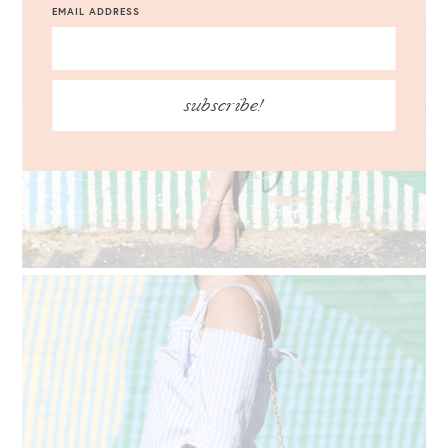
EMAIL ADDRESS
subscribe!