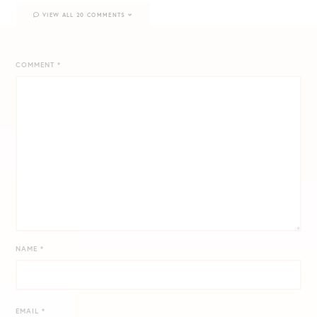
VIEW ALL 20 COMMENTS
COMMENT
*
NAME
*
EMAIL
*