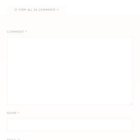
VIEW ALL 36 COMMENTS
COMMENT
*
NAME
*