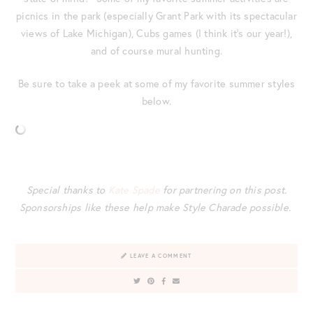
picnics in the park (especially Grant Park with its spectacular
views of Lake Michigan), Cubs games (I think it’s our year!),
and of course mural hunting.
Be sure to take a peek at some of my favorite summer styles
below.
Special thanks to
Kate Spade
for partnering on this post.
Sponsorships like these help make Style Charade possible.
LEAVE A COMMENT