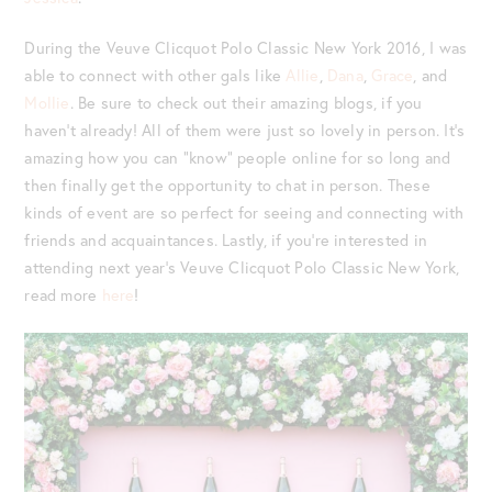
During the Veuve Clicquot Polo Classic New York 2016, I was
able to connect with other gals like
Allie
,
Dana
,
Grace
, and
Mollie
. Be sure to check out their amazing blogs, if you
haven’t already! All of them were just so lovely in person. It’s
amazing how you can “know” people online for so long and
then finally get the opportunity to chat in person. These
kinds of event are so perfect for seeing and connecting with
friends and acquaintances. Lastly, if you’re interested in
attending next year’s Veuve Clicquot Polo Classic New York,
read more
here
!