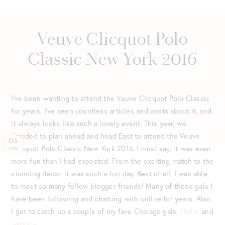
Veuve Clicquot Polo
Classic New York 2016
I’ve been wanting to attend the Veuve Clicquot Polo Classic
for years. I’ve seen countless articles and posts about it, and
it always looks like such a lovely event. This year, we
decided to plan ahead and head East to attend the Veuve
05
Clicquot Polo Classic New York 2016. I must say, it was even
JUN
more fun than I had expected. From the exciting match to the
stunning decor, it was such a fun day. Best of all, I was able
to meet so many fellow blogger friends! Many of these gals I
have been following and chatting with online for years. Also,
I got to catch up a couple of my fave Chicago gals,
Hallie
and
Jessica
.