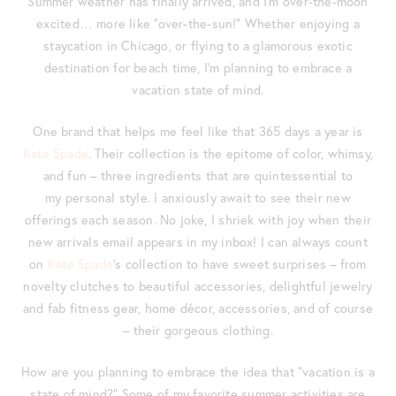
Summer weather has finally arrived, and I’m over-the-moon
excited… more like “over-the-sun!” Whether enjoying a
staycation in Chicago, or flying to a glamorous exotic
destination for beach time, I’m planning to embrace a
vacation state of mind.
One brand that helps me feel like that 365 days a year is
Kate Spade
. Their collection is the epitome of color, whimsy,
and fun – three ingredients that are quintessential to
my personal style. I anxiously await to see their new
offerings each season. No joke, I shriek with joy when their
new arrivals email appears in my inbox! I can always count
on
Kate Spade
‘s collection to have sweet surprises – from
novelty clutches to beautiful accessories, delightful jewelry
and fab fitness gear, home décor, accessories, and of course
– their gorgeous clothing.
How are you planning to embrace the idea that “vacation is a
state of mind?” Some of my favorite summer activities are