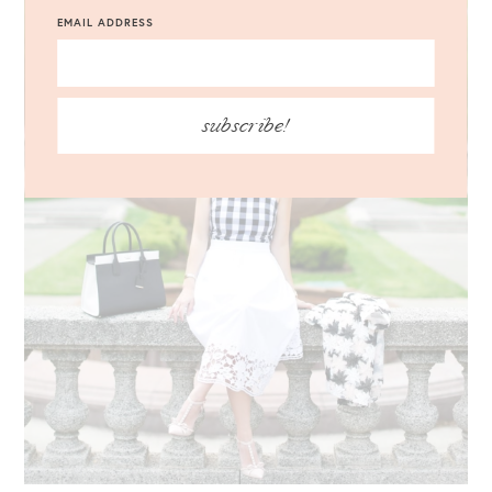
EMAIL ADDRESS
subscribe!