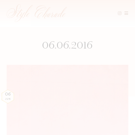
Skip
to
content
06.06.2016
06
JUN