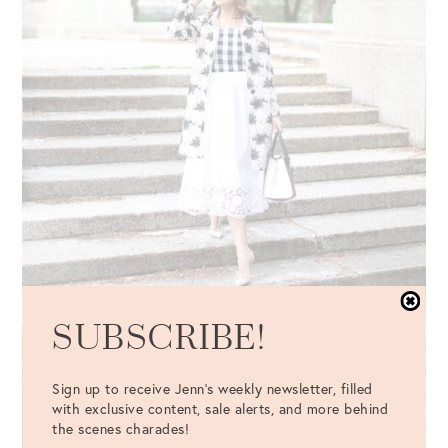
SUBSCRIBE!
Sign up to receive Jenn's weekly newsletter, filled
with exclusive content, sale alerts, and more behind
the scenes charades!