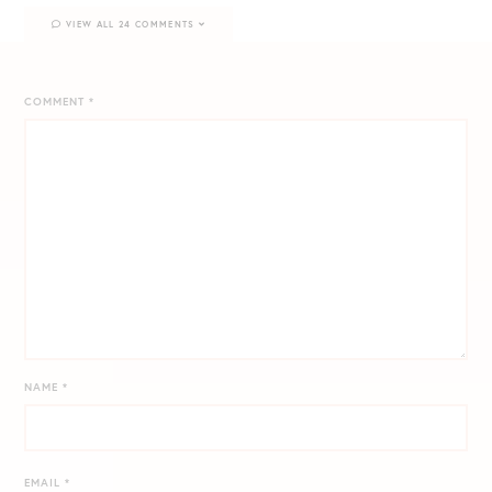
VIEW ALL 24 COMMENTS
COMMENT
*
NAME
*
EMAIL
*