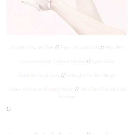
Gingham Peplum Tank
//
Tiger Lily Lace Coat
//
Nya Skirt
Cameron Street Candace Satchel
//
Lydia Heels
Sharlotte Sunglasses
//
Birds of a Feather Bangle
I Need a Vacation Montery Watch
//
Mini Small Square Stud
Earrings