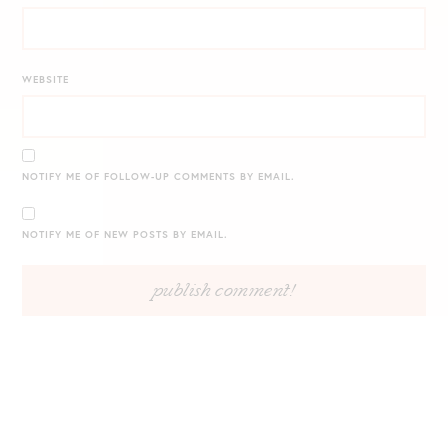
WEBSITE
NOTIFY ME OF FOLLOW-UP COMMENTS BY EMAIL.
NOTIFY ME OF NEW POSTS BY EMAIL.