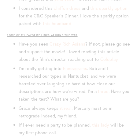
I considered this
chiffon dress
and
this sparkly option
for the C&C Speaker’s Dinner. I love the sparkly option
paired with
this headband
SOME OF MY FAVORITE LINKS AROUND THE WEB
Have you seen
Crazy Rich Asians
? If not, please go see
and support the movie! I loved reading this article
about the film’s director reaching out to
Coldplay
.
I’m really getting into
Enneagrams
. Bob and I
researched our types in Nantucket, and we were
barreled over laughing so hard at how close our
descriptions are how we’re wired. I’m a
three
. Have you
taken the test? What are you?
Grace always keeps
it real
. Mercury must be in
retrograde indeed, my friend.
If I ever need a party to be planned,
this lady
will be
my first phone call.