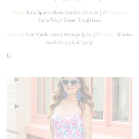
Shoes
: Kate Spade Obeie Sandals {on sale!} //
Eyewear
:
Sonix Tokyo Dream Sunglasses
Jewelry
: Kate Spade Tassel Earrings {c/o} //
Bracelet
: Kendra
Scott Kailey Cuff {c/o}