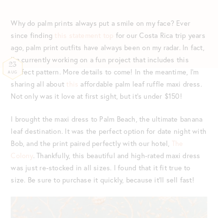
Why do palm prints always put a smile on my face? Ever
since finding
this statement top
for our Costa Rica trip years
ago, palm print outfits have always been on my radar. In fact,
I’m currently working on a fun project that includes this
23
perfect pattern. More details to come! In the meantime, I’m
AUG
sharing all about
this
affordable palm leaf ruffle maxi dress.
Not only was it love at first sight, but it’s under $150!
I brought the maxi dress to Palm Beach, the ultimate banana
leaf destination. It was the perfect option for date night with
Bob, and the print paired perfectly with our hotel,
The
Colony
. Thankfully, this beautiful and high-rated maxi dress
was just re-stocked in all sizes. I found that it fit true to
size. Be sure to purchase it quickly, because it’ll sell fast!