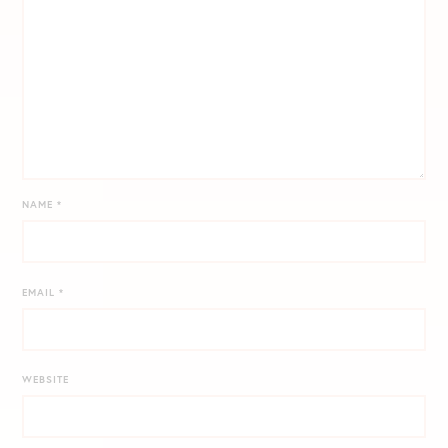
NAME
*
EMAIL
*
WEBSITE