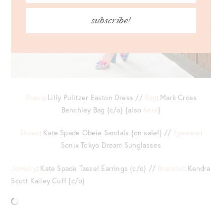
subscribe!
Dress
: Lilly Pulitzer Easton Dress //
Bag
: Mark Cross
Benchley Bag {c/o} {also
here
}
Shoes
: Kate Spade Obeie Sandals {on sale!} //
Eyewear
:
Sonix Tokyo Dream Sunglasses
Jewelry
: Kate Spade Tassel Earrings {c/o} //
Bracelet
: Kendra
Scott Kailey Cuff {c/o}