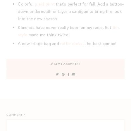
Colorful
plaid print
that’s perfect for fall. Add a button-
down underneath or layer a cardigan to bring the look
into the new season.
Kimonos have never really been on my radar. But
this
style
made me think twice!
A new fringe bag and
ruffle dress
. The best combo!
LEAVE A COMMENT
COMMENT
*