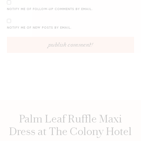
NOTIFY ME OF FOLLOW-UP COMMENTS BY EMAIL.
NOTIFY ME OF NEW POSTS BY EMAIL.
Palm Leaf Ruffle Maxi
Dress at The Colony Hotel