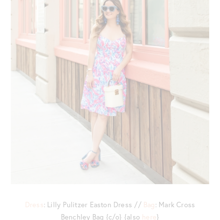
Dress
: Lilly Pulitzer Easton Dress //
Bag
: Mark Cross
Benchley Bag {c/o} {also
here
}