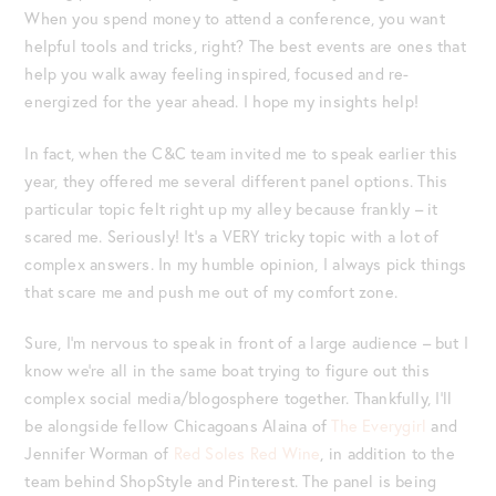
When you spend money to attend a conference, you want
helpful tools and tricks, right? The best events are ones that
help you walk away feeling inspired, focused and re-
energized for the year ahead. I hope my insights help!
In fact, when the C&C team invited me to speak earlier this
year, they offered me several different panel options. This
particular topic felt right up my alley because frankly – it
scared me. Seriously! It’s a VERY tricky topic with a lot of
complex answers. In my humble opinion, I always pick things
that scare me and push me out of my comfort zone.
Sure, I’m nervous to speak in front of a large audience – but I
know we’re all in the same boat trying to figure out this
complex social media/blogosphere together. Thankfully, I’ll
be alongside fellow Chicagoans Alaina of
The Everygirl
and
Jennifer Worman of
Red Soles Red Wine
, in addition to the
team behind ShopStyle and Pinterest. The panel is being