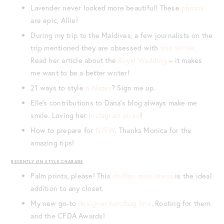
Lavender never looked more beautiful! These
photos
are epic, Allie!
During my trip to the Maldives, a few journalists on the
trip mentioned they are obsessed with
this writer
.
Read her article about the
Royal Wedding
– it makes
me want to be a better writer!
21 ways to style
a blazer
? Sign me up.
Elle’s contributions to Dana’s blog always make me
smile. Loving her
Instagram picks
!
How to prepare for
NYFW
. Thanks Monica for the
amazing tips!
RECENTLY ON STYLE CHARADE
Palm prints, please! This
chiffon maxi dress
is the ideal
addition to any closet.
My new go-to
designer handbag line
. Rooting for them
and the CFDA Awards!