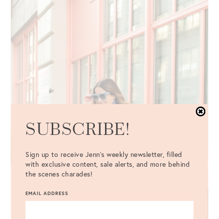
SUBSCRIBE!
Sign up to receive Jenn's weekly newsletter, filled
with exclusive content, sale alerts, and more behind
the scenes charades!
EMAIL ADDRESS