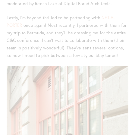
moderated by Reesa Lake of Digital Brand Architects.
Lastly, I’m beyond thrilled to be partnering with
NET-A-
PORTER
once again! Most recently, I partnered with them for
my trip to Bermuda, and they’ll be dressing me for the entire
C&C conference. I can’t wait to collaborate with them (their
team is positively wonderful). They’ve sent several options,
so now I need to pick between a few styles. Stay tuned!