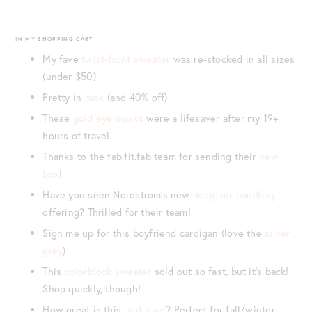
IN MY SHOPPING CART
My fave
twist-front sweater
was re-stocked in all sizes
(under $50).
Pretty in
pink
(and 40% off).
These
gold eye masks
were a lifesaver after my 19+
hours of travel.
Thanks to the fab.fit.fab team for sending their
new
box
!
Have you seen Nordstrom’s new
designer handbag
offering? Thrilled for their team!
Sign me up for this boyfriend cardigan (love the
silver
grey
)
This
colorblock sweater
sold out so fast, but it’s back!
Shop quickly, though!
How great is this
pink coat
? Perfect for fall/winter.