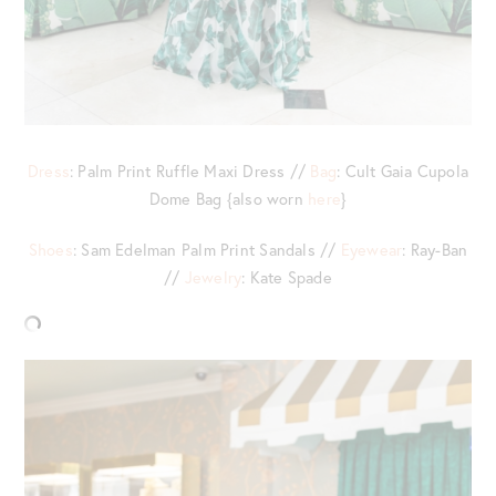
Dress
: Palm Print Ruffle Maxi Dress //
Bag
: Cult Gaia Cupola
Dome Bag {also worn
here
}
Shoes
: Sam Edelman Palm Print Sandals //
Eyewear
: Ray-Ban
//
Jewelry
: Kate Spade