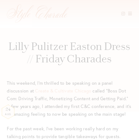
Skip
to
content
Lilly Pulitzer Easton Dress
// Friday Charades
This weekend, I’m thrilled to be speaking on a panel
discussion at
Create & Cultivate Chicago
called “Boss Dot
Com: Driving Traffic, Monetizing Content and Getting Paid.”
A few years ago, I attended my first C&C conference, and it’s
24
an amazing feeling to now be speaking on the main stage!
AUG
For the past week, I’ve been working really hard on my
talking points to provide tangible takeaways for guests.