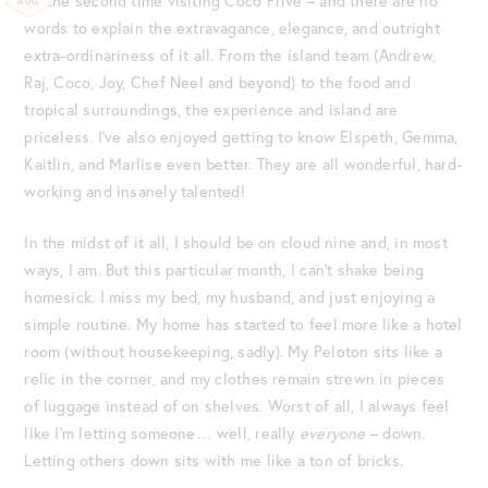
be the second time visiting Coco Privé – and there are no
AUG
words to explain the extravagance, elegance, and outright
extra-ordinariness of it all. From the island team (Andrew,
Raj, Coco, Joy, Chef Neel and beyond) to the food and
tropical surroundings, the experience and island are
priceless. I’ve also enjoyed getting to know Elspeth, Gemma,
Kaitlin, and Marlise even better. They are all wonderful, hard-
working and insanely talented!
In the midst of it all, I should be on cloud nine and, in most
ways, I am. But this particular month, I can’t shake being
homesick. I miss my bed, my husband, and just enjoying a
simple routine. My home has started to feel more like a hotel
room (without housekeeping, sadly). My Peloton sits like a
relic in the corner, and my clothes remain strewn in pieces
of luggage instead of on shelves. Worst of all, I always feel
like I’m letting someone… well, really
everyone
– down.
Letting others down sits with me like a ton of bricks.