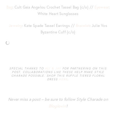
Bag
: Cult Gaia Angelou Crochet Tassel Bag {c/o} //
Eyewear
:
White Heart Sunglasses
Jewelry
: Kate Spade Tassel Earrings //
Bracelet
: Julie Vos
Byzantine Cuff {c/o}
SPECIAL THANKS TO
ALI & JAY
FOR PARTNERING ON THIS
POST. COLLABORATIONS LIKE THESE HELP MAKE STYLE
CHARADE POSSIBLE. SHOP THIS RUFFLE TIERED FLORAL
DRESS
HERE
.
Never miss a post – be sure to follow Style Charade on
Bloglovin’
!