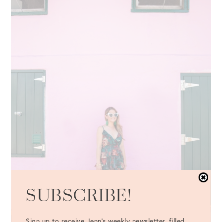
SUBSCRIBE!
Sign up to receive Jenn's weekly newsletter, filled