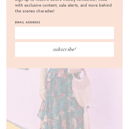
with exclusive content, sale alerts, and more behind
the scenes charades!
EMAIL ADDRESS
subscribe!