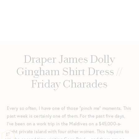
Draper James Dolly
Gingham Shirt Dress //
Friday Charades
Every so often, I have one of those “pinch me” moments. This
past week is certainly one of them. For the past five days,
I’ve been on a work trip in the Maldives on a $45,000-a-
night private island with four other women. This happens to
17