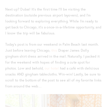
Next up? Dubai! It’s the first time I’ll be visiting the
destination (outside previous airport layovers), and I’m
looking forward to exploring everything. While I’m ready to
get back to Chicago, it’s a once-in-a-lifetime opportunity, and
I know the trip will be fabulous.
Today’s post is from our weekend in Palm Beach last month.
Just before leaving Chicago,
this
Draper James Dolly
gingham shirt dress arrived in the mail. Naturally, I packed it
for the weekend with hopes of finding a cute spot for
photos. Low and behold,
our hotel
had a café with delicious
snacks AND gingham tablecloths. Win-win! Lastly, be sure to
scroll to the bottom of the post to see all of my favorite links
from around the web…