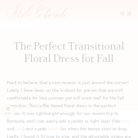
Skip
to
content
The Perfect Transitional
Floral Dress for Fall
Hard to believe that a new season is just around the corner!
Lately, I have been on the lookout for pieces that are still
comfortable for late summer yet will work well for the fall
transition. This ruffle tiered floral dress is the perfect
19
option. It was lightweight enough for our recent trip to
AUG
Bermuda, and I can easily add a jacket or light layer (like
this
and
this
) and suede
boots
for when the temps start to drop.
Lastly, I found it fit true to size, and the adjustable straps are