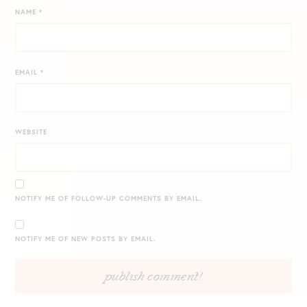
NAME
*
EMAIL
*
WEBSITE
NOTIFY ME OF FOLLOW-UP COMMENTS BY EMAIL.
NOTIFY ME OF NEW POSTS BY EMAIL.