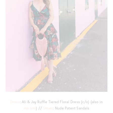
Dress
: Ali & Jay Ruffle Tiered Floral Dress {c/o} {also in
maroon
} //
Shoes
: Nude Patent Sandals