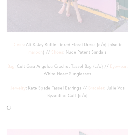
Dress
: Ali & Jay Ruffle Tiered Floral Dress {c/o} {also in
maroon
} //
Shoes
: Nude Patent Sandals
Bag
: Cult Gaia Angelou Crochet Tassel Bag {c/o} //
Eyewear
:
White Heart Sunglasses
Jewelry
: Kate Spade Tassel Earrings //
Bracelet
: Julie Vos
Byzantine Cuff {c/o}