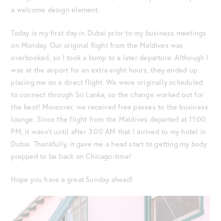
a welcome design element.
Today is my first day in Dubai prior to my business meetings
on Monday. Our original flight from the Maldives was
overbooked, so I took a bump to a later departure. Although I
was at the airport for an extra eight hours, they ended up
placing me on a direct flight. We were originally scheduled
to connect through Sri Lanka, so the change worked out for
the best! Moreover, we received free passes to the business
lounge. Since the flight from the Maldives departed at 11:00
PM, it wasn’t until after 3:00 AM that I arrived to my hotel in
Dubai. Thankfully, it gave me a head start to getting my body
prepped to be back on Chicago-time!
Hope you have a great Sunday ahead!