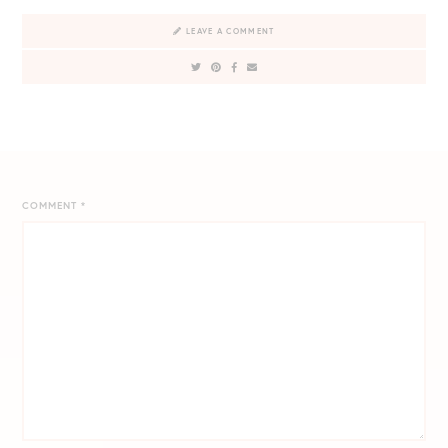
LEAVE A COMMENT
COMMENT
*