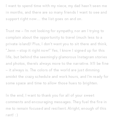
I want to spend time with my niece, my dad hasn’t seen me
in months, and there are so many friends I want to see and
support right now… the list goes on and on.
Trust me – I’m not looking for sympathy, nor am I trying to
complain about the opportunity to travel (much less to a
private island)! Plus, I don’t want you to sit there and think,
“Jenn – stop it right now!” Yes, I know I signed up for this
life, but behind the seemingly glamorous Instagram stories
and photos, there’s always more to the narrative. It’ll be fine
– it always is. The colors of the world are just dimming
amidst the crazy schedule and work hours, and I’m ready for
some space and time to allow those hues to brighten.
In the end, I want to thank you for all of your sweet
comments and encouraging messages. They fuel the fire in
me to remain focused and resilient. Alright, enough of this
rant! : )