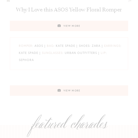
Why I Love this ASOS Yellow Floral Romper
VIEW MORE
ROMPER
: ASOS |
BAG
: KATE SPADE | SHOES: ZARA |
EARRINGS
:
KATE SPADE |
SUNGLASSES
: URBAN OUTFITTERS |
LIP
:
SEPHORA
VIEW MORE
featured charades