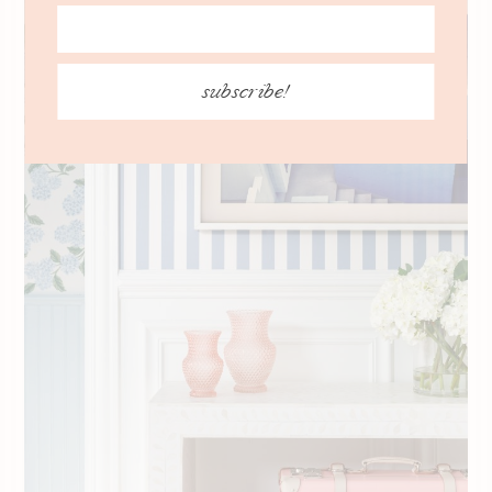
subscribe!