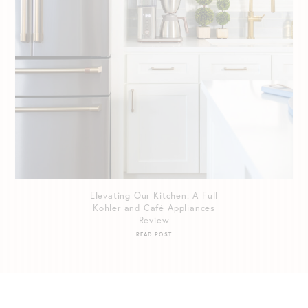
Elevating Our Kitchen: A Full
Kohler and Café Appliances
Review
READ POST