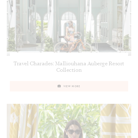
Travel Charades: Malliouhana Auberge Resort
Collection
VIEW MORE