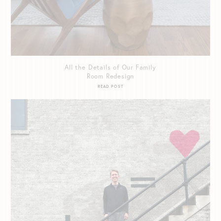
All the Details of Our Family
Room Redesign
READ POST