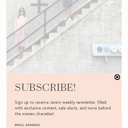
SUBSCRIBE!
Why We’ve Decided Not to Have
Children
Sign up to receive Jenn's weekly newsletter, filled
with exclusive content, sale alerts, and more behind
READ POST
the scenes charades!
EMAIL ADDRESS