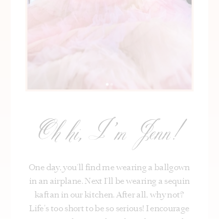
Oh hi, I’m Jenn!
One day, you’ll find me wearing a ballgown
in an airplane. Next I’ll be wearing a sequin
kaftan in our kitchen. After all, why not?
Life's too short to be so serious! I encourage