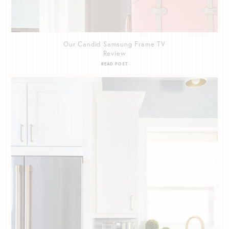
Our Candid Samsung Frame TV
Review
READ POST