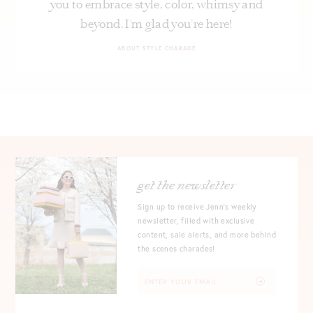
you to embrace style, color, whimsy and
beyond. I’m glad you’re here!
ABOUT STYLE CHARADE
get the newsletter
Sign up to receive Jenn's weekly
newsletter, filled with exclusive
content, sale alerts, and more behind
the scenes charades!