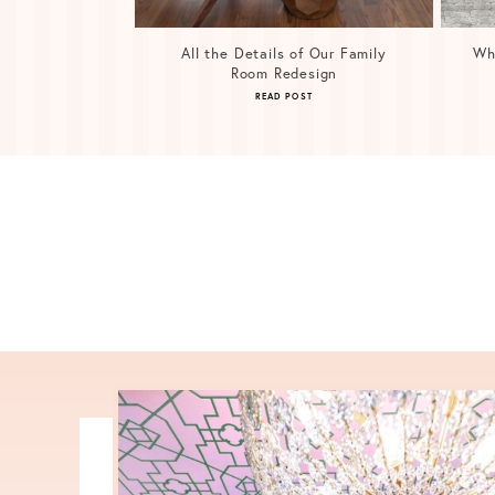
All the Details of Our Family
Wh
Room Redesign
READ POST
Posts
navigation