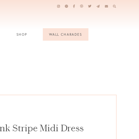
SHOP
WALL CHARADES
nk Stripe Midi Dress