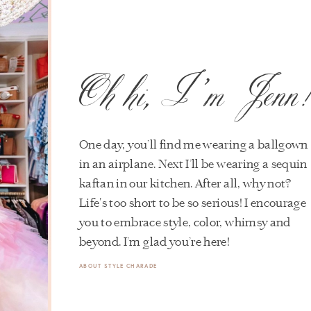
Oh hi, I’m Jenn
One day, you’ll find me wearing a ballgown
in an airplane. Next I’ll be wearing a sequin
kaftan in our kitchen. After all, why not?
Life's too short to be so serious! I encourage
you to embrace style, color, whimsy and
beyond. I’m glad you’re here!
ABOUT STYLE CHARADE