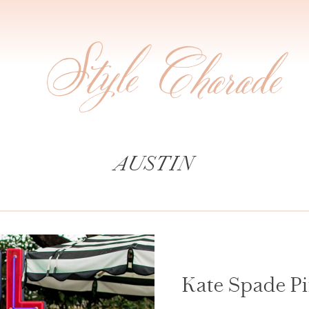
AUSTIN
Kate Spade Pi