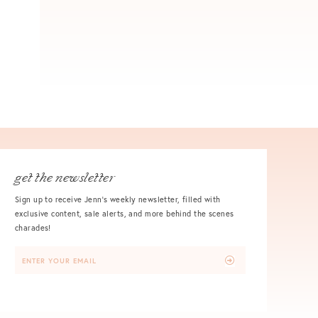
get the newsletter
Sign up to receive Jenn's weekly newsletter, filled with
exclusive content, sale alerts, and more behind the scenes
charades!