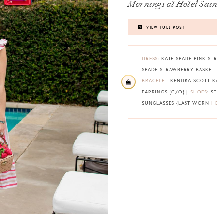
Mornings at Hotel Sain
VIEW FULL POST
DRESS
: KATE SPADE PINK STR
SPADE STRAWBERRY BASKET 
BRACELET
: KENDRA SCOTT K
EARRINGS {C/O} |
SHOES
: S
SUNGLASSES {LAST WORN
H