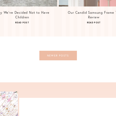
y We’ve Decided Not to Have
Our Candid Samsung Frame 
Children
Review
READ POST
READ POST
NEWER POSTS