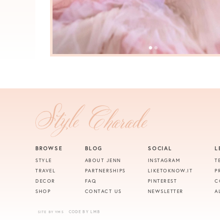
BROWSE
BLOG
SOCIAL
L
STYLE
ABOUT JENN
INSTAGRAM
T
TRAVEL
PARTNERSHIPS
LIKETOKNOW.IT
P
DECOR
FAQ
PINTEREST
C
SHOP
CONTACT US
NEWSLETTER
A
CODE BY LMB
SITE BY VMS