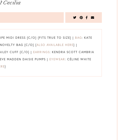
t Cecilia
IPE MIDI DRESS {C/O} {FITS TRUE TO SIZE} |
BAG
: KATE
NOVELTY BAG {C/O} {
ALSO AVAILABLE HERE
} |
AILEY CUFF {C/O} |
EARRINGS
: KENDRA SCOTT CAMBRIA
TEVE MADDEN DAISIE PUMPS |
EYEWEAR
: CÉLINE WHITE
ERE
}