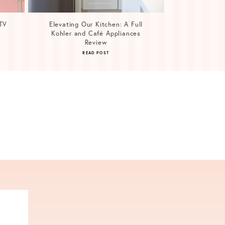
TV
Elevating Our Kitchen: A Full
Kohler and Café Appliances
Review
READ POST