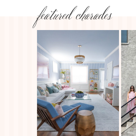
featured charades