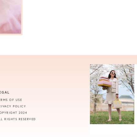
EGAL
ERMS OF USE
RIVACY POLICY
OPYRIGHT 2024
LL RIGHTS RESERVED