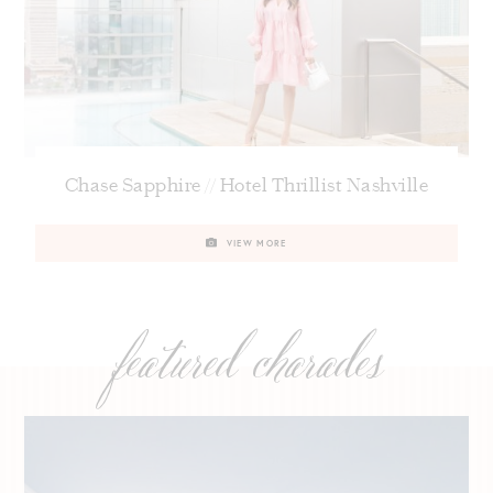
Chase Sapphire // Hotel Thrillist Nashville
VIEW MORE
featured charades