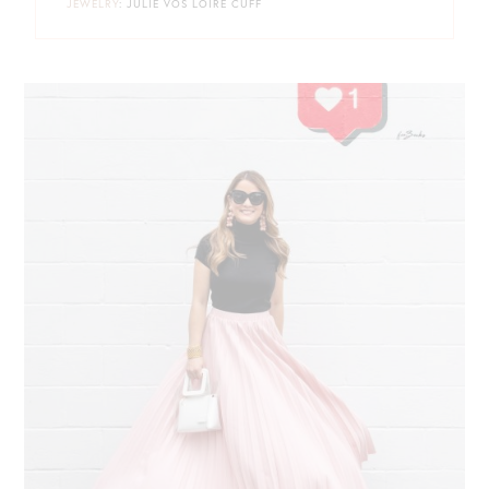
JEWELRY
: JULIE VOS LOIRE CUFF