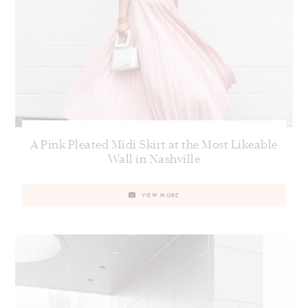
A Pink Pleated Midi Skirt at the Most Likeable
Wall in Nashville
VIEW MORE