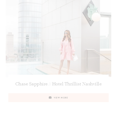
Chase Sapphire // Hotel Thrillist Nashville
VIEW MORE