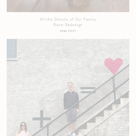
All the Details of Our Family
Room Redesign
READ POST