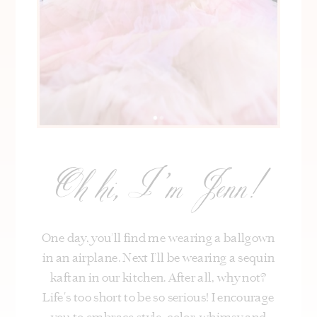
Oh hi, I’m Jenn!
One day, you’ll find me wearing a ballgown
in an airplane. Next I’ll be wearing a sequin
kaftan in our kitchen. After all, why not?
Life's too short to be so serious! I encourage
you to embrace style, color, whimsy and