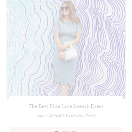
The Best Blue Lace Sheath Dress
And a Colorful Nashville Mural