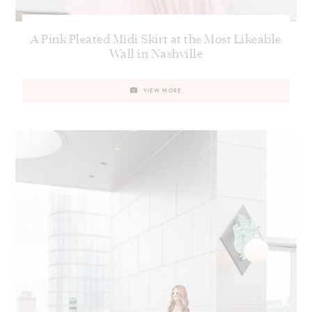
A Pink Pleated Midi Skirt at the Most Likeable
Wall in Nashville
VIEW MORE