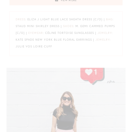
VIEW MORE
DRESS
: ELIZA J LIGHT BLUE LACE SHEATH DRESS {C/O} |
BAG
:
STAUD MINI SHIRLEY DRESS |
SHOES
: M. GEMI CAMMEO PUMPS
{C/O} |
EYEWEAR
: CÉLINE TORTOISE SUNGLASSES |
JEWELRY
:
KATE SPADE NEW YORK BLUE FLORAL EARRINGS |
JEWELRY
:
JULIE VOS LOIRE CUFF