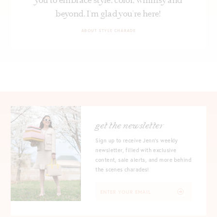
beyond. I’m glad you’re here!
ABOUT STYLE CHARADE
get the newsletter
Sign up to receive Jenn's weekly
newsletter, filled with exclusive
content, sale alerts, and more behind
the scenes charades!