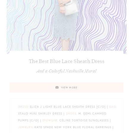
The Best Blue Lace Sheath Dress
And a Colorful Nashville Mural
VIEW MORE
DRESS
: ELIZA J LIGHT BLUE LACE SHEATH DRESS {C/O} |
BAG
:
STAUD MINI SHIRLEY DRESS |
SHOES
: M. GEMI CAMMEO
PUMPS {C/O} |
EYEWEAR
: CÉLINE TORTOISE SUNGLASSES |
JEWELRY
: KATE SPADE NEW YORK BLUE FLORAL EARRINGS |