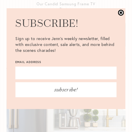
Our Candid Samsung Frame TV
Review
READ POST
SUBSCRIBE!
Sign up to receive Jenn's weekly newsletter, filled
with exclusive content, sale alerts, and more behind
the scenes charades!
EMAIL ADDRESS
subscribe!