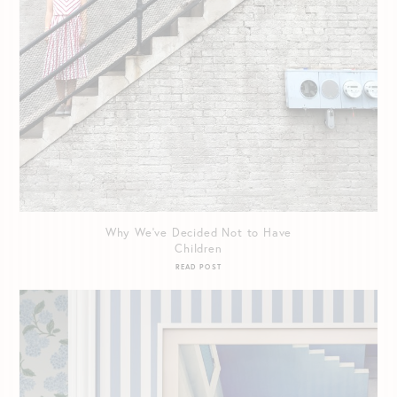
Why We’ve Decided Not to Have
Children
READ POST