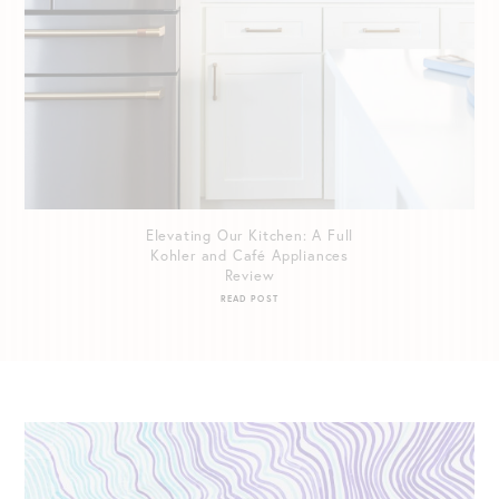
Elevating Our Kitchen: A Full
Kohler and Café Appliances
Review
READ POST