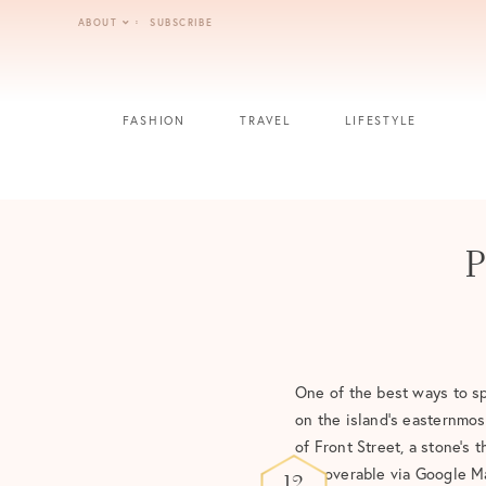
Skip
ABOUT
SUBSCRIBE
to
content
FASHION
TRAVEL
LIFESTYLE
P
One of the best ways to sp
on the island’s easternmost
of Front Street, a stone’
discoverable via Google Ma
12