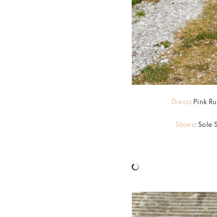
Dress
: Pink R
Shoes
: Sole 