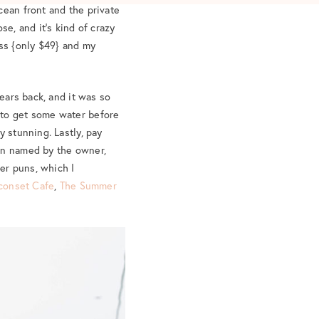
cean front and the private
se, and it’s kind of crazy
ress {only $49} and my
years back, and it was so
to get some water before
y stunning. Lastly, pay
een named by the owner,
er puns, which I
conset Cafe
,
The Summer