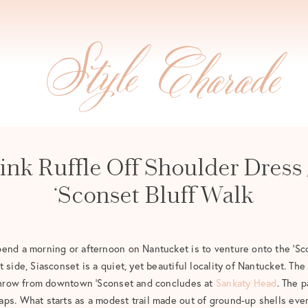
ink Ruffle Off Shoulder Dress 
‘Sconset Bluff Walk
end a morning or afternoon on Nantucket is to venture onto the ‘Sc
 side, Siasconset is a quiet, yet beautiful locality of Nantucket. The
s throw from downtown ‘Sconset and concludes at
Sankaty Head
. The p
ps. What starts as a modest trail made out of ground-up shells even