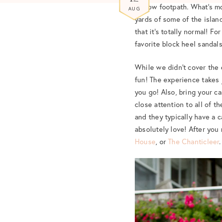
narrow footpath. What’s mo
AUG
yards of some of the island
that it’s totally normal! F
favorite block heel sandals
While we didn’t cover the e
fun! The experience takes 
you go! Also, bring your ca
close attention to all of 
and they typically have a 
absolutely love! After you 
House
, or
The Chanticleer
.