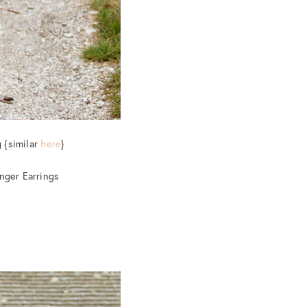
 {similar
here
}
inger Earrings