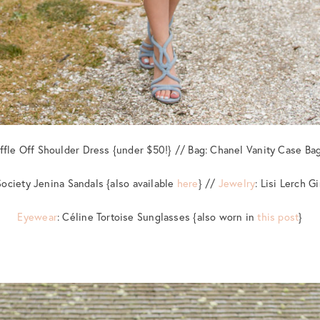
uffle Off Shoulder Dress {under $50!} // Bag: Chanel Vanity Case Bag
Society Jenina Sandals {also available
here
} //
Jewelry
: Lisi Lerch G
Eyewear
: Céline Tortoise Sunglasses {also worn in
this post
}