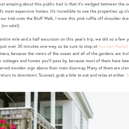
st amazing about this public trail is that it’s wedged between the o
’s most expensive homes. It’s incredible to see the properties up clo
or our trek onto the Bluff Walk, I wore this pink ruffle off shoulder d
 {on sale!}.
ntire mile and a half excursion on this year’s trip, we did so a few 
just over 30 minutes one-way, so be sure to stop at
Sconset Market
mera, because the views of the ocean and all of the gardens are trul
the cottages and homes you’ll pass by, because most of them have b
carved wooden sign above their main doorway. Many of them are clev
return to downtown ‘Sconset, grab a bite to eat and relax at either
S