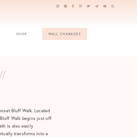
SHOP
WALL CHARADES
//
onset Bluff Walk. Located
 Bluff Walk begins just off
ath is also easily
tually transforms into a