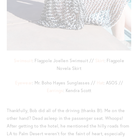
Swimsuit
: Flagpole Joellen Swimsuit //
Skirt
: Flagpole
Novela Skirt
Eyewear
: Mr. Boho Hayes Sunglasses //
Hat
: ASOS //
Earrings
: Kendra Scott
Thankfully, Bob did all of the driving (thanks B!). Me on the
other hand? Dead asleep in the passenger seat. Whoops!
After getting to the hotel, he mentioned the hilly roads from
LA to Palm Desert weren’t for the faint of heart, especially