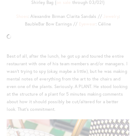
Shirley Bag {
on sale
through 03/02!}
Shoes
: Alexandre Birman Clarita Sandals //
Jewelry
:
BaubleBar Bow Earrings //
Eyewear
: Céline
Best of all, after the lunch, he got up and toured the entire
restaurant with one of his team members and/or managers. I
wasn’t trying to spy (okay, maybe a little), but he was making
mental notes of everything from the art to the chairs and
even one of the plants. Seriously. A PLANT. He stood looking
at the structure of a plant for 5 minutes making comments
about how it should possibly be cut/altered for a better
look. That’s commitment.