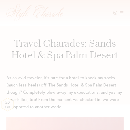
Skip
to
content
Travel Charades: Sands
Hotel & Spa Palm Desert
As an avid traveler, it’s rare for a hotel to knock my socks
(much less heels) off. The Sands Hotel & Spa Palm Desert
though? Completely blew away my expectations, and yes my
espadrilles, too! From the moment we checked in, we were
28
transported to another world.
FEB