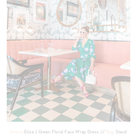
Dress
: Eliza J Green Floral Faux Wrap Dress //
Bag
: Staud