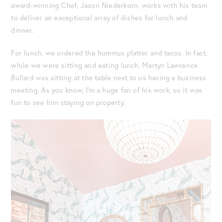
award-winning Chef, Jason Niederkorn, works with his team
to deliver an exceptional array of dishes for lunch and
dinner.
For lunch, we ordered the hummus platter and tacos, In fact,
while we were sitting and eating lunch, Martyn Lawrence
Bullard was sitting at the table next to us having a business
meeting. As you know, I’m a huge fan of his work, so it was
fun to see him staying on property.