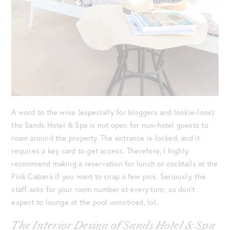
A word to the wise (especially for bloggers and lookie-loos):
the Sands Hotel & Spa is not open for non-hotel guests to
roam around the property. The entrance is locked, and it
requires a key card to get access. Therefore, I highly
recommend making a reservation for lunch or cocktails at the
Pink Cabana if you want to snap a few pics. Seriously, the
staff asks for your room number at every turn, so don’t
expect to lounge at the pool unnoticed, lol.
The Interior Design of Sands Hotel & Spa