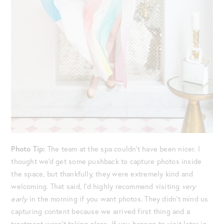
Photo Tip:
The team at the spa couldn’t have been nicer. I
thought we’d get some pushback to capture photos inside
the space, but thankfully, they were extremely kind and
welcoming. That said, I’d highly recommend visiting
very
early
in the morning if you want photos. They didn’t mind us
capturing content because we arrived first thing and a
treatment wasn’t taking place. If you happen to visit later in