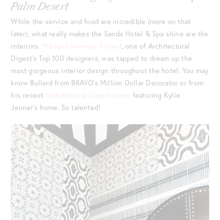
Palm Desert
While the service and food are incredible (more on that
later), what really makes the Sands Hotel & Spa shine are the
interiors.
Martyn Lawrence Bullard
, one of Architectural
Digest’s Top 100 designers, was tapped to dream up the
most gorgeous interior design throughout the hotel. You may
know Bullard from BRAVO’s Million Dollar Decorator or from
his recent
Architectural Digest cover
featuring Kylie
Jenner’s home. So talented!