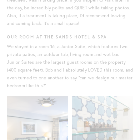
the day, be incredibly polite and QUIET while taking photos.
Also, if a treatment is taking place, I’d recommend leaving
and coming back. It’s a small space!
OUR ROOM AT THE SANDS HOTEL & SPA
We stayed in a room 16, a Junior Suite, which features two
private patios, an outdoor tub, living room and wet bar.
Junior Suites are the largest guest rooms on the property
(400 square feet). Bob and I absolutely LOVED this room, and
even turned to one another to say “can we design our master
bedroom like this?”