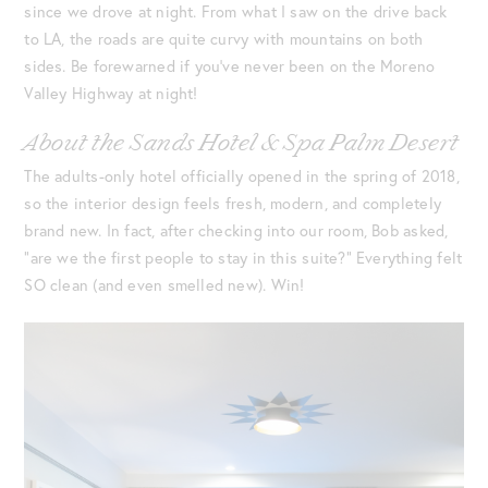
since we drove at night. From what I saw on the drive back
to LA, the roads are quite curvy with mountains on both
sides. Be forewarned if you’ve never been on the Moreno
Valley Highway at night!
About the Sands Hotel & Spa Palm Desert
The adults-only hotel officially opened in the spring of 2018,
so the interior design feels fresh, modern, and completely
brand new. In fact, after checking into our room, Bob asked,
“are we the first people to stay in this suite?” Everything felt
SO clean (and even smelled new). Win!