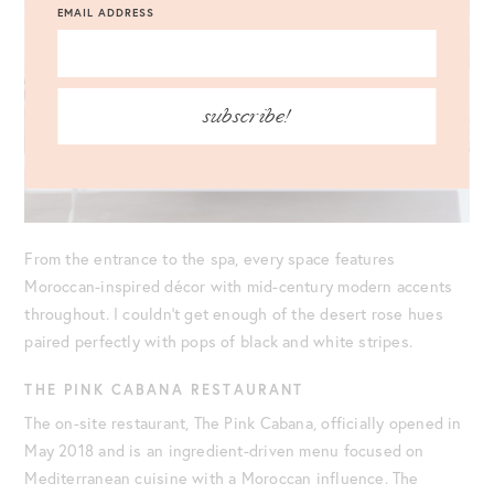
EMAIL ADDRESS
subscribe!
From the entrance to the spa, every space features
Moroccan-inspired décor with mid-century modern accents
throughout. I couldn’t get enough of the desert rose hues
paired perfectly with pops of black and white stripes.
THE PINK CABANA RESTAURANT
The on-site restaurant, The Pink Cabana, officially opened in
May 2018 and is an ingredient-driven menu focused on
Mediterranean cuisine with a Moroccan influence. The