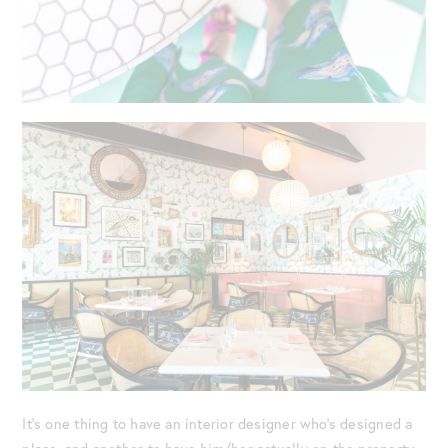
It’s one thing to have an interior designer who’s designed a