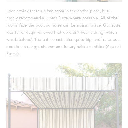
I don’t think there’s a bad room in the entire place, but I
highly recommend a Junior Suite where possible. All of the
rooms face the pool, so noise can be a small issue. Our suite
was far enough removed that we didn’t hear a thing (which
was fabulous). The bathroom is also quite big, and features a
double sink, large shower and luxury bath amenities (Aqua di
Parma).