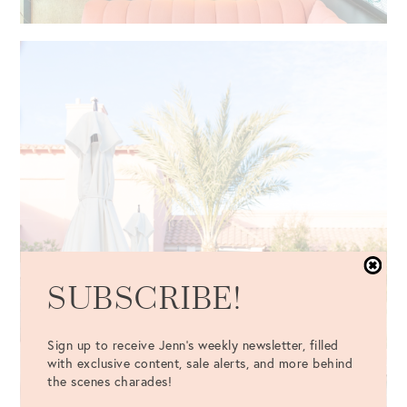
SUBSCRIBE!
Sign up to receive Jenn's weekly newsletter, filled
with exclusive content, sale alerts, and more behind
the scenes charades!