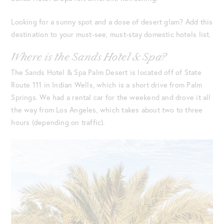
Looking for a sunny spot and a dose of desert glam? Add this
destination to your must-see, must-stay domestic hotels list.
Where is the Sands Hotel & Spa?
The Sands Hotel & Spa Palm Desert is located off of State
Route 111 in Indian Wells, which is a short drive from Palm
Springs. We had a rental car for the weekend and drove it all
the way from Los Angeles, which takes about two to three
hours (depending on traffic).