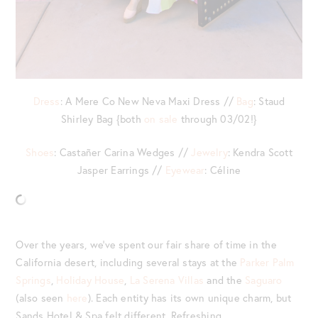
Dress
: A Mere Co New Neva Maxi Dress //
Bag
: Staud
Shirley Bag {both
on sale
through 03/02!}
Shoes
: Castañer Carina Wedges //
Jewelry
: Kendra Scott
Jasper Earrings //
Eyewear
: Céline
Over the years, we’ve spent our fair share of time in the
California desert, including several stays at the
Parker Palm
Springs
,
Holiday House
,
La Serena Villas
and the
Saguaro
(also seen
here
). Each entity has its own unique charm, but
Sands Hotel & Spa felt different. Refreshing.