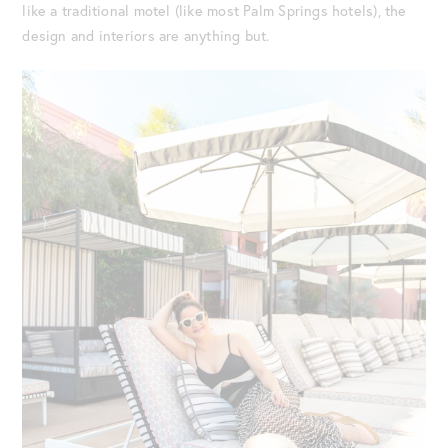
like a traditional motel (like most Palm Springs hotels), the
design and interiors are anything but.