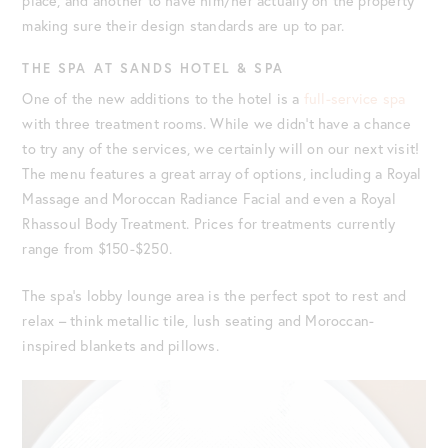
place, and another to have him/her actually on the property
making sure their design standards are up to par.
THE SPA AT SANDS HOTEL & SPA
One of the new additions to the hotel is a
full-service spa
with three treatment rooms. While we didn’t have a chance
to try any of the services, we certainly will on our next visit!
The menu features a great array of options, including a Royal
Massage and Moroccan Radiance Facial and even a Royal
Rhassoul Body Treatment. Prices for treatments currently
range from $150-$250.
The spa’s lobby lounge area is the perfect spot to rest and
relax – think metallic tile, lush seating and Moroccan-
inspired blankets and pillows.