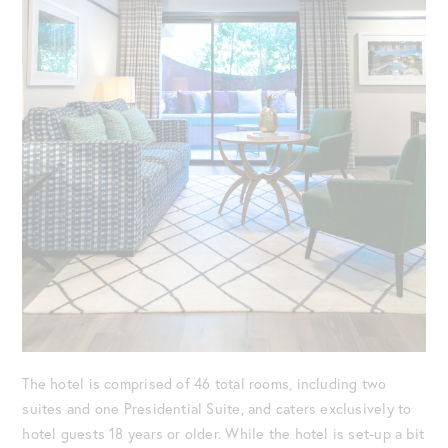
The hotel is comprised of 46 total rooms, including two
suites and one Presidential Suite, and caters exclusively to
hotel guests 18 years or older. While the hotel is set-up a bit