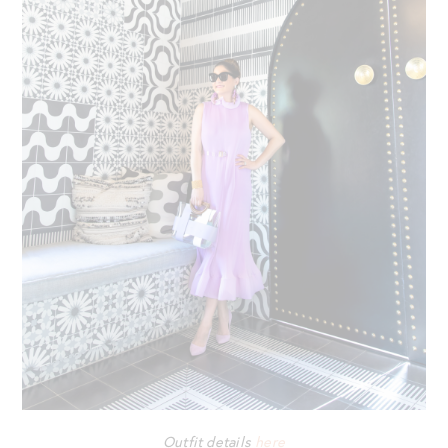
Outfit details
here