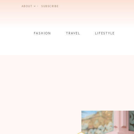
Skip
ABOUT
SUBSCRIBE
to
content
FASHION
TRAVEL
LIFESTYLE