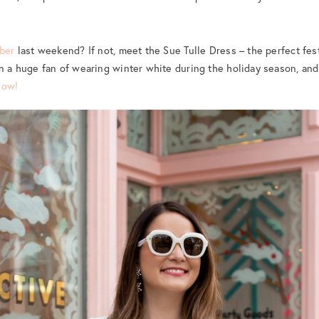
mber
last weekend? If not, meet the Sue Tulle Dress – the perfect fest
en a huge fan of wearing winter white during the holiday season, an
now!