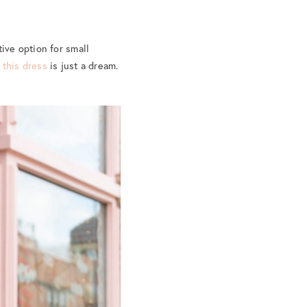
ive option for small
d
this dress
is just a dream.