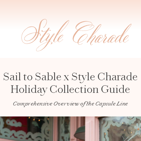
Sail to Sable x Style Charade
Holiday Collection Guide
Comprehensive Overview of the Capsule Line