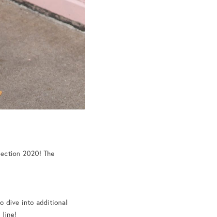
lection 2020! The
o dive into additional
 line!