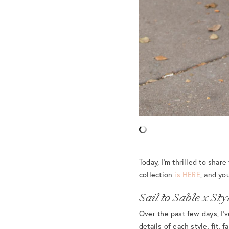
Today, I’m thrilled to shar
collection
is HERE
, and yo
Sail to Sable x S
Over the past few days, I’v
details of each style, fit, 