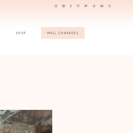
SHOP
WALL CHARADES