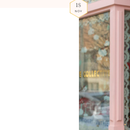
18
NOV