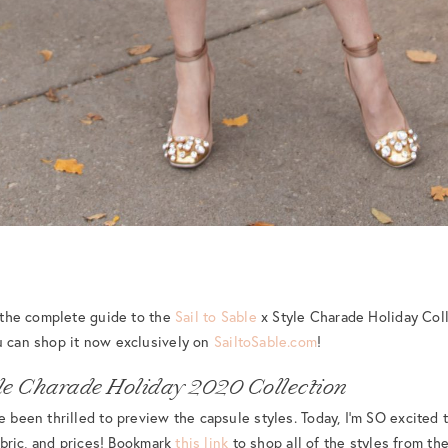
e the complete guide to the
Sail to Sable
x Style Charade Holiday Col
u can shop it now exclusively on
SailtoSable.com
!
tyle Charade Holiday 2020 Collection
e been thrilled to preview the capsule styles. Today, I’m SO excited t
fabric, and prices! Bookmark
this link
to shop all of the styles from the