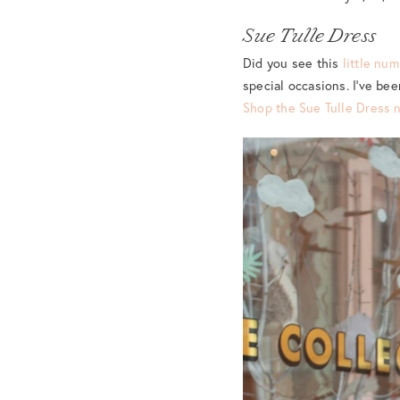
Sue Tulle Dress
Did you see this
little nu
special occasions. I’ve be
Shop the Sue Tulle Dress 